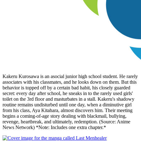
Kakeru Kurosawa is an asocial junior high school student. He rarely
associates with his classmates, and he looks down on them. But this
behavior is topped off by a certain bad habit, his closely guarded
secret: every day after school, he sneaks in to the rarely used girls'
toilet on the 3rd floor and masturbates in a stall. Kakeru's shadowy
routine remains undisturbed until one day, when a diminutive girl
from his class, Aya Kitahara, almost discovers him. Their meeting
begins a coming-of-age story dealing with blackmail, bullying,
revenge, heartbreak, and ultimately, redemption. (Source: Anime
News Network) *Note: Includes one extra chapter.*