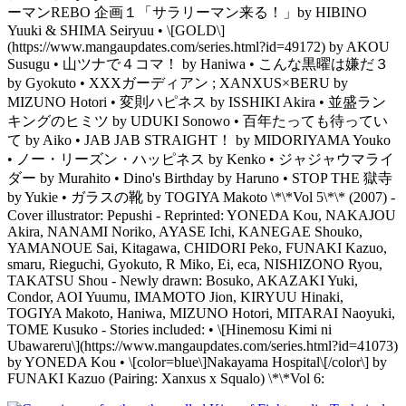
ーマンREBO 企画１「サラリーマン来る！」by HIBINO
Yuuki & SHIMA Seiryuu • \[GOLD\]
(https://www.mangaupdates.com/series.html?id=49172) by AKOU
Susugu • 山ツナで４コマ！ by Haniwa • こんな黒曜は嫌だ３
by Gyokuto • XXXガーディアン ; XANXUS×BERU by
MIZUNO Hotori • 変則ハピネス by ISSHIKI Akira • 並盛ラン
キングのヒミツ by UDUKI Sonowo • 百年たっても待ってい
て by Aiko • JAB JAB STRAIGHT！ by MIDORIYAMA Youko
• ノー・リーズン・ハッピネス by Kenko • ジャジャウマライ
ダー by Murahito • Dino's Birthday by Haruno • STOP THE 獄寺
by Yukie • ガラスの靴 by TOGIYA Makoto \*\*Vol 5\*\* (2007) -
Cover illustrator: Pepushi - Reprinted: YONEDA Kou, NAKAJOU
Akira, NANAMI Noriko, AYASE Ichi, KANEGAE Shouko,
YAMANOUE Sai, Kitagawa, CHIDORI Peko, FUNAKI Kazuo,
smaru, Rieguchi, Gyokuto, R Miko, Ei, eca, NISHIZONO Ryou,
TAKATSU Shou - Newly drawn: Bosuko, AKAZAKI Yuki,
Condor, AOI Yuumu, IMAMOTO Jion, KIRYUU Hinaki,
TOGIYA Makoto, Haniwa, MIZUNO Hotori, MITARAI Naoyuki,
TOME Kusuko - Stories included: • \[Hinemosu Kimi ni
Ubawareru\](https://www.mangaupdates.com/series.html?id=41073)
by YONEDA Kou • \[color=blue\]Nakayama Hospital\[/color\] by
FUNAKI Kazuo (Pairing: Xanxus x Squalo) \*\*Vol 6: