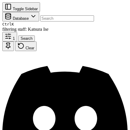
Toggle Sidebar
Database
Ctrl
K
filtering
staff: Katsura Ise
1
Search
Clear