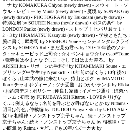
ーナ by KOMAKURA Chiyori (newly drawn) • スウィート・ソ
ウル・レビュー by Munta (newly drawn) • 魔境 by SONAE Guy
(newly drawn) • PHOTOGRAPH by Tsukudani (newly drawn) •
特別な肩 by SOUREI Naruto (newly drawn) • ボスの条件 by
LONDON Pariko (newly drawn) • ストップ！ ヒバリ君☆ 1・
2・3 by HIRAMATSU Kazuyuki (newly drawn) • 学校ともだち ;
腕に書く ; 武寿司 by SESSHOU Yone • センチメンタルクライ
シス by SOMEYA Rui • まだ見ぬ君へ by 139 • 10年後のソナ
タ ; ☆キューピッド上司☆ ; ☆オベンキョウ☆ by cyao\*Tome
• 獄寺君はやまとなでしこ ; そして日はまた昇る。 by
ARISHI Jun • リボーンの手料理 by KITAMIMAKI Soune • エ
ブリシング中学生 by Nyankichi • 10年前のぼくら ; 10年後の
ぼくら ; 山本武の嫁に来ないか ; 猿山とボク by IMAMOTO
Jion • チャオボヴィーノ ; ツナ受難 ; おつかいランボ by Rikka
• お約束デス ; ポリシー ; 仲良し家族 ; イメージ通り ; 姉弟ハ
ーレム ; 初恋 by FURUBAYASHI Kitarou • LOVEさりげな
く… ; 例えるなら ; 名前を呼ぶとか呼ばないとか by Nittama •
明日は何色 ; 仲裁編 by TOUDOU Yuuya • Slur by UEDA Aki •
掟 by 相模律 • ノンストップ京子ちゃん ; 続・ノンストップ
京子ちゃん ; 続々・ノンストップ京子ちゃん by 相模律 • 甘
い眩暈 by Reima • ★どこでも10年バズーカ★ by