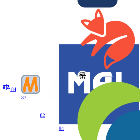
84
87
82
84