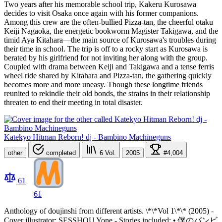
Two years after his memorable school trip, Kakeru Kurosawa
decides to visit Osaka once again with his former companions.
Among this crew are the often-bullied Pizza-tan, the cheerful otaku
Keiji Nagaoka, the energetic bookworm Magister Takigawa, and the
timid Aya Kitahara—the main source of Kurosawa's troubles during
their time in school. The trip is off to a rocky start as Kurosawa is
berated by his girlfriend for not inviting her along with the group.
Coupled with drama between Keiji and Takigawa and a tense ferris
wheel ride shared by Kitahara and Pizza-tan, the gathering quickly
becomes more and more uneasy. Though these longtime friends
reunited to rekindle their old bonds, the strains in their relationship
threaten to end their meeting in total disaster.
Katekyo Hitman Reborn! dj - Bambino Machineguns
other
completed
6
Vol.
2005
#4,004
61
61
Anthology of doujinshi from different artists. \*\*Vol 1\*\* (2005) -
Cover illustrator: SESSHOU Yone - Stories included: • 僕のバンビ