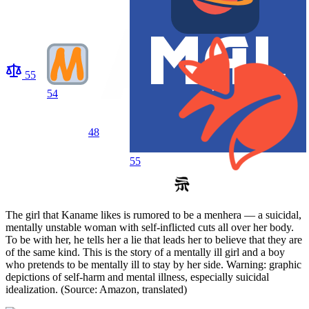
55
54
48
55
The girl that Kaname likes is rumored to be a menhera — a suicidal,
mentally unstable woman with self-inflicted cuts all over her body.
To be with her, he tells her a lie that leads her to believe that they are
of the same kind. This is the story of a mentally ill girl and a boy
who pretends to be mentally ill to stay by her side. Warning: graphic
depictions of self-harm and mental illness, especially suicidal
idealization. (Source: Amazon, translated)