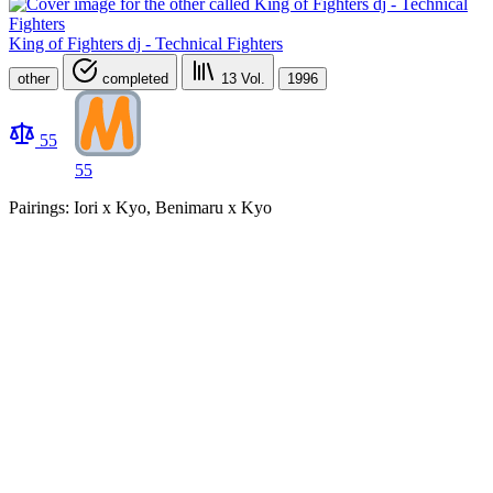
King of Fighters dj - Technical Fighters
other
completed
13
Vol.
1996
55
55
Pairings: Iori x Kyo, Benimaru x Kyo