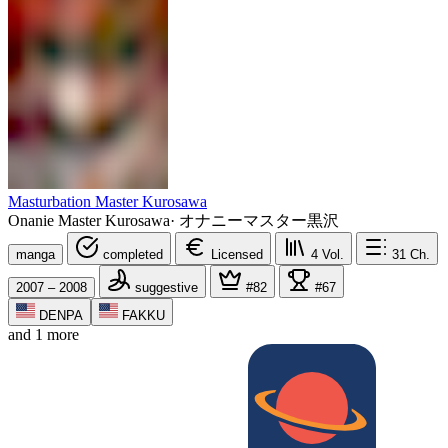
Masturbation Master Kurosawa
Onanie Master Kurosawa
·
オナニーマスター黒沢
manga
completed
Licensed
4
Vol.
31
Ch.
2007 – 2008
suggestive
#82
#67
DENPA
FAKKU
and 1 more