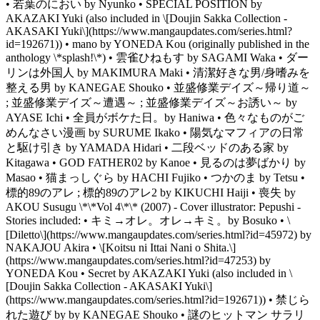
• 若葉のにおい by Nyunko • SPECIAL POSITION by
AKAZAKI Yuki (also included in \[Doujin Sakka Collection -
AKASAKI Yuki\](https://www.mangaupdates.com/series.html?
id=192671)) • mano by YONEDA Kou (originally published in the
anthology \*splash!\*) • 雲雀ひねもす by SAGAMI Waka • ダー
リンは外国人 by MAKIMURA Maki • 清潔好きな男/身嗜みを
整える男 by KANEGAE Shouko • 並盛修業デイズ～帰り道～
; 並盛修業デイズ～遭遇～ ; 並盛修業デイズ～お誘い～ by
AYASE Ichi • 全員がボケた日。by Haniwa • 色々なものがご
めんなさい漫画 by SURUME Ikako • 陽気なマフィアの日常
と駆け引き by YAMADA Hidari • 二段ベッドのある家 by
Kitagawa • GOD FATHER02 by Kanoe • 見るのは夢ばかり by
Masao • 猫まっしぐら by HACHI Fujiko • つかのま by Tetsu •
標的89のアレ ; 標的89のアレ2 by KIKUCHI Haiji • 喪失 by
AKOU Susugu \*\*Vol 4\*\* (2007) - Cover illustrator: Pepushi -
Stories included: • キミ→オレ。オレ→キミ。by Bosuko • \
[Diletto\](https://www.mangaupdates.com/series.html?id=45972) by
NAKAJOU Akira • \[Koitsu ni Ittai Nani o Shita.\]
(https://www.mangaupdates.com/series.html?id=47253) by
YONEDA Kou • Secret by AKAZAKI Yuki (also included in \
[Doujin Sakka Collection - AKASAKI Yuki\]
(https://www.mangaupdates.com/series.html?id=192671)) • 禁じら
れた遊び by by KANEGAE Shouko • 謎のヒットマン サラリ