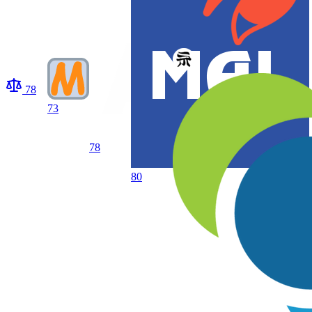
78
73
78
80