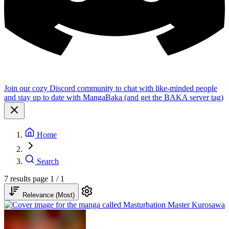
Join our cozy Discord community to chat with like-minded people
and stay up to date with MangaBaka (and get the BAKA server tag)
Home
Search
7 results
page 1 / 1
Relevance (Most)