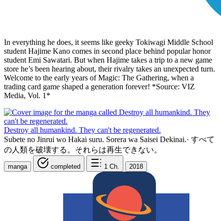
In everything he does, it seems like geeky Tokiwagi Middle School
student Hajime Kano comes in second place behind popular honor
student Emi Sawatari. But when Hajime takes a trip to a new game
store he’s been hearing about, their rivalry takes an unexpected turn.
Welcome to the early years of Magic: The Gathering, when a
trading card game shaped a generation forever! *Source: VIZ
Media, Vol. 1*
Destroy all humankind. They can't be regenerated.
Subete no Jinrui wo Hakai suru. Sorera wa Saisei Dekinai.
·
すべて
の人類を破壊する。それらは再生できない。
manga
completed
1
Ch.
2018