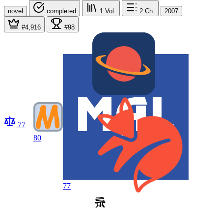
novel
completed
1
Vol.
2
Ch.
2007
#4,916
#98
77
80
77