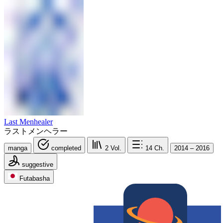
Last Menhealer
ラストメンヘラー
manga
completed
2
Vol.
14
Ch.
2014 – 2016
suggestive
Futabasha