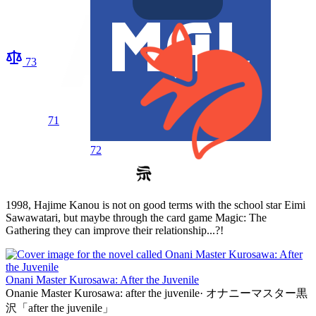
73
71
72
1998, Hajime Kanou is not on good terms with the school star Eimi
Sawawatari, but maybe through the card game Magic: The
Gathering they can improve their relationship...?!
Onani Master Kurosawa: After the Juvenile
Onanie Master Kurosawa: after the juvenile
·
オナニーマスター黒
沢「after the juvenile」