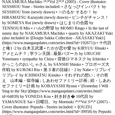
NAKAMURA Machiko \*\*Vol 2\*\* (2005) - Cover illustrator:
SESSHOU Yone - Stories included: • さなっぴインパクト by
SESSHOU Yone (newly drawn) • ☆のるか そるか！ by
HIRAMATSU Kazuyuki (newly drawn) • ピンチがチャンス！
by SOMEYA Rui (newly drawn) • はじまりの合図 by
TENNOUJI Mio • ハルの野望 by MOMO Ringo • In the last of
sunny day by NAKAMURA Machiko • quarry by AKAZAKI Yuki
(also included in \[Doujin Sakka Collection - AKASAKI Yuki\]
(https://www.mangaupdates.com/series.html?id=192671)) • 十代目
と俺1･2 by 白木王武運 • たかが恋や愛 by KIRYUU Hinaki •
アメとムチ？ ; 学ラン天国 ; 最新バズーカ by URUCHI
Yonemaru • sympathy by Chizu • 背徳ロマネスク by Ichiroku •
がっこうのおいしゃさん by SANSHI Shioko • プロポーズ大
作戦 by KUROKI Rin • 第３者の目線1・2 by Nabe • リプレイ
リプレイ by ICHIMATSU Kinuko • それぞれの想い ; その答
え 山本編・獄寺編 ; しあわせファミリー計画 ; 続・しあわ
せファミリー計画 by KOBAYASHI Ryuuu • \[Someday I Will
Sing to the Sky\](https://www.mangaupdates.com/series.html?
id=64839) by YONEDA Kou • 好き好き� 10代目 by
YAMANOUE Sai • 日曜日。 by Moetsuki \*\*Vol 3\*\* (2007) -
Cover illustrator: Pepushi - Stories included: • \[OUZI\]
(https://www.mangaupdates.com/series.html?id=39958) by Pepushi