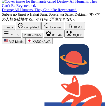
Destroy All Humans. They Can’t Be Regenerated.
Subete no Jinrui o Hakai Suru. Sorera wa Saisei Dekinai.
·
すべて
の人類を破壊する。それらは再生できない。
manga
completed
Licensed
18
Vol.
71
Ch.
2018 – 2025
#1,544
#1,003
VIZ Media
KADOKAWA