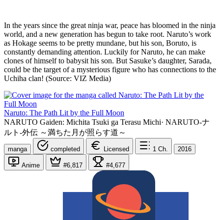
In the years since the great ninja war, peace has bloomed in the ninja
world, and a new generation has begun to take root. Naruto’s work
as Hokage seems to be pretty mundane, but his son, Boruto, is
constantly demanding attention. Luckily for Naruto, he can make
clones of himself to babysit his son. But Sasuke’s daughter, Sarada,
could be the target of a mysterious figure who has connections to the
Uchiha clan! (Source: VIZ Media)
Naruto: The Path Lit by the Full Moon
NARUTO Gaiden: Michita Tsuki ga Terasu Michi
·
NARUTO-ナ
ルト-外伝 ～満ちた月が照らす道～
manga
completed
Licensed
1
Ch.
2016
Anime
#6,817
#4,677