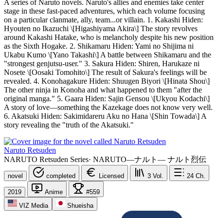
A series of Naruto novels. Naruto's allies and enemies take center
stage in these fast-paced adventures, which each volume focusing
on a particular clanmate, ally, team...or villain. 1. Kakashi Hiden:
Hyouten no Ikazuchi \[Higashiyama Akira\] The story revolves
around Kakashi Hatake, who is melancholy despite his new position
as the Sixth Hogake. 2. Shikamaru Hiden: Yami no Shijima ni
Ukabu Kumo \[Yano Takashi\] A battle between Shikamaru and the
"strongest genjutsu-user." 3. Sakura Hiden: Shiren, Harukaze ni
Nosete \[Oosaki Tomohito\] The result of Sakura's feelings will be
revealed. 4. Konohagakure Hiden: Shuugen Biyori \[Hinata Shou\]
The other ninja in Konoha and what happened to them "after the
original manga." 5. Gaara Hiden: Sajin Gensou \[Ukyou Kodachi\]
A story of love—something the Kazekage does not know very well.
6. Akatsuki Hiden: Sakimidareru Aku no Hana \[Shin Towada\] A
story revealing the "truth of the Akatsuki."
Naruto Retsuden
NARUTO Retsuden Series
·
NARUTO―ナルト― ナルト烈伝
novel
completed
Licensed
3
Vol.
24
Ch.
2019
Anime
#559
VIZ Media
Shueisha