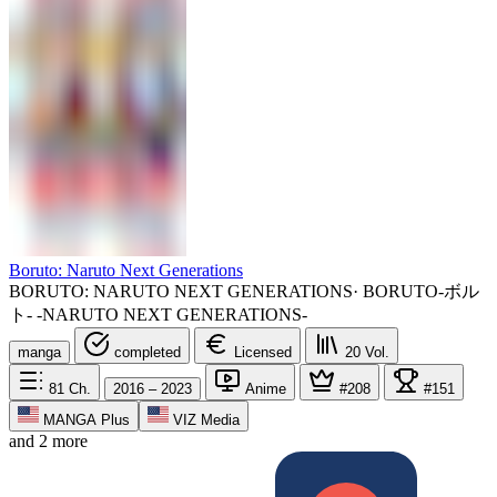
Boruto: Naruto Next Generations
BORUTO: NARUTO NEXT GENERATIONS
·
BORUTO-ボル
ト- -NARUTO NEXT GENERATIONS-
manga
completed
Licensed
20
Vol.
81
Ch.
2016 – 2023
Anime
#208
#151
MANGA Plus
VIZ Media
and 2 more