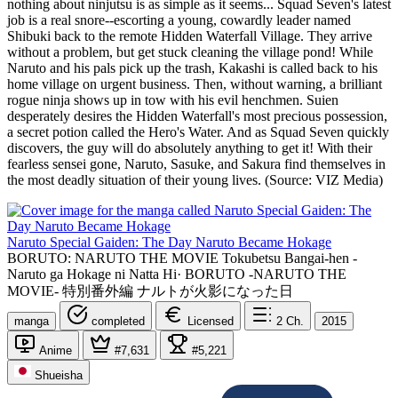
nothing about ninjutsu is as simple as it seems... Squad Seven's latest
job is a real snore--escorting a young, cowardly leader named
Shibuki back to the remote Hidden Waterfall Village. They arrive
without a problem, but get stuck cleaning the village pond! While
Naruto and his pals pick up the trash, Kakashi is called back to his
home village on urgent business. Then, without warning, a brilliant
rogue ninja shows up in tow with his evil henchmen. Suien
desperately desires the Hidden Waterfall's most precious possession,
a secret potion called the Hero's Water. And as Squad Seven quickly
discovers, the guy will do absolutely anything to get it! With their
fearless sensei gone, Naruto, Sasuke, and Sakura find themselves in
the most deadly situation of their young lives. (Source: VIZ Media)
Naruto Special Gaiden: The Day Naruto Became Hokage
BORUTO: NARUTO THE MOVIE Tokubetsu Bangai-hen -
Naruto ga Hokage ni Natta Hi
·
BORUTO -NARUTO THE
MOVIE- 特別番外編 ナルトが火影になった日
manga
completed
Licensed
2
Ch.
2015
Anime
#7,631
#5,221
Shueisha