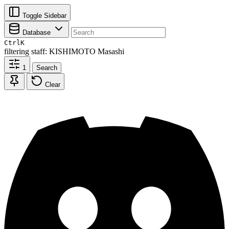
Toggle Sidebar
Database
Ctrl
K
filtering
staff: KISHIMOTO Masashi
1
Search
Clear