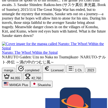
the dreams he spoke of to his brother... The gentle yet cruel truth
awaits. 3. Sasuke Shinden: Raikou-hen (サスケ真伝 来光篇, Book
of Sunrise); 2015/11/4 The Great Ninja War has ended, but to
untangle the mystery that remains, Sasuke sets out on a journey—a
journey that he hopes will allow him to atone for his sins. During his
travels, those ninja faithful to the avenger Sasuke bring about
tragedy. Meanwhile danger closes in on the villages of Konoha,
Kiri, and Kumo, where red eyes burn with hatred. What is the future
Sasuke stares down?
Naruto: The Whorl Within the Spiral
NARUTO Gaiden: Uzu no Naka no Tsumujikaze
·
NARUTO-ナル
ト-外伝 ～渦の中のつむじ風～
manga
completed
Licensed
1
Ch.
2023
#4,055
#2,760
MANGA Plus
Shueisha