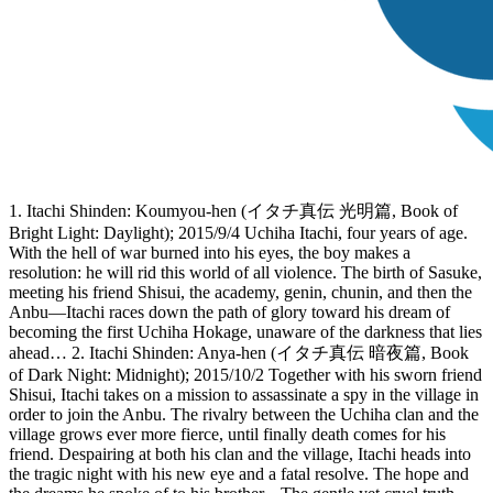
1. Itachi Shinden: Koumyou-hen (イタチ真伝 光明篇, Book of
Bright Light: Daylight); 2015/9/4 Uchiha Itachi, four years of age.
With the hell of war burned into his eyes, the boy makes a
resolution: he will rid this world of all violence. The birth of Sasuke,
meeting his friend Shisui, the academy, genin, chunin, and then the
Anbu—Itachi races down the path of glory toward his dream of
becoming the first Uchiha Hokage, unaware of the darkness that lies
ahead… 2. Itachi Shinden: Anya-hen (イタチ真伝 暗夜篇, Book
of Dark Night: Midnight); 2015/10/2 Together with his sworn friend
Shisui, Itachi takes on a mission to assassinate a spy in the village in
order to join the Anbu. The rivalry between the Uchiha clan and the
village grows ever more fierce, until finally death comes for his
friend. Despairing at both his clan and the village, Itachi heads into
the tragic night with his new eye and a fatal resolve. The hope and