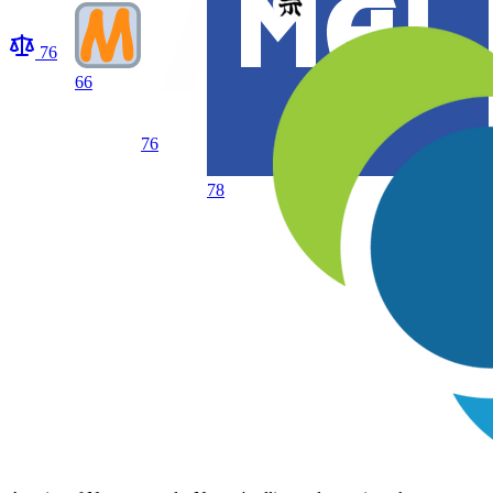
76
66
76
78