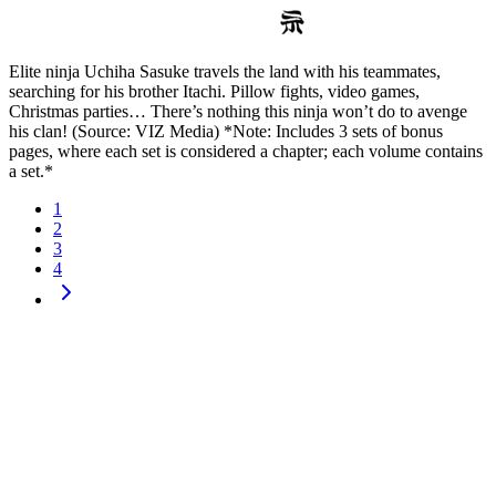
Elite ninja Uchiha Sasuke travels the land with his teammates,
searching for his brother Itachi. Pillow fights, video games,
Christmas parties… There’s nothing this ninja won’t do to avenge
his clan! (Source: VIZ Media) *Note: Includes 3 sets of bonus
pages, where each set is considered a chapter; each volume contains
a set.*
1
2
3
4