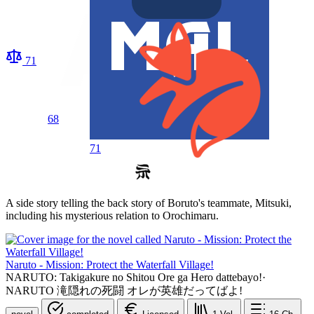
71
68
71
A side story telling the back story of Boruto's teammate, Mitsuki,
including his mysterious relation to Orochimaru.
Naruto - Mission: Protect the Waterfall Village!
NARUTO: Takigakure no Shitou Ore ga Hero dattebayo!
·
NARUTO 滝隠れの死闘 オレが英雄だってばよ!