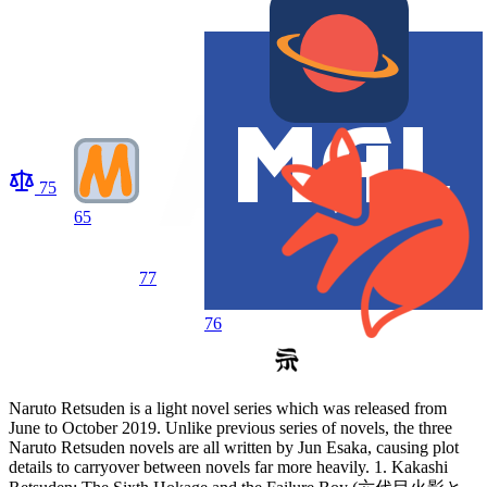
75
65
77
76
Naruto Retsuden is a light novel series which was released from
June to October 2019. Unlike previous series of novels, the three
Naruto Retsuden novels are all written by Jun Esaka, causing plot
details to carryover between novels far more heavily. 1. Kakashi