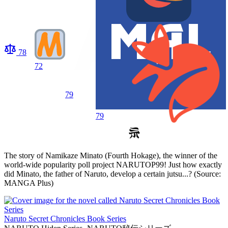
78
72
79
79
The story of Namikaze Minato (Fourth Hokage), the winner of the
world-wide popularity poll project NARUTOP99! Just how exactly
did Minato, the father of Naruto, develop a certain jutsu...? (Source:
MANGA Plus)
Naruto Secret Chronicles Book Series