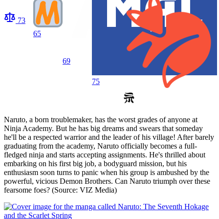
73
65
69
75
Naruto, a born troublemaker, has the worst grades of anyone at
Ninja Academy. But he has big dreams and swears that someday
he'll be a respected warrior and the leader of his village! After barely
graduating from the academy, Naruto officially becomes a full-
fledged ninja and starts accepting assignments. He's thrilled about
embarking on his first big job, a bodyguard mission, but his
enthusiasm soon turns to panic when his group is ambushed by the
powerful, vicious Demon Brothers. Can Naruto triumph over these
fearsome foes? (Source: VIZ Media)