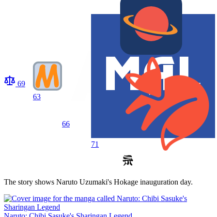
69
63
66
71
The story shows Naruto Uzumaki's Hokage inauguration day.
Naruto: Chibi Sasuke's Sharingan Legend