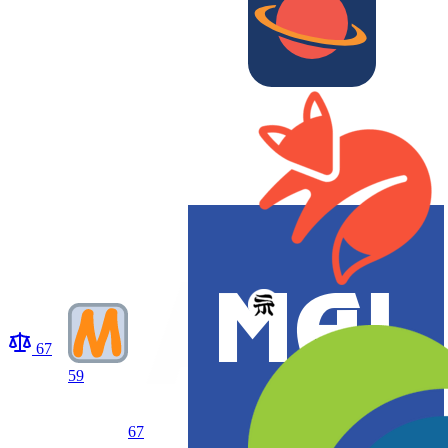
67
59
67