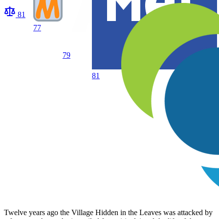
81
77
79
81
Twelve years ago the Village Hidden in the Leaves was attacked by