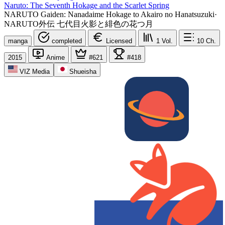
Naruto: The Seventh Hokage and the Scarlet Spring
NARUTO Gaiden: Nanadaime Hokage to Akairo no Hanatsuzuki
·
NARUTO外伝 七代目火影と緋色の花つ月
manga
completed
Licensed
1
Vol.
10
Ch.
2015
Anime
#621
#418
VIZ Media
Shueisha