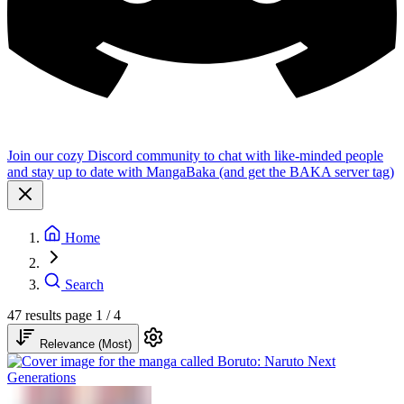
Join our cozy Discord community to chat with like-minded people
and stay up to date with MangaBaka (and get the BAKA server tag)
Home
Search
47 results
page 1 / 4
Relevance (Most)