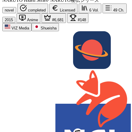
NARUTO Hiden Series
·
NARUTO秘伝シリーズ
novel
completed
Licensed
6
Vol.
49
Ch.
2015
Anime
#6,681
#148
VIZ Media
Shueisha