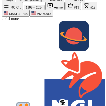
700
Ch.
1999 – 2014
Anime
#13
#12
MANGA Plus
VIZ Media
and 4 more