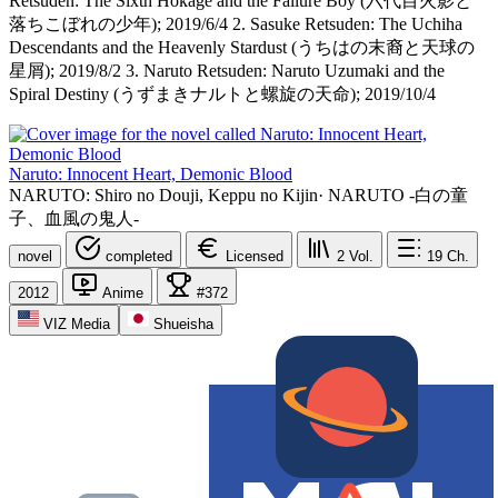
Retsuden: The Sixth Hokage and the Failure Boy (六代目火影と
落ちこぼれの少年); 2019/6/4 2. Sasuke Retsuden: The Uchiha
Descendants and the Heavenly Stardust (うちはの末裔と天球の
星屑); 2019/8/2 3. Naruto Retsuden: Naruto Uzumaki and the
Spiral Destiny (うずまきナルトと螺旋の天命); 2019/10/4
Naruto: Innocent Heart, Demonic Blood
NARUTO: Shiro no Douji, Keppu no Kijin
·
NARUTO -白の童
子、血風の鬼人-
novel
completed
Licensed
2
Vol.
19
Ch.
2012
Anime
#372
VIZ Media
Shueisha