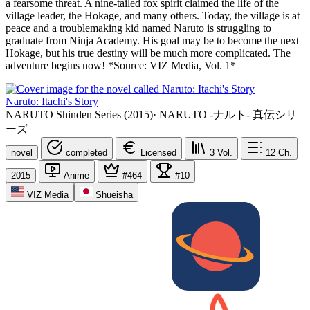
a fearsome threat. A nine-tailed fox spirit claimed the life of the
village leader, the Hokage, and many others. Today, the village is at
peace and a troublemaking kid named Naruto is struggling to
graduate from Ninja Academy. His goal may be to become the next
Hokage, but his true destiny will be much more complicated. The
adventure begins now! *Source: VIZ Media, Vol. 1*
Naruto: Itachi's Story
NARUTO Shinden Series (2015)
·
NARUTO -ナルト- 真伝シリ
ーズ
novel
completed
Licensed
3
Vol.
12
Ch.
2015
Anime
#464
#10
VIZ Media
Shueisha