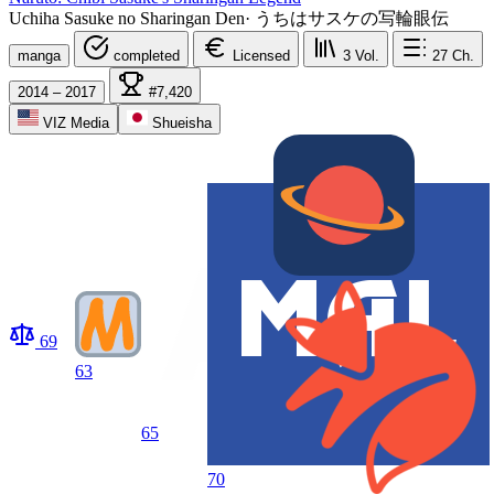
Uchiha Sasuke no Sharingan Den
·
うちはサスケの写輪眼伝
manga
completed
Licensed
3
Vol.
27
Ch.
2014 – 2017
#7,420
VIZ Media
Shueisha
69
63
65
70