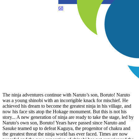
68
The ninja adventures continue with Naruto’s son, Boruto! Naruto
was a young shinobi with an incorrigible knack for mischief. He
achieved his dream to become the greatest ninja in his village, and
now his face sits atop the Hokage monument. But this is not his
story... A new generation of ninja are ready to take the stage, led by
Naruto's own son, Boruto! Years have passed since Naruto and
Sasuke teamed up to defeat Kaguya, the progenitor of chakra and
the greatest threat the ninja world has ever faced. Times are now