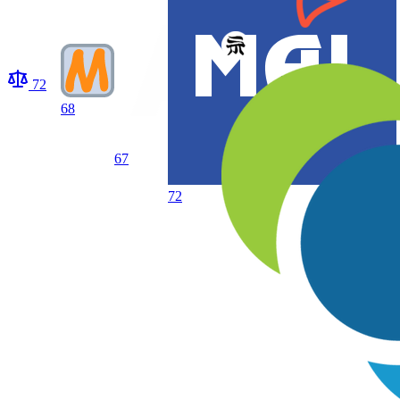
72
68
67
72