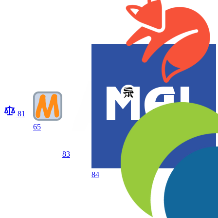
81
65
83
84