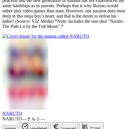
peaceful and the new generation of shinobi has not experienced the
same hardships as its parents. Perhaps that is why Boruto would
rather play video games than train. However, one passion does burn
deep in this ninja boy’s heart, and that is the desire to defeat his
father! (Source: VIZ Media) *Note: Includes the one-shot "Naruto:
The Path Lit by the Full Moon".*
NARUTO
NARUTO―ナルト―
manga
completed
Licensed
72
Vol.