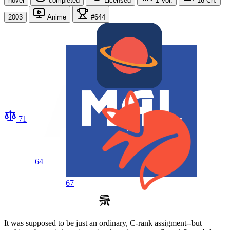
novel
completed
Licensed
1
Vol.
16
Ch.
2003
Anime
#644
71
64
67
It was supposed to be just an ordinary, C-rank assigment--but