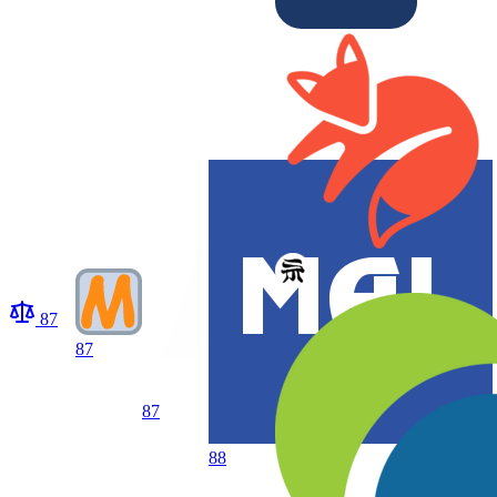
87
87
87
88