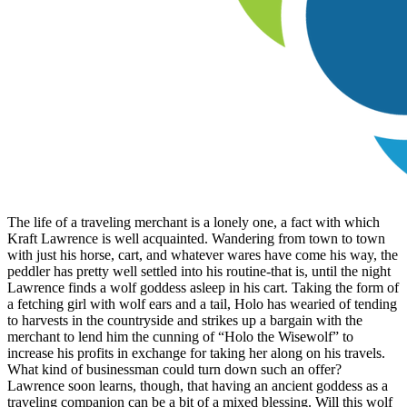
The life of a traveling merchant is a lonely one, a fact with which
Kraft Lawrence is well acquainted. Wandering from town to town
with just his horse, cart, and whatever wares have come his way, the
peddler has pretty well settled into his routine-that is, until the night
Lawrence finds a wolf goddess asleep in his cart. Taking the form of
a fetching girl with wolf ears and a tail, Holo has wearied of tending
to harvests in the countryside and strikes up a bargain with the
merchant to lend him the cunning of “Holo the Wisewolf” to
increase his profits in exchange for taking her along on his travels.
What kind of businessman could turn down such an offer?
Lawrence soon learns, though, that having an ancient goddess as a
traveling companion can be a bit of a mixed blessing. Will this wolf