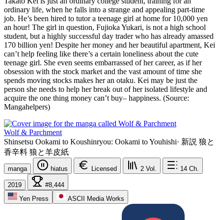
Takato Kei is just an ordinary college student, training for an
ordinary life, when he falls into a strange and appealing part-time
job. He’s been hired to tutor a teenage girl at home for 10,000 yen
an hour! The girl in question, Fujioka Yukari, is not a high school
student, but a highly successful day trader who has already amassed
170 billion yen! Despite her money and her beautiful apartment, Kei
can’t help feeling like there’s a certain loneliness about the cute
teenage girl. She even seems embarrassed of her career, as if her
obsession with the stock market and the vast amount of time she
spends moving stocks makes her an otaku. Kei may be just the
person she needs to help her break out of her isolated lifestyle and
acquire the one thing money can’t buy– happiness. (Source:
Mangahelpers)
Wolf & Parchment
Shinsetsu Ookami to Koushinryou: Ookami to Youhishi
·
新説 狼と
香辛料 狼と羊皮紙
manga
hiatus
Licensed
2
Vol.
14
Ch.
2019
#8,444
Yen Press
ASCII Media Works