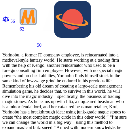
56
62
50
Yorinobu, a former IT company employee, is reincarnated into a
medieval-style fantasy world. He starts working at a trading firm
with the help of Kengo, another reincarnator who used to be a
foreign consulting firm employee. However, with no special magic
powers and no cheat abilities, Yorinobu finds himself stuck in the
same kind of low-wage grind he endured in his previous life.
Remembering his old dream of creating a large-scale management
simulation game, he decides that, to survive in this world, he will
dive into the magic industry—specifically, the business of trading
magic stones. As he teams up with Iilia, a dog-eared beastman who
is a minor feudal lord, and her cat-eared beastman retainer, Krul,
Yorinobu has a breakthrough idea: using junk-grade magic stones to
create “the most complex magic circle in this other world.” “I’m sure
we can change the world in a big way—using this method to
expand magic at blitz speed.” Armed with modern knowledge, he