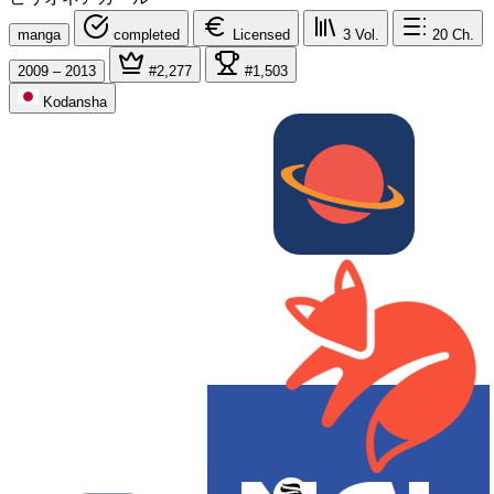
manga
completed
Licensed
3
Vol.
20
Ch.
2009 – 2013
#2,277
#1,503
Kodansha