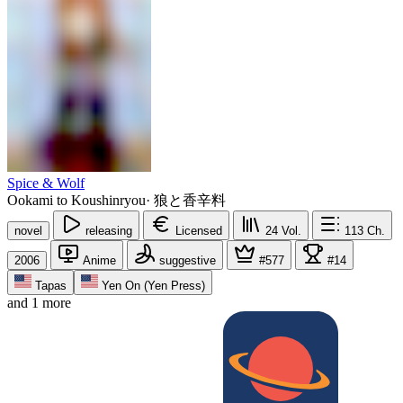
Spice & Wolf
Ookami to Koushinryou
·
狼と香辛料
novel
releasing
Licensed
24
Vol.
113
Ch.
2006
Anime
suggestive
#577
#14
Tapas
Yen On (Yen Press)
and 1 more