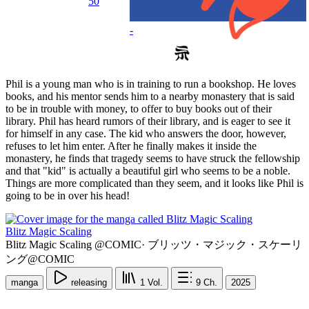
50
-
Phil is a young man who is in training to run a bookshop. He loves
books, and his mentor sends him to a nearby monastery that is said
to be in trouble with money, to offer to buy books out of their
library. Phil has heard rumors of their library, and is eager to see it
for himself in any case. The kid who answers the door, however,
refuses to let him enter. After he finally makes it inside the
monastery, he finds that tragedy seems to have struck the fellowship
and that "kid" is actually a beautiful girl who seems to be a noble.
Things are more complicated than they seem, and it looks like Phil is
going to be in over his head!
Blitz Magic Scaling
Blitz Magic Scaling @COMIC
·
ブリッツ・マジック・スケーリ
ング@COMIC
manga
releasing
1
Vol.
9
Ch.
2025