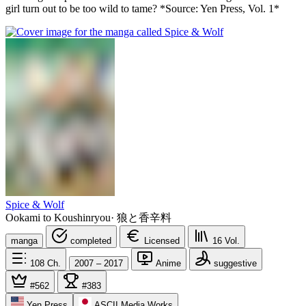
girl turn out to be too wild to tame? *Source: Yen Press, Vol. 1*
Spice & Wolf
Ookami to Koushinryou
·
狼と香辛料
manga
completed
Licensed
16
Vol.
108
Ch.
2007 – 2017
Anime
suggestive
#562
#383
Yen Press
ASCII Media Works