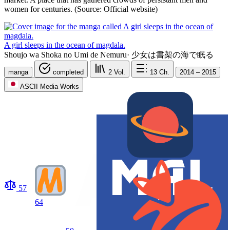
women for centuries. (Source: Official website)
A girl sleeps in the ocean of magdala.
Shoujo wa Shoka no Umi de Nemuru
·
少女は書架の海で眠る
manga
completed
2
Vol.
13
Ch.
2014 – 2015
ASCII Media Works
57
64