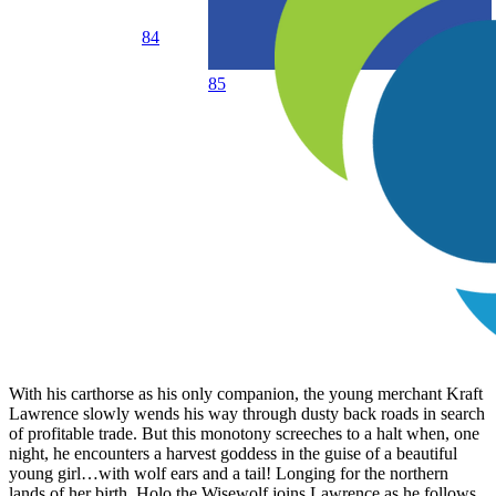
84
85
With his carthorse as his only companion, the young merchant Kraft
Lawrence slowly wends his way through dusty back roads in search
of profitable trade. But this monotony screeches to a halt when, one
night, he encounters a harvest goddess in the guise of a beautiful
young girl…with wolf ears and a tail! Longing for the northern
lands of her birth, Holo the Wisewolf joins Lawrence as he follows