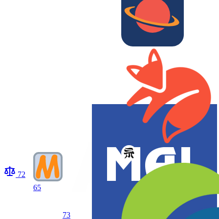
72
65
73