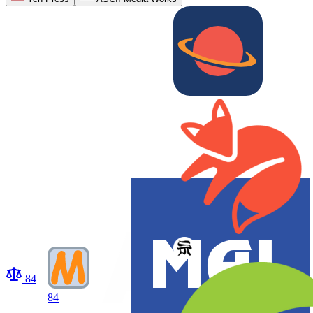
84
84