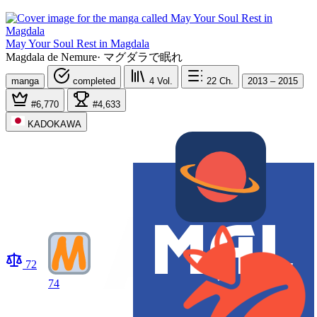
May Your Soul Rest in Magdala
Magdala de Nemure
·
マグダラで眠れ
manga
completed
4
Vol.
22
Ch.
2013 – 2015
#6,770
#4,633
KADOKAWA
72
74