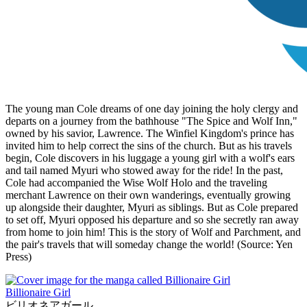
The young man Cole dreams of one day joining the holy clergy and
departs on a journey from the bathhouse "The Spice and Wolf Inn,"
owned by his savior, Lawrence. The Winfiel Kingdom's prince has
invited him to help correct the sins of the church. But as his travels
begin, Cole discovers in his luggage a young girl with a wolf's ears
and tail named Myuri who stowed away for the ride! In the past,
Cole had accompanied the Wise Wolf Holo and the traveling
merchant Lawrence on their own wanderings, eventually growing
up alongside their daughter, Myuri as siblings. But as Cole prepared
to set off, Myuri opposed his departure and so she secretly ran away
from home to join him! This is the story of Wolf and Parchment, and
the pair's travels that will someday change the world! (Source: Yen
Press)
Billionaire Girl
ビリオネアガール