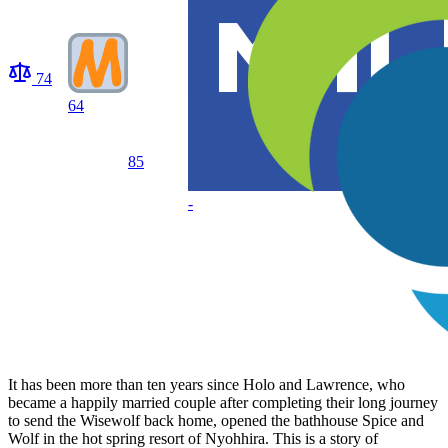
74
64
85
-
It has been more than ten years since Holo and Lawrence, who
became a happily married couple after completing their long journey
to send the Wisewolf back home, opened the bathhouse Spice and
Wolf in the hot spring resort of Nyohhira. This is a story of