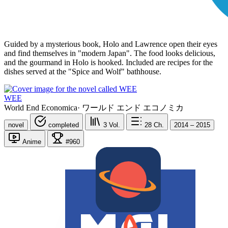
Guided by a mysterious book, Holo and Lawrence open their eyes
and find themselves in "modern Japan". The food looks delicious,
and the gourmand in Holo is hooked. Included are recipes for the
dishes served at the "Spice and Wolf" bathhouse.
WEE
World End Economica
·
ワールド エンド エコノミカ
novel
completed
3
Vol.
28
Ch.
2014 – 2015
Anime
#960