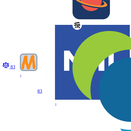
83
-
83
-