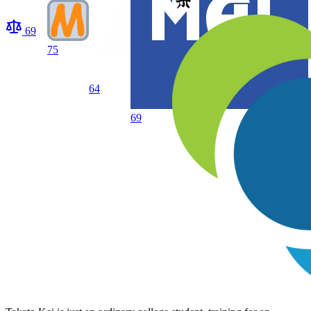
69
75
64
69