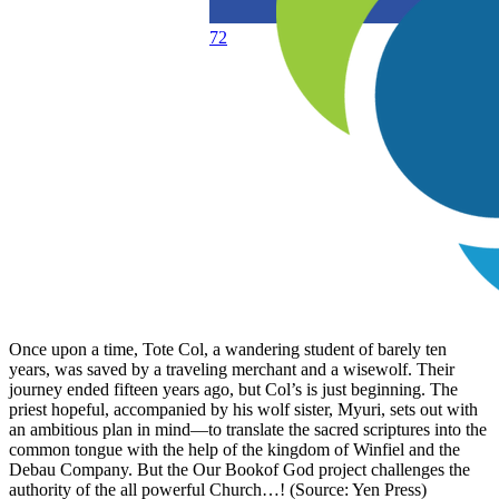
72
Once upon a time, Tote Col, a wandering student of barely ten
years, was saved by a traveling merchant and a wisewolf. Their
journey ended fifteen years ago, but Col’s is just beginning. The
priest hopeful, accompanied by his wolf sister, Myuri, sets out with
an ambitious plan in mind—to translate the sacred scriptures into the
common tongue with the help of the kingdom of Winfiel and the
Debau Company. But the Our Bookof God project challenges the
authority of the all powerful Church…! (Source: Yen Press)