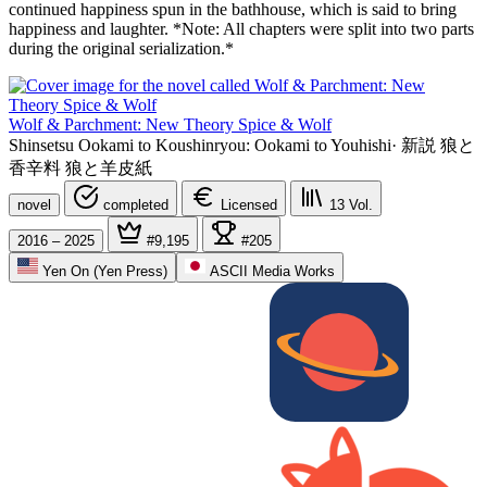
continued happiness spun in the bathhouse, which is said to bring
happiness and laughter. *Note: All chapters were split into two parts
during the original serialization.*
Wolf & Parchment: New Theory Spice & Wolf
Shinsetsu Ookami to Koushinryou: Ookami to Youhishi
·
新説 狼と
香辛料 狼と羊皮紙
novel
completed
Licensed
13
Vol.
2016 – 2025
#9,195
#205
Yen On (Yen Press)
ASCII Media Works