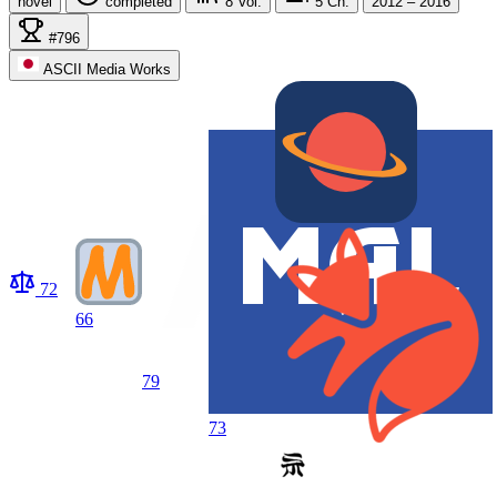
novel
completed
8
Vol.
5
Ch.
2012 – 2016
#796
ASCII Media Works
72
66
79
73