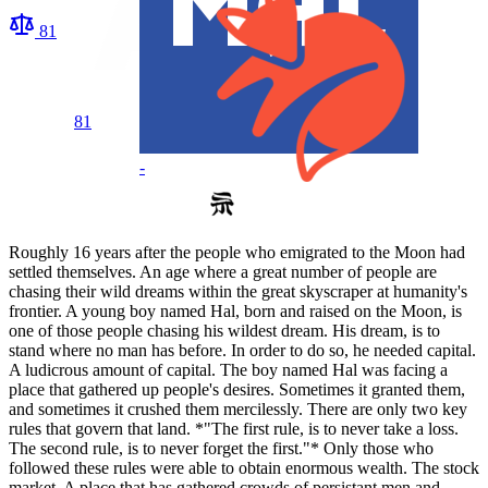
81
81
-
Roughly 16 years after the people who emigrated to the Moon had
settled themselves. An age where a great number of people are
chasing their wild dreams within the great skyscraper at humanity's
frontier. A young boy named Hal, born and raised on the Moon, is
one of those people chasing his wildest dream. His dream, is to
stand where no man has before. In order to do so, he needed capital.
A ludicrous amount of capital. The boy named Hal was facing a
place that gathered up people's desires. Sometimes it granted them,
and sometimes it crushed them mercilessly. There are only two key
rules that govern that land. *"The first rule, is to never take a loss.
The second rule, is to never forget the first."* Only those who
followed these rules were able to obtain enormous wealth. The stock
market. A place that has gathered crowds of persistant men and