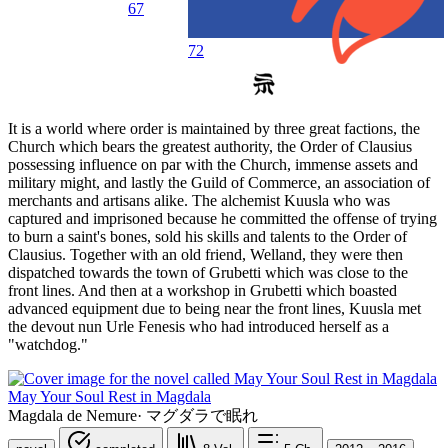
67
72
It is a world where order is maintained by three great factions, the
Church which bears the greatest authority, the Order of Clausius
possessing influence on par with the Church, immense assets and
military might, and lastly the Guild of Commerce, an association of
merchants and artisans alike. The alchemist Kuusla who was
captured and imprisoned because he committed the offense of trying
to burn a saint's bones, sold his skills and talents to the Order of
Clausius. Together with an old friend, Welland, they were then
dispatched towards the town of Grubetti which was close to the
front lines. And then at a workshop in Grubetti which boasted
advanced equipment due to being near the front lines, Kuusla met
the devout nun Urle Fenesis who had introduced herself as a
"watchdog."
May Your Soul Rest in Magdala
Magdala de Nemure
·
マグダラで眠れ