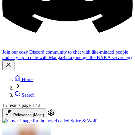
Join our cozy Discord community to chat with like-minded people
and stay up to date with MangaBaka (and get the BAKA server tag)
Home
Search
15 results
page 1 / 2
Relevance (Most)