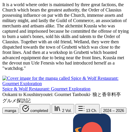
It is a world where order is maintained by three great factions, the
Church which bears the greatest authority, the Order of Clausius
possessing influence on par with the Church, immense assets and
military might, and lastly the Guild of Commerce, an association of
merchants and artisans alike. The alchemist Kuusla who was
captured and imprisoned because he committed the offense of trying
to burn a saint's bones, sold his skills and talents to the Order of
Clausius. Together with an old friend, Welland, they were then
dispatched towards the town of Grubetti which was close to the
front lines. And then at a workshop in Grubetti which boasted
advanced equipment due to being near the front lines, Kuusla met
the devout nun Urle Fenesis who had introduced herself as a
"watchdog."
Spice & Wolf Restaurant: Gourmet Exploration
Ookami to Koushinryoutei: Gourmet Tanbouki
·
狼と香辛料亭
グルメ探訪記
manga
completed
2
Vol.
13
Ch.
2024 – 2026