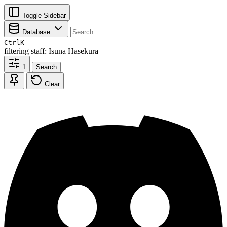
Toggle Sidebar
Database
Ctrl
K
filtering
staff: Isuna Hasekura
1
Search
Clear