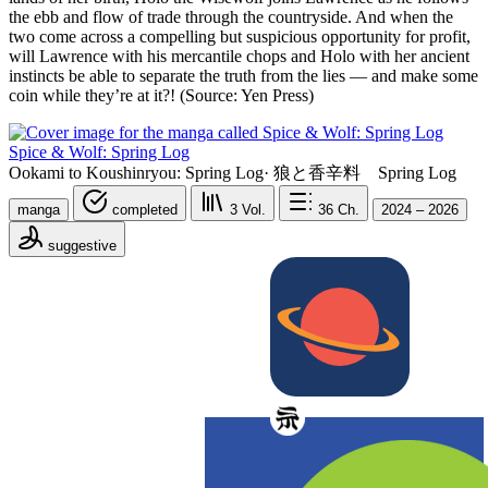
the ebb and flow of trade through the countryside. And when the
two come across a compelling but suspicious opportunity for profit,
will Lawrence with his mercantile chops and Holo with her ancient
instincts be able to separate the truth from the lies — and make some
coin while they’re at it?! (Source: Yen Press)
Spice & Wolf: Spring Log
Ookami to Koushinryou: Spring Log
·
狼と香辛料 Spring Log
manga
completed
3
Vol.
36
Ch.
2024 – 2026
suggestive