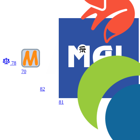
78
70
82
81