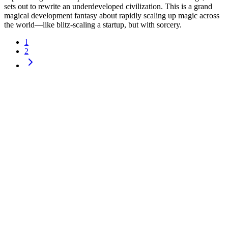
sets out to rewrite an underdeveloped civilization. This is a grand
magical development fantasy about rapidly scaling up magic across
the world—like blitz-scaling a startup, but with sorcery.
1
2