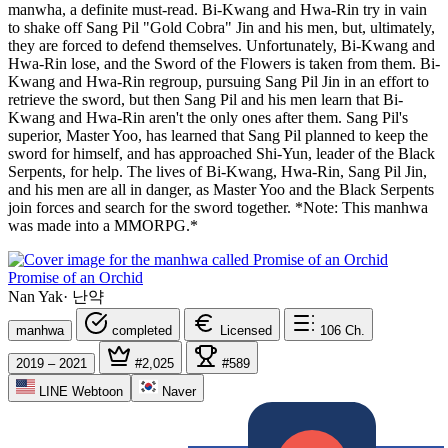
manwha, a definite must-read. Bi-Kwang and Hwa-Rin try in vain
to shake off Sang Pil "Gold Cobra" Jin and his men, but, ultimately,
they are forced to defend themselves. Unfortunately, Bi-Kwang and
Hwa-Rin lose, and the Sword of the Flowers is taken from them. Bi-
Kwang and Hwa-Rin regroup, pursuing Sang Pil Jin in an effort to
retrieve the sword, but then Sang Pil and his men learn that Bi-
Kwang and Hwa-Rin aren't the only ones after them. Sang Pil's
superior, Master Yoo, has learned that Sang Pil planned to keep the
sword for himself, and has approached Shi-Yun, leader of the Black
Serpents, for help. The lives of Bi-Kwang, Hwa-Rin, Sang Pil Jin,
and his men are all in danger, as Master Yoo and the Black Serpents
join forces and search for the sword together. *Note: This manhwa
was made into a MMORPG.*
Promise of an Orchid
Nan Yak
·
난약
manhwa
completed
Licensed
106
Ch.
2019 – 2021
#2,025
#589
LINE Webtoon
Naver