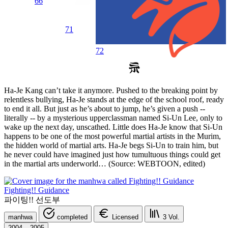
66
71
72
Ha-Je Kang can’t take it anymore. Pushed to the breaking point by
relentless bullying, Ha-Je stands at the edge of the school roof, ready
to end it all. But just as he’s about to jump, he’s given a push --
literally -- by a mysterious upperclassman named Si-Un Lee, only to
wake up the next day, unscathed. Little does Ha-Je know that Si-Un
happens to be one of the most powerful martial artists in the Murim,
the hidden world of martial arts. Ha-Je begs Si-Un to train him, but
he never could have imagined just how tumultuous things could get
in the martial arts underworld… (Source: WEBTOON, edited)
Fighting!! Guidance
파이팅!! 선도부
manhwa
completed
Licensed
3
Vol.
2004 – 2005