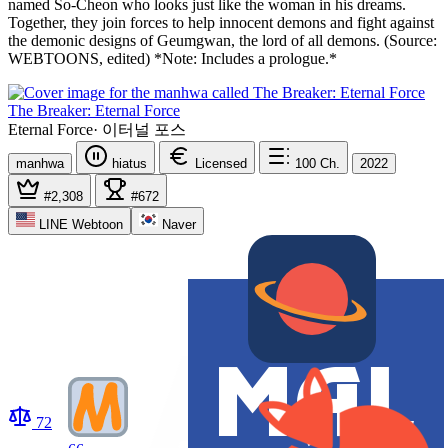
named So-Cheon who looks just like the woman in his dreams.
Together, they join forces to help innocent demons and fight against
the demonic designs of Geumgwan, the lord of all demons. (Source:
WEBTOONS, edited) *Note: Includes a prologue.*
The Breaker: Eternal Force
Eternal Force
·
이터널 포스
manhwa
hiatus
Licensed
100
Ch.
2022
#2,308
#672
LINE Webtoon
Naver
72