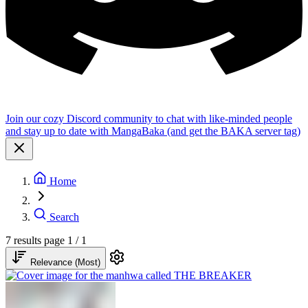
Join our cozy Discord community to chat with like-minded people
and stay up to date with MangaBaka (and get the BAKA server tag)
Home
Search
7 results
page 1 / 1
Relevance (Most)