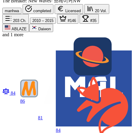
The Breaker: New Waves
·
브레이커NW
manhwa
completed
Licensed
20
Vol.
203
Ch.
2010 – 2015
#146
#35
ABLAZE
Daiwon
and 1 more
84
86
81
84