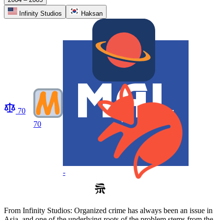
Infinity Studios
Haksan
70
70
-
From Infinity Studios: Organized crime has always been an issue in
Asia, and one of the underlying roots of the problem stems from the