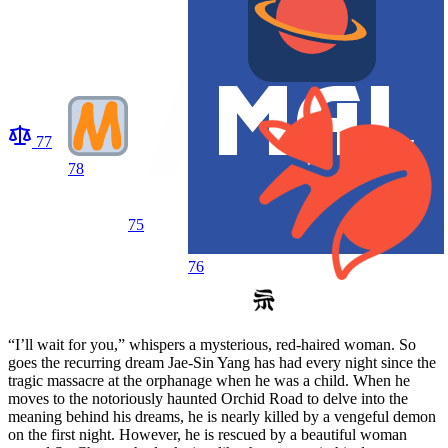
77
78
75
76
“I’ll wait for you,” whispers a mysterious, red-haired woman. So
goes the recurring dream Jae-Sin Yang has had every night since the
tragic massacre at the orphanage when he was a child. When he
moves to the notoriously haunted Orchid Road to delve into the
meaning behind his dreams, he is nearly killed by a vengeful demon
on the first night. However, he is rescued by a beautiful woman