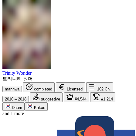
Trinity Wonder
트리니티 원더
manhwa
completed
Licensed
102
Ch.
2016 – 2018
suggestive
#4,544
#1,214
Daum
Kakao
and 1 more