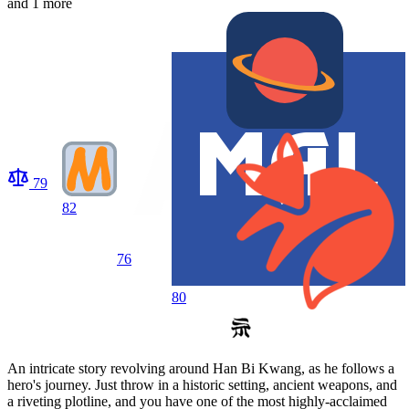
and 1 more
79
82
76
80
An intricate story revolving around Han Bi Kwang, as he follows a
hero's journey. Just throw in a historic setting, ancient weapons, and
a riveting plotline, and you have one of the most highly-acclaimed