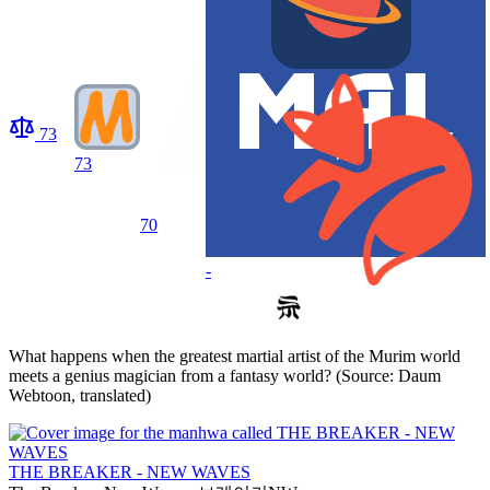
73
73
70
-
What happens when the greatest martial artist of the Murim world
meets a genius magician from a fantasy world? (Source: Daum
Webtoon, translated)
THE BREAKER - NEW WAVES