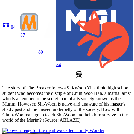
84
87
80
84
The story of The Breaker follows Shi-Woon Yi, a timid high school
student who becomes the disciple of Chun-Woo Han, a martial artist
who is an enemy to the secret martial arts society known as the
Murim. However, Shi-Woon is naive and unaware of his master's
shady past and the unseen underbelly of the society. How will
Chun-Woo manage to teach Shi-Woon and help him survive in the
world of the Murim? (Source: ABLAZE)