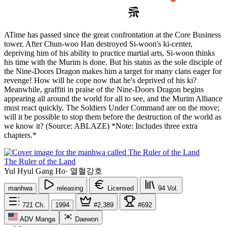
ATime has passed since the great confrontation at the Core Business
tower. After Chun-woo Han destroyed Si-woon's ki-center,
depriving him of his ability to practice martial arts, Si-woon thinks
his time with the Murim is done. But his status as the sole disciple of
the Nine-Doors Dragon makes him a target for many clans eager for
revenge! How will he cope now that he's deprived of his ki?
Meanwhile, graffiti in praise of the Nine-Doors Dragon begins
appearing all around the world for all to see, and the Murim Alliance
must react quickly. The Soldiers Under Command are on the move;
will it be possible to stop them before the destruction of the world as
we know it? (Source: ABLAZE) *Note: Includes three extra
chapters.*
The Ruler of the Land
Yul Hyul Gang Ho
·
열혈강호
manhwa
releasing
Licensed
94
Vol.
721
Ch.
1994
#2,389
#692
ADV Manga
Daewon