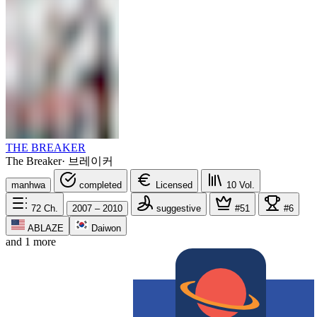
THE BREAKER
The Breaker
·
브레이커
manhwa
completed
Licensed
10
Vol.
72
Ch.
2007 – 2010
suggestive
#51
#6
ABLAZE
Daiwon
and 1 more