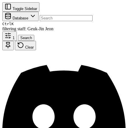
Toggle Sidebar
Database
Ctrl
K
filtering
staff: Geuk-Jin Jeon
1
Search
Clear