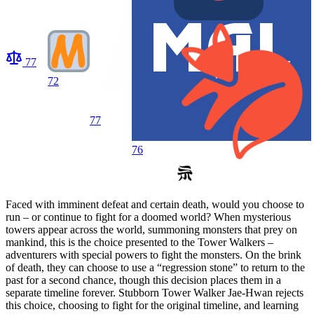
77
72
77
76
Faced with imminent defeat and certain death, would you choose to
run – or continue to fight for a doomed world? When mysterious
towers appear across the world, summoning monsters that prey on
mankind, this is the choice presented to the Tower Walkers –
adventurers with special powers to fight the monsters. On the brink
of death, they can choose to use a “regression stone” to return to the
past for a second chance, though this decision places them in a
separate timeline forever. Stubborn Tower Walker Jae-Hwan rejects
this choice, choosing to fight for the original timeline, and learning