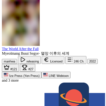
The World After the Fall
Myeolmang Ihuui Segye
·
멸망 이후의 세계
manhwa
releasing
Licensed
246
Ch.
2022
#121
#27
Ize Press (Yen Press)
LINE Webtoon
and 3 more