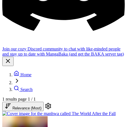
Join our cozy Discord community to chat with like-minded people
and stay up to date with MangaBaka (and get the BAKA server tag)
Home
Search
1 results
page 1 / 1
Relevance (Most)