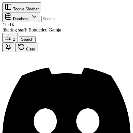
Toggle Sidebar
Database
Ctrl
K
filtering
staff: Eondedeu Gamja
1
Search
Clear