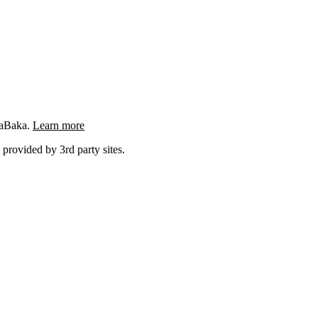
ngaBaka.
Learn more
 provided by 3rd party sites.