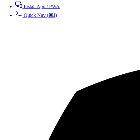
Install App / PWA
Quick Nav
(
⌘
J
)