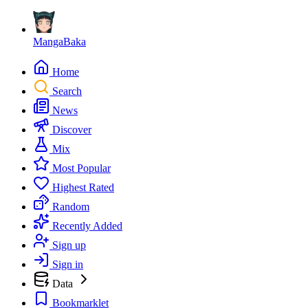
MangaBaka
Home
Search
News
Discover
Mix
Most Popular
Highest Rated
Random
Recently Added
Sign up
Sign in
Data
Bookmarklet