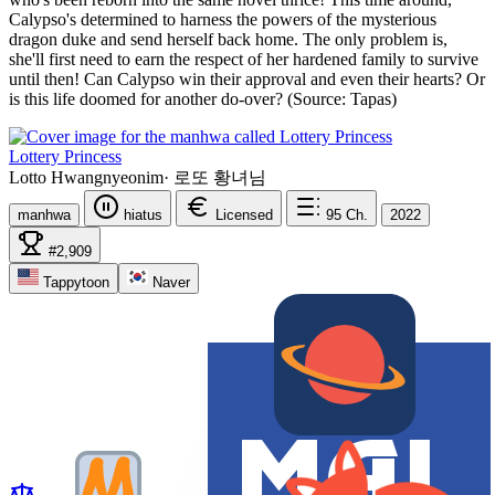
Calypso's determined to harness the powers of the mysterious
dragon duke and send herself back home. The only problem is,
she'll first need to earn the respect of her hardened family to survive
until then! Can Calypso win their approval and even their hearts? Or
is this life doomed for another do-over? (Source: Tapas)
Lottery Princess
Lotto Hwangnyeonim
·
로또 황녀님
manhwa
hiatus
Licensed
95
Ch.
2022
#2,909
Tappytoon
Naver