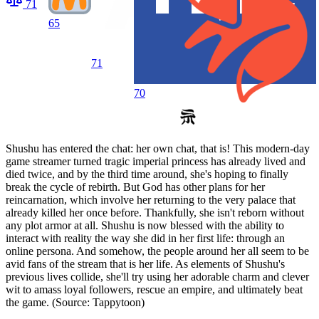
71
65
71
70
Shushu has entered the chat: her own chat, that is! This modern-day
game streamer turned tragic imperial princess has already lived and
died twice, and by the third time around, she's hoping to finally
break the cycle of rebirth. But God has other plans for her
reincarnation, which involve her returning to the very palace that
already killed her once before. Thankfully, she isn't reborn without
any plot armor at all. Shushu is now blessed with the ability to
interact with reality the way she did in her first life: through an
online persona. And somehow, the people around her all seem to be
avid fans of the stream that is her life. As elements of Shushu's
previous lives collide, she'll try using her adorable charm and clever
wit to amass loyal followers, rescue an empire, and ultimately beat
the game. (Source: Tappytoon)