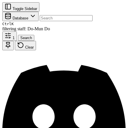
Toggle Sidebar
Database
Ctrl
K
filtering
staff: Do-Mun Do
1
Search
Clear