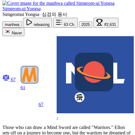
Simgeom-ui Yongsa
Simgeomui Yongsa
·
심검의 용사
manhwa
releasing
63
Ch.
2025
#2,631
Naver
67
61
67
-
Those who can draw a Mind Sword are called "Warriors." Ellon
sets off on a journey to become one, but the warriors he dreamed of