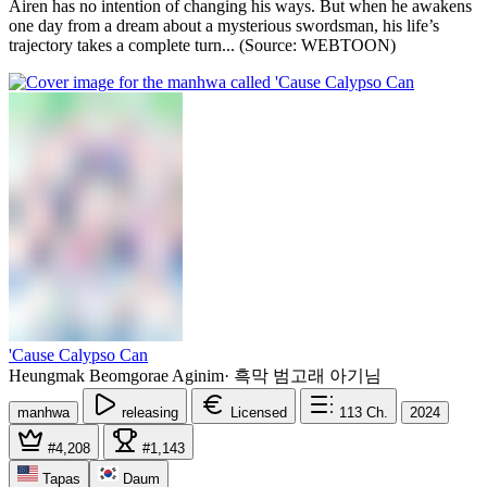
Airen has no intention of changing his ways. But when he awakens
one day from a dream about a mysterious swordsman, his life’s
trajectory takes a complete turn... (Source: WEBTOON)
'Cause Calypso Can
Heungmak Beomgorae Aginim
·
흑막 범고래 아기님
manhwa
releasing
Licensed
113
Ch.
2024
#4,208
#1,143
Tapas
Daum