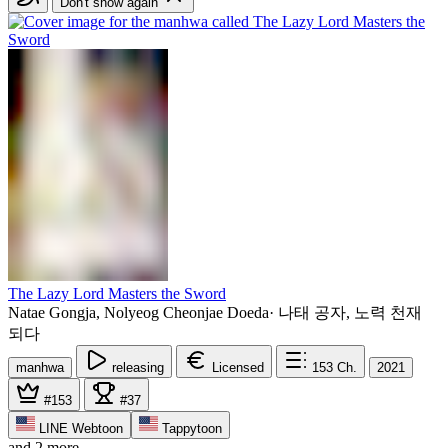
Don't show again
The Lazy Lord Masters the Sword
Natae Gongja, Nolyeog Cheonjae Doeda
·
나태 공자, 노력 천재
되다
manhwa
releasing
Licensed
153
Ch.
2021
#153
#37
LINE Webtoon
Tappytoon
and 2 more