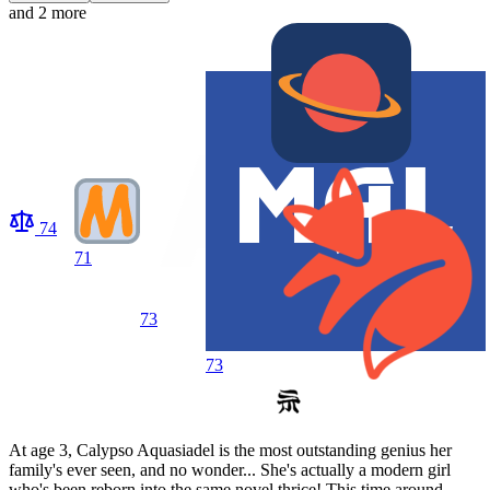
and 2 more
74
71
73
73
At age 3, Calypso Aquasiadel is the most outstanding genius her
family's ever seen, and no wonder... She's actually a modern girl
who's been reborn into the same novel thrice! This time around,