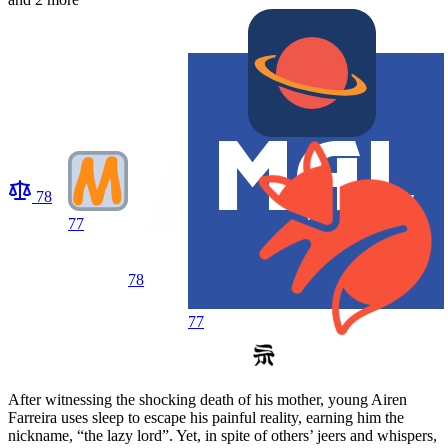
78
77
78
77
After witnessing the shocking death of his mother, young Airen
Farreira uses sleep to escape his painful reality, earning him the
nickname, “the lazy lord”. Yet, in spite of others’ jeers and whispers,