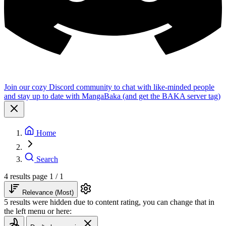
Join our cozy Discord community to chat with like-minded people
and stay up to date with MangaBaka (and get the BAKA server tag)
Home
Search
4 results
page 1 / 1
Relevance (Most)
5 results were hidden due to content rating, you can change that in
the left menu or here: