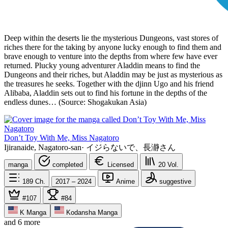
Deep within the deserts lie the mysterious Dungeons, vast stores of
riches there for the taking by anyone lucky enough to find them and
brave enough to venture into the depths from where few have ever
returned. Plucky young adventurer Aladdin means to find the
Dungeons and their riches, but Aladdin may be just as mysterious as
the treasures he seeks. Together with the djinn Ugo and his friend
Alibaba, Aladdin sets out to find his fortune in the depths of the
endless dunes… (Source: Shogakukan Asia)
Don’t Toy With Me, Miss Nagatoro
Ijiranaide, Nagatoro-san
·
イジらないで、長瀞さん
manga
completed
Licensed
20
Vol.
189
Ch.
2017 – 2024
Anime
suggestive
#107
#84
K Manga
Kodansha Manga
and 6 more