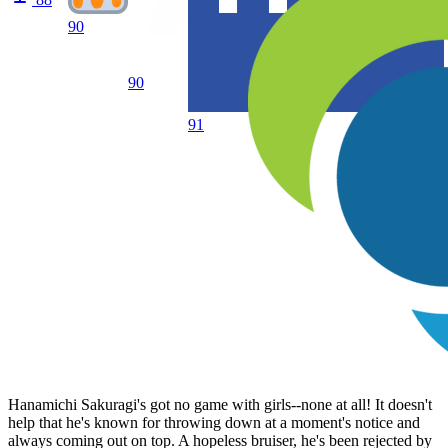
90
90
91
Hanamichi Sakuragi's got no game with girls--none at all! It doesn't
help that he's known for throwing down at a moment's notice and
always coming out on top. A hopeless bruiser, he's been rejected by