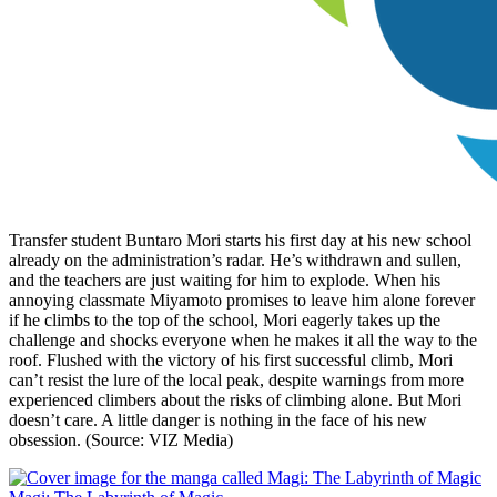
Transfer student Buntaro Mori starts his first day at his new school
already on the administration’s radar. He’s withdrawn and sullen,
and the teachers are just waiting for him to explode. When his
annoying classmate Miyamoto promises to leave him alone forever
if he climbs to the top of the school, Mori eagerly takes up the
challenge and shocks everyone when he makes it all the way to the
roof. Flushed with the victory of his first successful climb, Mori
can’t resist the lure of the local peak, despite warnings from more
experienced climbers about the risks of climbing alone. But Mori
doesn’t care. A little danger is nothing in the face of his new
obsession. (Source: VIZ Media)