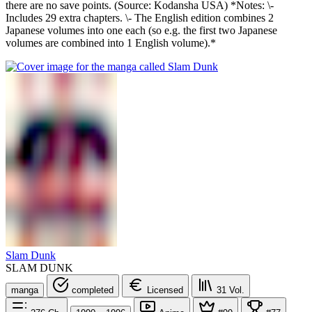
there are no save points. (Source: Kodansha USA) *Notes: \-
Includes 29 extra chapters. \- The English edition combines 2
Japanese volumes into one each (so e.g. the first two Japanese
volumes are combined into 1 English volume).*
Slam Dunk
SLAM DUNK
manga
completed
Licensed
31
Vol.