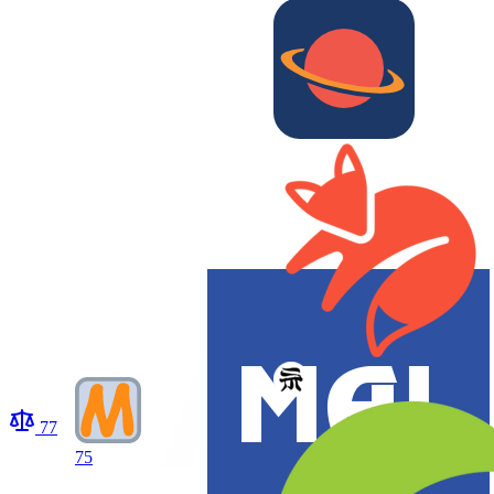
77
75