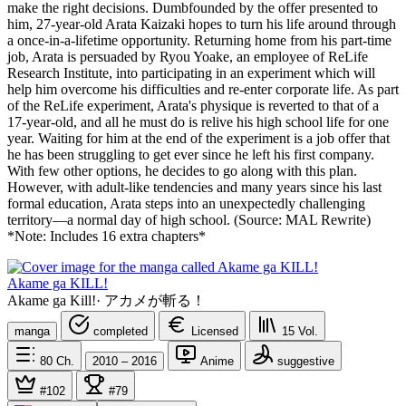
make the right decisions. Dumbfounded by the offer presented to
him, 27-year-old Arata Kaizaki hopes to turn his life around through
a once-in-a-lifetime opportunity. Returning home from his part-time
job, Arata is persuaded by Ryou Yoake, an employee of ReLife
Research Institute, into participating in an experiment which will
help him overcome his difficulties and re-enter corporate life. As part
of the ReLife experiment, Arata's physique is reverted to that of a
17-year-old, and all he must do is relive his high school life for one
year. Waiting for him at the end of the experiment is a job offer that
he has been struggling to get ever since he left his first company.
With few other options, he decides to go along with this plan.
However, with adult-like tendencies and many years since his last
formal education, Arata steps into an unexpectedly challenging
territory—a normal day of high school. (Source: MAL Rewrite)
*Note: Includes 16 extra chapters*
Akame ga KILL!
Akame ga Kill!
·
アカメが斬る！
manga
completed
Licensed
15
Vol.
80
Ch.
2010 – 2016
Anime
suggestive
#102
#79