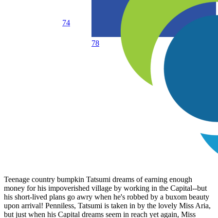
74
78
Teenage country bumpkin Tatsumi dreams of earning enough
money for his impoverished village by working in the Capital--but
his short-lived plans go awry when he's robbed by a buxom beauty
upon arrival! Penniless, Tatsumi is taken in by the lovely Miss Aria,
but just when his Capital dreams seem in reach yet again, Miss