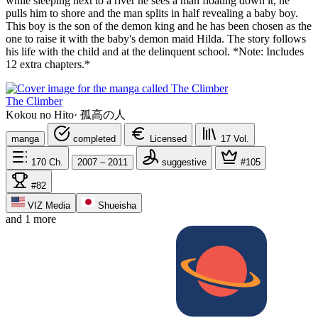
while sleeping next to a river he sees a man floating down it, he
pulls him to shore and the man splits in half revealing a baby boy.
This boy is the son of the demon king and he has been chosen as the
one to raise it with the baby's demon maid Hilda. The story follows
his life with the child and at the delinquent school. *Note: Includes
12 extra chapters.*
The Climber
Kokou no Hito
·
孤高の人
manga
completed
Licensed
17
Vol.
170
Ch.
2007 – 2011
suggestive
#105
#82
VIZ Media
Shueisha
and 1 more