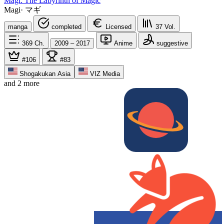
Magi: The Labyrinth of Magic
Magi
·
マギ
manga
completed
Licensed
37
Vol.
369
Ch.
2009 – 2017
Anime
suggestive
#106
#83
Shogakukan Asia
VIZ Media
and 2 more