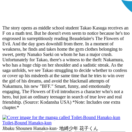
The story opens as middle school student Takao Kasuga receives an
F on a math test. But he doesn't even seem to notice because he's too
engrossed in surreptitiously reading Beaudelaire's The Flowers of
Evil. And the day goes downhill from there. In a moment of
weakness, he finds and takes home the gym clothes belonging to
sweet, pretty Nanako Saeki on whom he has a major crush.
Unfortunately for Takao, there's a witness to the theft: Nakamura,
who has a huge chip on her shoulder and a sadistic streak. As the
saga unfolds, we see Takao struggling to decide whether to confess
or cover up his misdeeds at the same time that he tries to win over
the girl of his dreams, and avoid the blackmail attempts of
Nakamura, his new ”BFF.” Smart, funny, and emotionally
engaging, The Flowers of Evil introduces a character who's not a
hero, but just an ordinary teenager in search of true love and real
friendship. (Source: Kodansha USA) *Note: Includes one extra
chapter.*
Toilet-Bound Hanako-kun
Jibaku Shounen Hanako-kun
·
地縛少年 花子くん