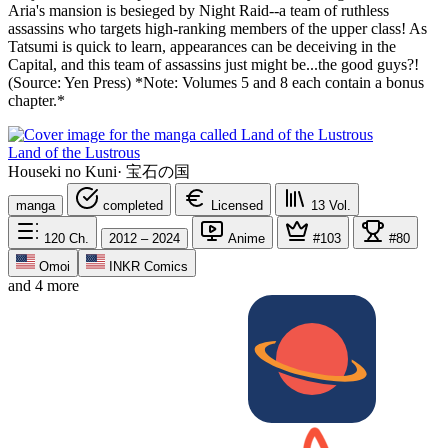
Aria's mansion is besieged by Night Raid--a team of ruthless
assassins who targets high-ranking members of the upper class! As
Tatsumi is quick to learn, appearances can be deceiving in the
Capital, and this team of assassins just might be...the good guys?!
(Source: Yen Press) *Note: Volumes 5 and 8 each contain a bonus
chapter.*
Land of the Lustrous
Houseki no Kuni
·
宝石の国
manga
completed
Licensed
13
Vol.
120
Ch.
2012 – 2024
Anime
#103
#80
Omoi
INKR Comics
and 4 more