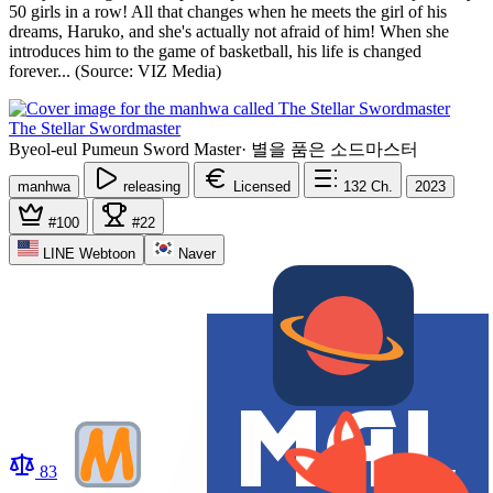
50 girls in a row! All that changes when he meets the girl of his
dreams, Haruko, and she's actually not afraid of him! When she
introduces him to the game of basketball, his life is changed
forever... (Source: VIZ Media)
The Stellar Swordmaster
Byeol-eul Pumeun Sword Master
·
별을 품은 소드마스터
manhwa
releasing
Licensed
132
Ch.
2023
#100
#22
LINE Webtoon
Naver
83