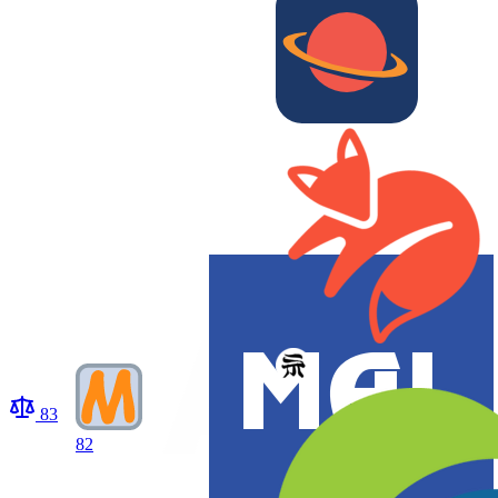
83
82