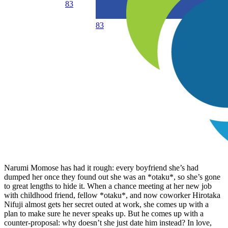
83
83
Narumi Momose has had it rough: every boyfriend she’s had
dumped her once they found out she was an *otaku*, so she’s gone
to great lengths to hide it. When a chance meeting at her new job
with childhood friend, fellow *otaku*, and now coworker Hirotaka
Nifuji almost gets her secret outed at work, she comes up with a
plan to make sure he never speaks up. But he comes up with a
counter-proposal: why doesn’t she just date him instead? In love,