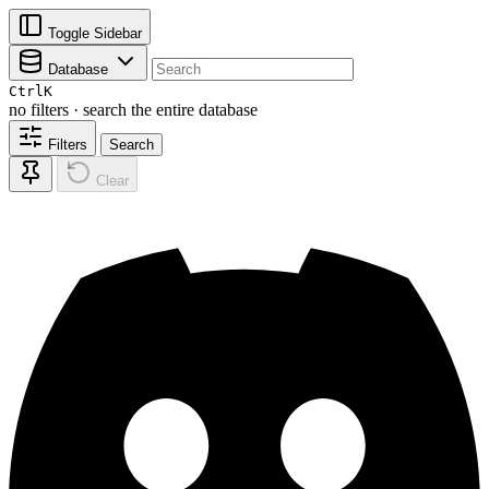
Toggle Sidebar
Database
Ctrl
K
no filters · search the entire database
Filters
Search
Clear