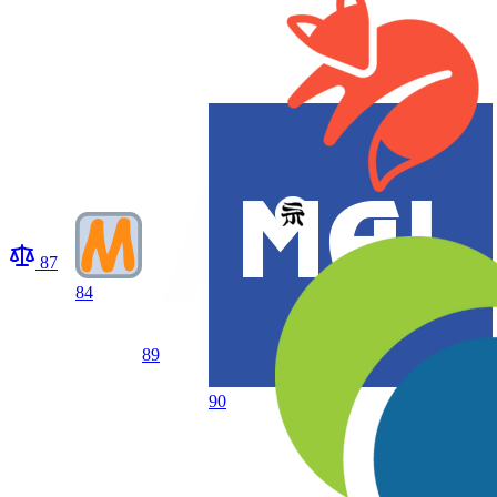
87
84
89
90