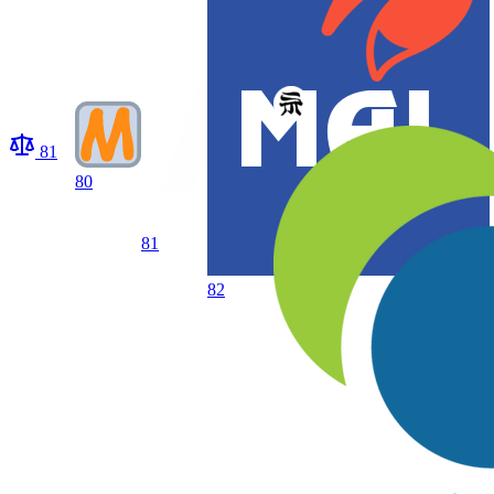
81
80
81
82