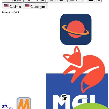
Coolmic
Crunchyroll
and 3 more
85