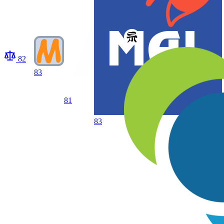
82
83
81
83