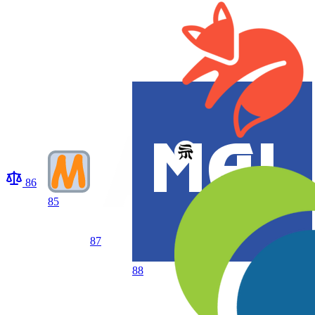
86
85
87
88