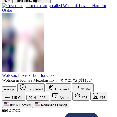
Don't show again
Wotakoi: Love is Hard for Otaku
Wotaku ni Koi wa Muzukashii
·
ヲタクに恋は難しい
manga
completed
Licensed
11
Vol.
115
Ch.
2014 – 2021
Anime
#98
#76
INKR Comics
Kodansha Manga
and 3 more