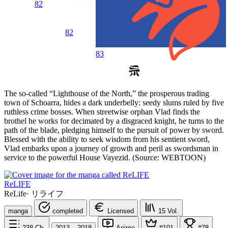
82
82
83
The so-called “Lighthouse of the North,” the prosperous trading
town of Schoarra, hides a dark underbelly: seedy slums ruled by five
ruthless crime bosses. When streetwise orphan Vlad finds the
brothel he works for decimated by a disgraced knight, he turns to the
path of the blade, pledging himself to the pursuit of power by sword.
Blessed with the ability to seek wisdom from his sentient sword,
Vlad embarks upon a journey of growth and peril as swordsman in
service to the powerful House Vayezid. (Source: WEBTOON)
ReLIFE
ReLife
·
リライフ
manga
completed
Licensed
15
Vol.
238
Ch.
2013 – 2018
Anime
#101
#78