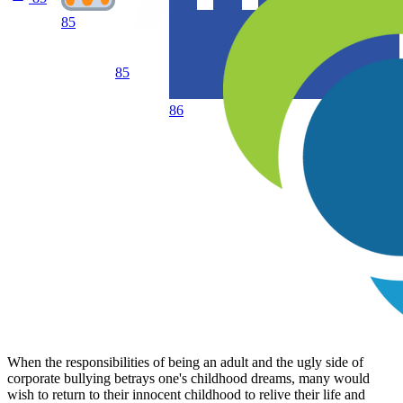
85
85
86
When the responsibilities of being an adult and the ugly side of
corporate bullying betrays one's childhood dreams, many would
wish to return to their innocent childhood to relive their life and