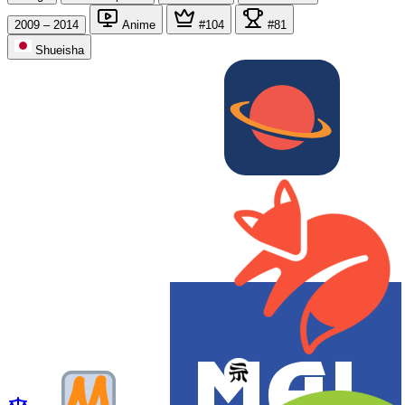
2009 – 2014
Anime
#104
#81
Shueisha