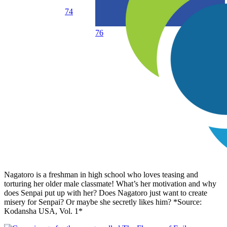
74
76
Nagatoro is a freshman in high school who loves teasing and
torturing her older male classmate! What’s her motivation and why
does Senpai put up with her? Does Nagatoro just want to create
misery for Senpai? Or maybe she secretly likes him? *Source:
Kodansha USA, Vol. 1*