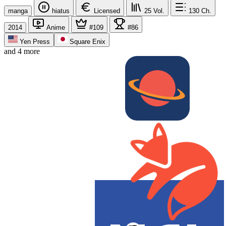
manga
hiatus
Licensed
25
Vol.
130
Ch.
2014
Anime
#109
#86
Yen Press
Square Enix
and 4 more