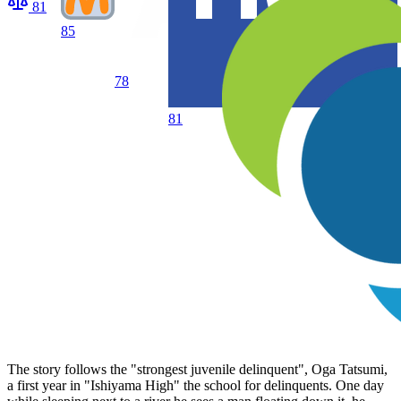
81
85
78
81
The story follows the "strongest juvenile delinquent", Oga Tatsumi,
a first year in "Ishiyama High" the school for delinquents. One day