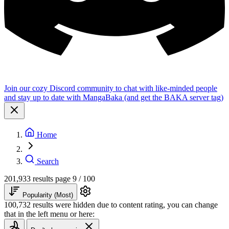
Join our cozy Discord community to chat with like-minded people
and stay up to date with MangaBaka (and get the BAKA server tag)
Home
Search
201,933 results
page 9 / 100
Popularity (Most)
100,732 results were hidden due to content rating, you can change
that in the left menu or here: