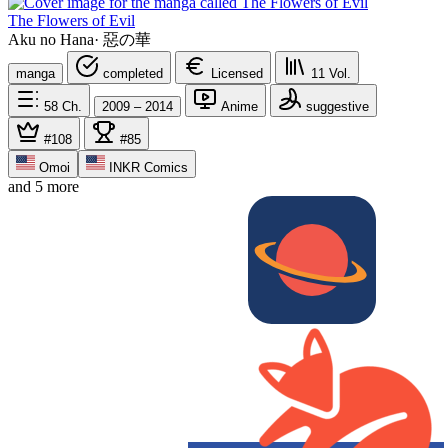
The Flowers of Evil
Aku no Hana
·
惡の華
manga
completed
Licensed
11
Vol.
58
Ch.
2009 – 2014
Anime
suggestive
#108
#85
Omoi
INKR Comics
and 5 more