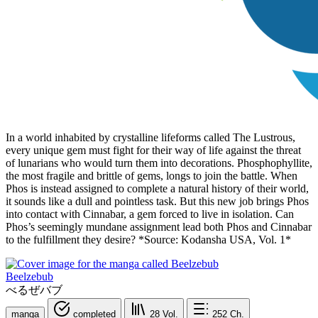
In a world inhabited by crystalline lifeforms called The Lustrous,
every unique gem must fight for their way of life against the threat
of lunarians who would turn them into decorations. Phosphophyllite,
the most fragile and brittle of gems, longs to join the battle. When
Phos is instead assigned to complete a natural history of their world,
it sounds like a dull and pointless task. But this new job brings Phos
into contact with Cinnabar, a gem forced to live in isolation. Can
Phos’s seemingly mundane assignment lead both Phos and Cinnabar
to the fulfillment they desire? *Source: Kodansha USA, Vol. 1*
Beelzebub
べるぜバブ
manga
completed
28
Vol.
252
Ch.