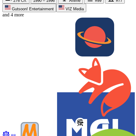
276
Ch.
1990 – 1996
Anime
#99
#77
Gutsoon! Entertainment
VIZ Media
and 4 more
88