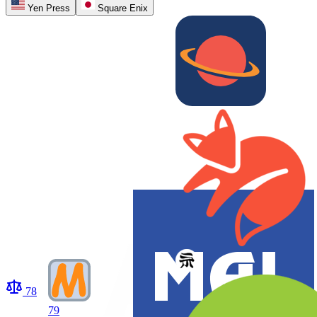
Yen Press
Square Enix
78
79