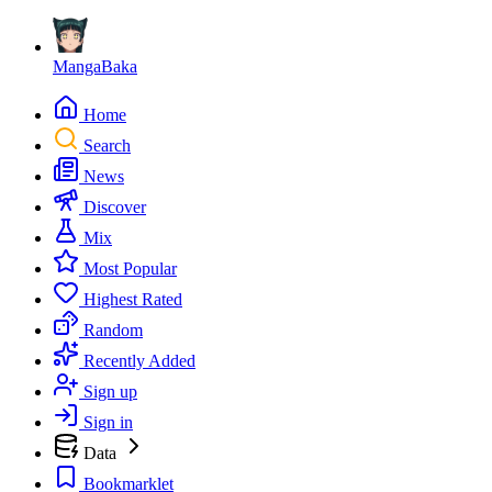
MangaBaka
Home
Search
News
Discover
Mix
Most Popular
Highest Rated
Random
Recently Added
Sign up
Sign in
Data
Bookmarklet