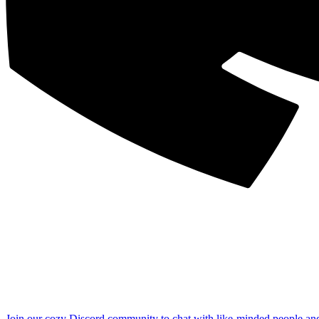
Join our cozy Discord community to chat with like-minded people an