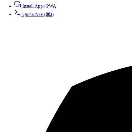
Install App / PWA
Quick Nav
(
⌘
J
)