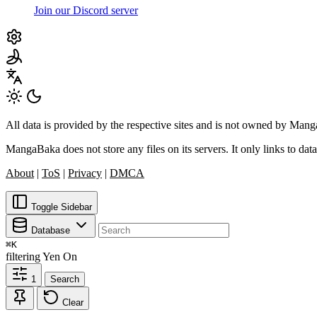
Join our Discord server
All data is provided by the respective sites and is not owned by Ma
MangaBaka does not store any files on its servers. It only links to data
About
|
ToS
|
Privacy
|
DMCA
Toggle Sidebar
Database
⌘
K
filtering
Yen On
1
Search
Clear