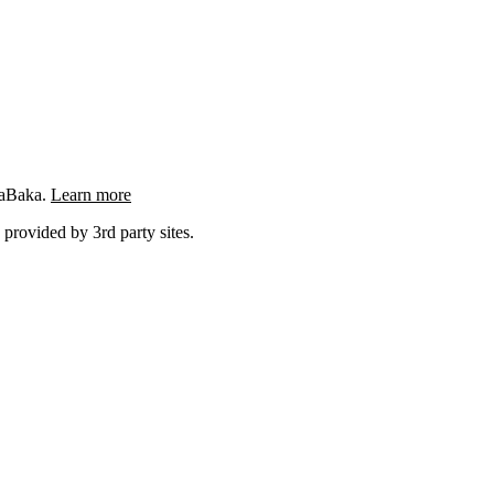
ngaBaka.
Learn more
 provided by 3rd party sites.