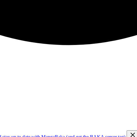
d stay up to date with MangaBaka (and get the BAKA server tag)