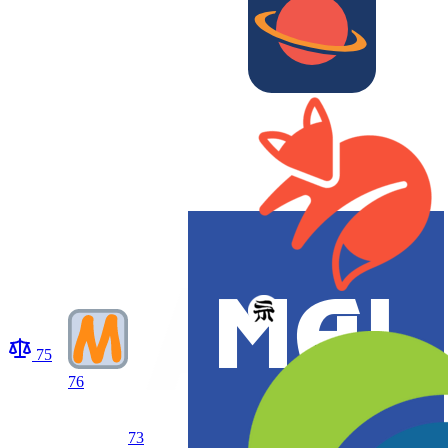
75
76
73