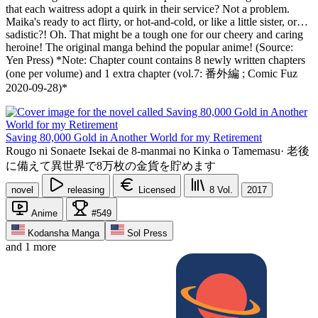
that each waitress adopt a quirk in their service? Not a problem.
Maika's ready to act flirty, or hot-and-cold, or like a little sister, or…
sadistic?! Oh. That might be a tough one for our cheery and caring
heroine! The original manga behind the popular anime! (Source:
Yen Press) *Note: Chapter count contains 8 newly written chapters
(one per volume) and 1 extra chapter (vol.7: 番外編 ; Comic Fuz
2020-09-28)*
Saving 80,000 Gold in Another World for my Retirement
Rougo ni Sonaete Isekai de 8-manmai no Kinka o Tamemasu
·
老後
に備えて異世界で8万枚の金貨を貯めます
novel
releasing
Licensed
8
Vol.
2017
Anime
#549
Kodansha Manga
Sol Press
and 1 more