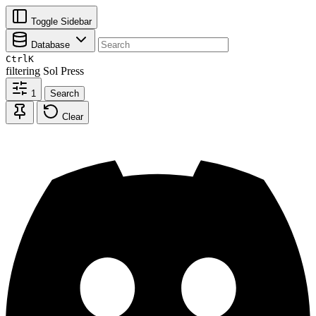
Toggle Sidebar
Database
Ctrl
K
filtering
Sol Press
1
Search
Clear