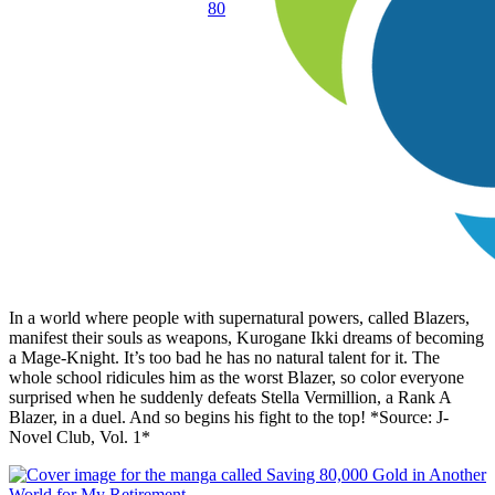
80
In a world where people with supernatural powers, called Blazers,
manifest their souls as weapons, Kurogane Ikki dreams of becoming
a Mage-Knight. It’s too bad he has no natural talent for it. The
whole school ridicules him as the worst Blazer, so color everyone
surprised when he suddenly defeats Stella Vermillion, a Rank A
Blazer, in a duel. And so begins his fight to the top! *Source: J-
Novel Club, Vol. 1*