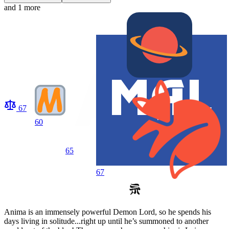
and 1 more
67
60
65
67
Anima is an immensely powerful Demon Lord, so he spends his
days living in solitude...right up until he’s summoned to another