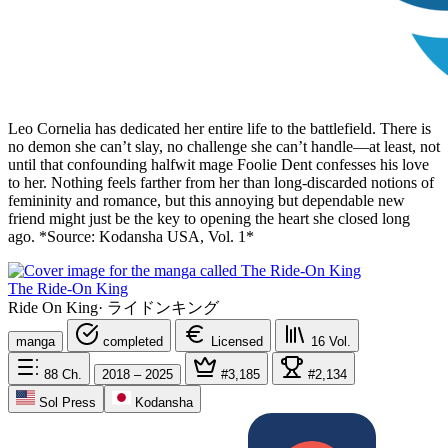
Leo Cornelia has dedicated her entire life to the battlefield. There is
no demon she can’t slay, no challenge she can’t handle—at least, not
until that confounding halfwit mage Foolie Dent confesses his love
to her. Nothing feels farther from her than long-discarded notions of
femininity and romance, but this annoying but dependable new
friend might just be the key to opening the heart she closed long
ago. *Source: Kodansha USA, Vol. 1*
The Ride-On King
Ride On King
·
ライドンキング
manga
completed
Licensed
16
Vol.
88
Ch.
2018 – 2025
#3,185
#2,134
Sol Press
Kodansha