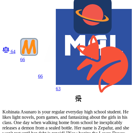
64
66
66
63
Kohinata Asunaro is your regular everyday high school student. He
likes light novels, porn games, and fantasizing about the girls in his
class. One day when walking home from school he inexplicably
releases a demon from a sealed bottle. Her name is Zepafur, and she