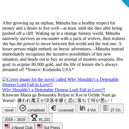
After growing up an orphan, Mitsuha has a healthy respect for
money and a desire to live well—at least, until she dies after being
pushed off a cliff. Waking up in a strange fantasy world, Mitsuha
narrowly survives an encounter with a pack of wolves, then realizes
she has the power to move between this world and the real one. A
lesser person might embark on heroic adventures—Mitsuha instead
immediately recognizes the lucrative possibilities of her new
situation, and heads out to buy an arsenal of modern weapons. Her
goal: to acquire 80,000 gold, and the life of leisure she’s always
dreamed of! *Source: Kodansha USA*
Why Shouldn’t a Detestable Demon Lord Fall in Love?!
Kiraware Maou ga Botsuraku Reijou to Koi ni Ochite Nani ga
Warui!
·
嫌われ魔王が没落令嬢と恋に落ちて何が悪い！
novel
completed
Licensed
4
Vol.
27
Ch.
2018 – 2019
#1,221
J-Novel Club
Sol Press