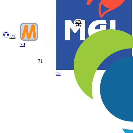
73
70
71
72