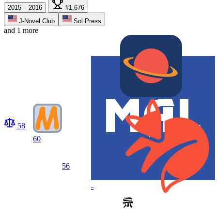
2015 – 2016
#1,676
J-Novel Club
Sol Press
and 1 more
58
60
56
-