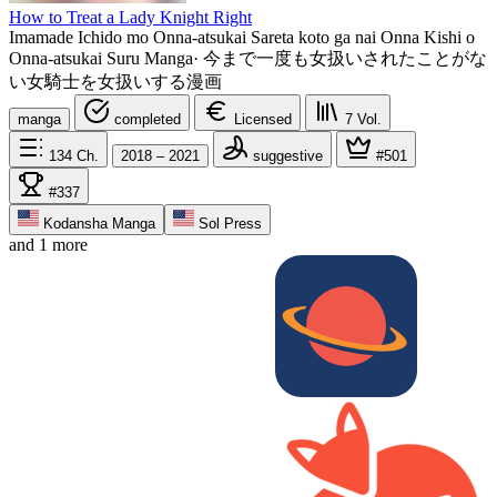
How to Treat a Lady Knight Right
Imamade Ichido mo Onna-atsukai Sareta koto ga nai Onna Kishi o
Onna-atsukai Suru Manga
·
今まで一度も女扱いされたことがな
い女騎士を女扱いする漫画
manga
completed
Licensed
7
Vol.
134
Ch.
2018 – 2021
suggestive
#501
#337
Kodansha Manga
Sol Press
and 1 more