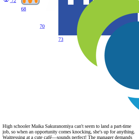
72
68
70
73
High schooler Maika Sakuranomiya can't seem to land a part-time
job, so when an opportunity comes knocking, she's up for anything.
Waitressing at a cute café—sounds perfect! The manager demands