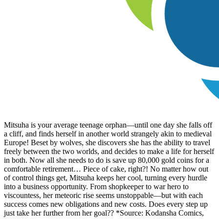
Mitsuha is your average teenage orphan—until one day she falls off
a cliff, and finds herself in another world strangely akin to medieval
Europe! Beset by wolves, she discovers she has the ability to travel
freely between the two worlds, and decides to make a life for herself
in both. Now all she needs to do is save up 80,000 gold coins for a
comfortable retirement… Piece of cake, right?! No matter how out
of control things get, Mitsuha keeps her cool, turning every hurdle
into a business opportunity. From shopkeeper to war hero to
viscountess, her meteoric rise seems unstoppable—but with each
success comes new obligations and new costs. Does every step up
just take her further from her goal?? *Source: Kodansha Comics,