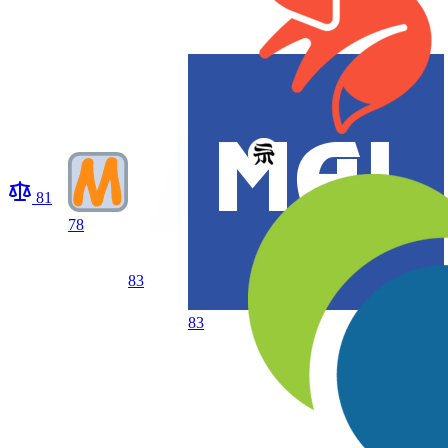
81
78
83
83