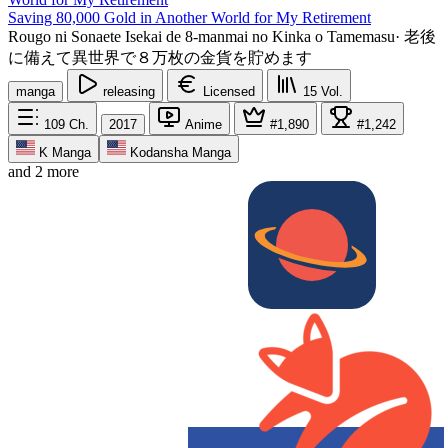
Saving 80,000 Gold in Another World for My Retirement
Rougo ni Sonaete Isekai de 8-manmai no Kinka o Tamemasu
·
老後
に備えて異世界で８万枚の金貨を貯めます
manga
releasing
Licensed
15
Vol.
109
Ch.
2017
Anime
#1,890
#1,242
K Manga
Kodansha Manga
and 2 more