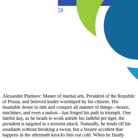
74
Alexander Plutinov: Master of martial arts, President of the Republic
of Prusia, and beloved leader worshiped by his citizens. His
insatiable desire to ride and conquer all manner of things—beasts,
machines, and even a nation—has forged his path to triumph. One
fateful day, as he heads to work astride his faithful pet tiger, the
president is targeted in a terrorist attack. Naturally, he fends off his
assailants without breaking a sweat, but a bizarre accident that
happens in the aftermath knocks him out cold. When he finally