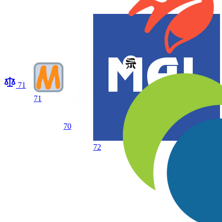
71
71
70
72