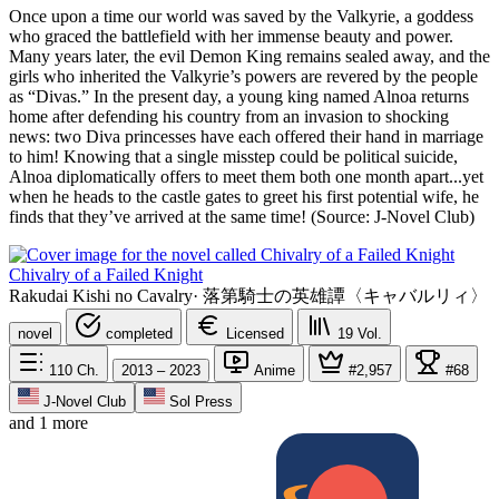
Once upon a time our world was saved by the Valkyrie, a goddess
who graced the battlefield with her immense beauty and power.
Many years later, the evil Demon King remains sealed away, and the
girls who inherited the Valkyrie’s powers are revered by the people
as “Divas.” In the present day, a young king named Alnoa returns
home after defending his country from an invasion to shocking
news: two Diva princesses have each offered their hand in marriage
to him! Knowing that a single misstep could be political suicide,
Alnoa diplomatically offers to meet them both one month apart...yet
when he heads to the castle gates to greet his first potential wife, he
finds that they’ve arrived at the same time! (Source: J-Novel Club)
Chivalry of a Failed Knight
Rakudai Kishi no Cavalry
·
落第騎士の英雄譚〈キャバルリィ〉
novel
completed
Licensed
19
Vol.
110
Ch.
2013 – 2023
Anime
#2,957
#68
J-Novel Club
Sol Press
and 1 more