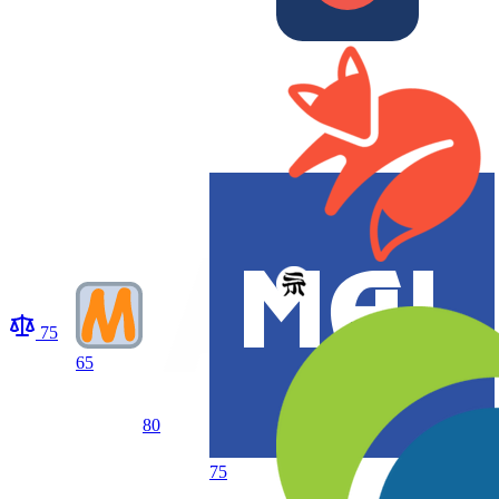
75
65
80
75