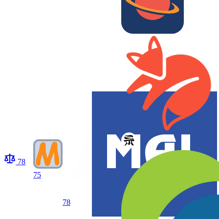
78
75
78