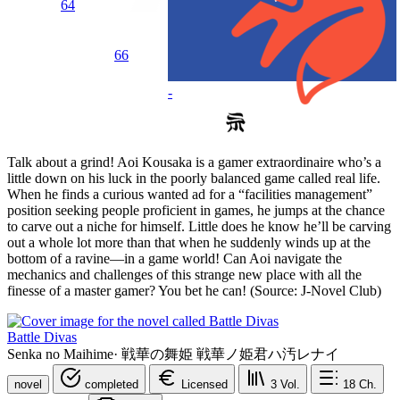
64
66
-
Talk about a grind! Aoi Kousaka is a gamer extraordinaire who’s a
little down on his luck in the poorly balanced game called real life.
When he finds a curious wanted ad for a “facilities management”
position seeking people proficient in games, he jumps at the chance
to carve out a niche for himself. Little does he know he’ll be carving
out a whole lot more than that when he suddenly winds up at the
bottom of a ravine—in a game world! Can Aoi navigate the
mechanics and challenges of this strange new place with all the
finesse of a master gamer? You bet he can! (Source: J-Novel Club)
Battle Divas
Senka no Maihime
·
戦華の舞姫 戦華ノ姫君ハ汚レナイ
novel
completed
Licensed
3
Vol.
18
Ch.