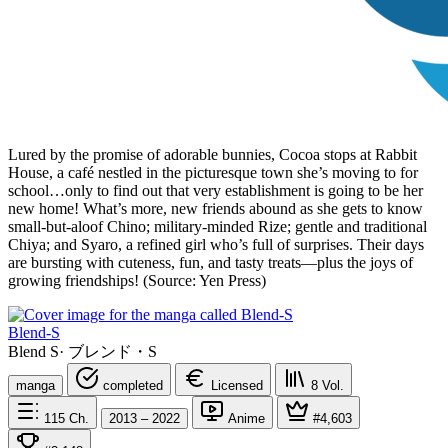
Lured by the promise of adorable bunnies, Cocoa stops at Rabbit
House, a café nestled in the picturesque town she’s moving to for
school…only to find out that very establishment is going to be her
new home! What’s more, new friends abound as she gets to know
small-but-aloof Chino; military-minded Rize; gentle and traditional
Chiya; and Syaro, a refined girl who’s full of surprises. Their days
are bursting with cuteness, fun, and tasty treats—plus the joys of
growing friendships! (Source: Yen Press)
Blend-S
Blend S
·
ブレンド・S
manga
completed
Licensed
8
Vol.
115
Ch.
2013 – 2022
Anime
#4,603