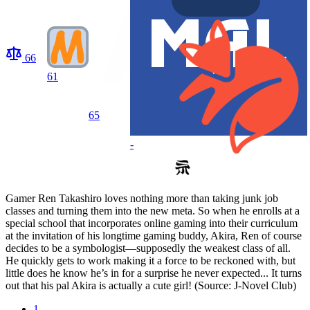
66
61
65
-
Gamer Ren Takashiro loves nothing more than taking junk job
classes and turning them into the new meta. So when he enrolls at a
special school that incorporates online gaming into their curriculum
at the invitation of his longtime gaming buddy, Akira, Ren of course
decides to be a symbologist—supposedly the weakest class of all.
He quickly gets to work making it a force to be reckoned with, but
little does he know he’s in for a surprise he never expected... It turns
out that his pal Akira is actually a cute girl! (Source: J-Novel Club)
1