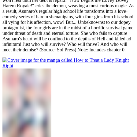
won't rest until her debt is repaid! "Now begins the Lovey Dovey
Harem Royale!" cries the demon, weaving a most curious magic. As
a result, Asunaro's regular high school life transforms into a love-
comedy series of harem shenanigans, with four girls from his school
all vying for his affection, wow! But... Unbeknownst to our dopey
protagonist, the four girls are in the midst of a horrific survival game
under threat of death and eternal torture. She who fails to capture
Asunaro's heart will be confined to the depths of Hell and killed ad
infinitum! Just who will survive? Who will thrive? And who will
meet their demise? (Source: Sol Press) Note: Includes chapter 0.