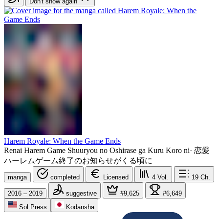
Don't show again
Harem Royale: When the Game Ends
Renai Harem Game Shuuryou no Oshirase ga Kuru Koro ni
·
恋愛
ハーレムゲーム終了のお知らせがくる頃に
manga
completed
Licensed
4
Vol.
19
Ch.
2016 – 2019
suggestive
#9,625
#6,649
Sol Press
Kodansha