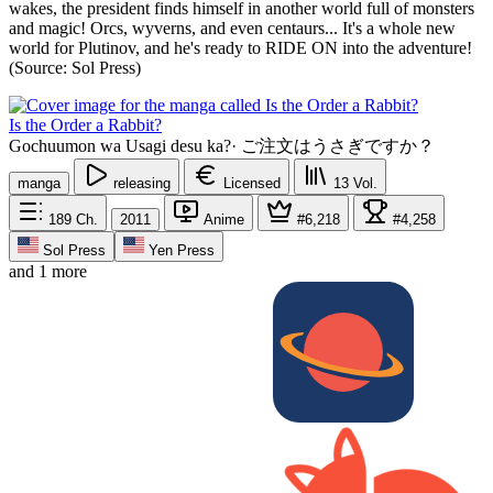
wakes, the president finds himself in another world full of monsters
and magic! Orcs, wyverns, and even centaurs... It's a whole new
world for Plutinov, and he's ready to RIDE ON into the adventure!
(Source: Sol Press)
Is the Order a Rabbit?
Gochuumon wa Usagi desu ka?
·
ご注文はうさぎですか？
manga
releasing
Licensed
13
Vol.
189
Ch.
2011
Anime
#6,218
#4,258
Sol Press
Yen Press
and 1 more