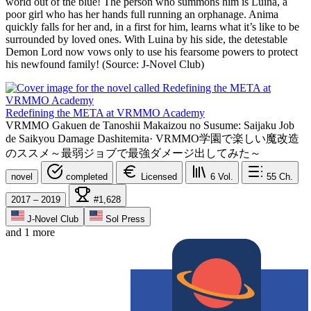
world out of the blue! The person who summons him is Luina, a
poor girl who has her hands full running an orphanage. Anima
quickly falls for her and, in a first for him, learns what it’s like to be
surrounded by loved ones. With Luina by his side, the detestable
Demon Lord now vows only to use his fearsome powers to protect
his newfound family! (Source: J-Novel Club)
Redefining the META at VRMMO Academy
VRMMO Gakuen de Tanoshii Makaizou no Susume: Saijaku Job
de Saikyou Damage Dashitemita
·
VRMMO学園で楽しい魔改造
のススメ～最弱ジョブで最強ダメージ出してみた～
novel
completed
Licensed
6
Vol.
55
Ch.
2017 – 2019
#1,628
J-Novel Club
Sol Press
and 1 more