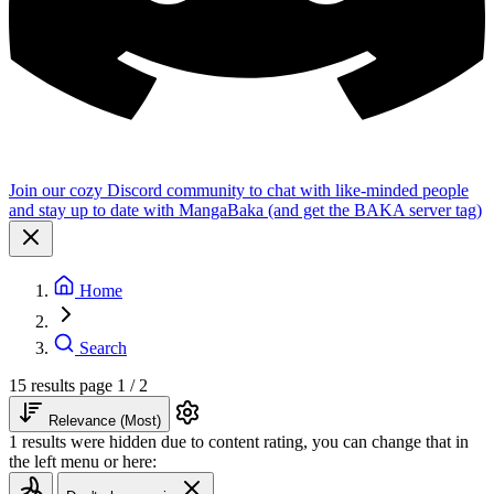
Join our cozy Discord community to chat with like-minded people
and stay up to date with MangaBaka (and get the BAKA server tag)
Home
Search
15 results
page 1 / 2
Relevance (Most)
1 results were hidden due to content rating, you can change that in
the left menu or here: