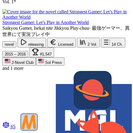
Vol. 1*
Strongest Gamer: Let’s Play in Another World
Saikyou Gamer, Isekai nite Jikkyou Play-chuu
·
最強ゲーマー、異
世界にて実況プレイ中
novel
releasing
Licensed
2
Vol.
14
Ch.
2015 – 2016
#1,547
J-Novel Club
Sol Press
and 1 more
65