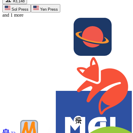
#3,148
Sol Press
Yen Press
and 1 more