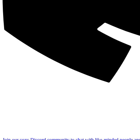
Join our cozy Discord community to chat with like-minded people an