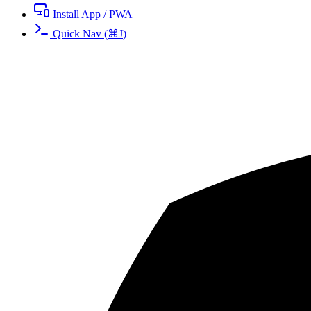
Install App / PWA
Quick Nav
(
⌘
J
)