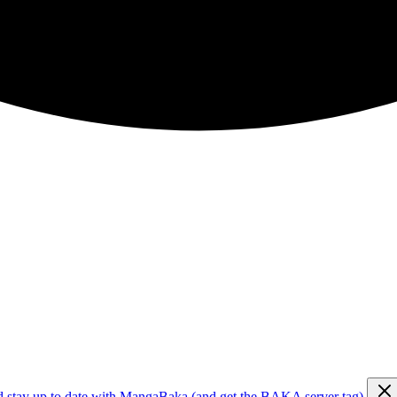
d stay up to date with MangaBaka (and get the BAKA server tag)