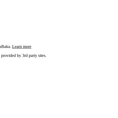
ngaBaka.
Learn more
 provided by 3rd party sites.