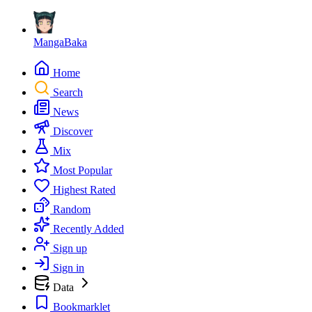
MangaBaka
Home
Search
News
Discover
Mix
Most Popular
Highest Rated
Random
Recently Added
Sign up
Sign in
Data
Bookmarklet