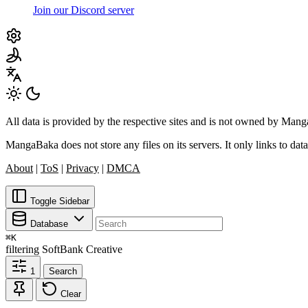
Join our Discord server
All data is provided by the respective sites and is not owned by Ma
MangaBaka does not store any files on its servers. It only links to data
About
|
ToS
|
Privacy
|
DMCA
Toggle Sidebar
Database
⌘
K
filtering
SoftBank Creative
1
Search
Clear