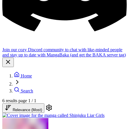
Join our cozy Discord community to chat with like-minded people
and stay up to date with MangaBaka (and get the BAKA server tag)
Home
Search
6 results
page 1 / 1
Relevance (Most)