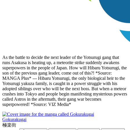
As the battle to decide the next leader of the Yotsurugi gang that
runs Asakusa is heating up, a meteorite strike suddenly awakens
superpowers in the people of Japan. How will Hibaru Yotsurugi, the
son of the previous gang leader, come out of this?! *Source:
MANGA Plus* --- Hibaru Yotsurugi, the only biological heir to the
Yotsurugi yakuza family, is caught in a power struggle with his
adopted siblings over who will be the next boss. But when a meteor
crashes into Tokyo and people begin manifesting mysterious powers
called Astros in the aftermath, their gang war becomes
superpowered! *Source: VIZ Media*
Gokurakugai
極楽街