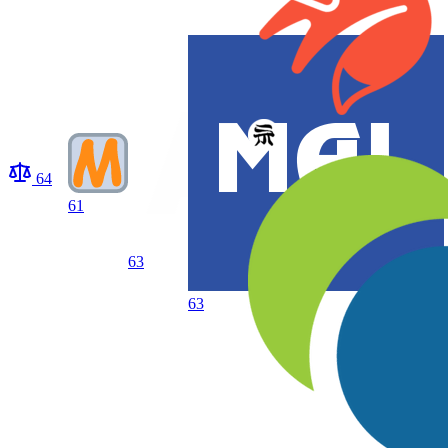
64
61
63
63