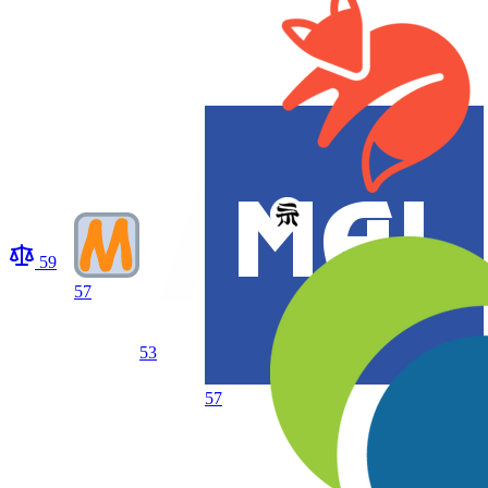
59
57
53
57