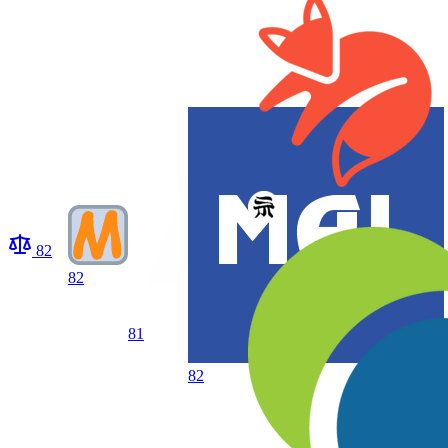
82
82
81
82