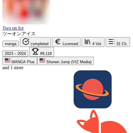
Two on Ice
ツーオンアイス
manga
completed
Licensed
4
Vol.
31
Ch.
2023 – 2024
#9,118
MANGA Plus
Shonen Jump (VIZ Media)
and 1 more