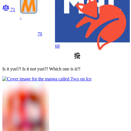
71
-
70
68
Is it yuri?! Is it not yuri?! Which one is it?!