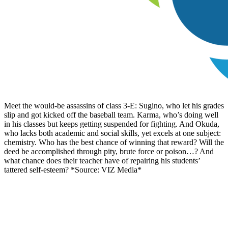
Meet the would-be assassins of class 3-E: Sugino, who let his grades
slip and got kicked off the baseball team. Karma, who’s doing well
in his classes but keeps getting suspended for fighting. And Okuda,
who lacks both academic and social skills, yet excels at one subject:
chemistry. Who has the best chance of winning that reward? Will the
deed be accomplished through pity, brute force or poison…? And
what chance does their teacher have of repairing his students’
tattered self-esteem? *Source: VIZ Media*