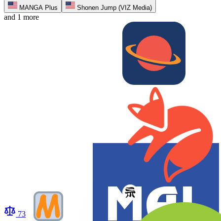
MANGA Plus
Shonen Jump (VIZ Media)
and 1 more
73