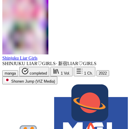
Shinjuku Liar Girls
SHINJUKU LIAR♡GIRLS
·
新宿LIAR♡GIRLS
manga
completed
1
Vol.
1
Ch.
2022
Shonen Jump (VIZ Media)