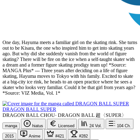
One day, Hayuma meets a familiar girl on the skating rink. She turns
out to be Kisara, the one who inspired him to get into skating years
ago. But why did she suddenly vanish from the world of figure
skating? There will be fire on the ice when a self-taught skater with
a dream and a former figure skating prodigy team up! *Source:
MANGA Plus* --- Three years after deciding on a life of figure
skating, Hayuma moves to Tokyo with his family. Excited to skate
at a big-city ice rink, he heads to an open practice where he sees a
skater who looks very familiar. Could it be that girl from years ago?
*Source: VIZ Media, Vol. 1*
DRAGON BALL SUPER
DRAGON BALL CHOU
·
DRAGON BALL 超〈SUPER〉
manga
hiatus
Licensed
24
Vol.
104
Ch.
2015
Anime
#421
#282