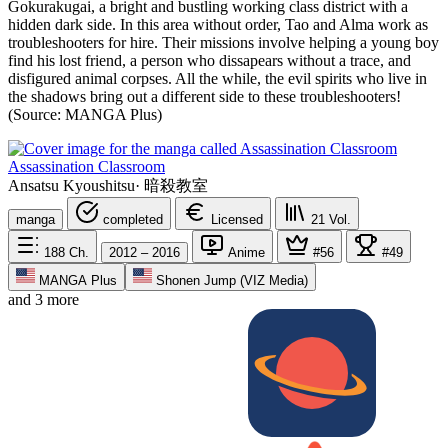
Gokurakugai, a bright and bustling working class district with a
hidden dark side. In this area without order, Tao and Alma work as
troubleshooters for hire. Their missions involve helping a young boy
find his lost friend, a person who dissapears without a trace, and
disfigured animal corpses. All the while, the evil spirits who live in
the shadows bring out a different side to these troubleshooters!
(Source: MANGA Plus)
Assassination Classroom
Ansatsu Kyoushitsu
·
暗殺教室
manga
completed
Licensed
21
Vol.
188
Ch.
2012 – 2016
Anime
#56
#49
MANGA Plus
Shonen Jump (VIZ Media)
and 3 more