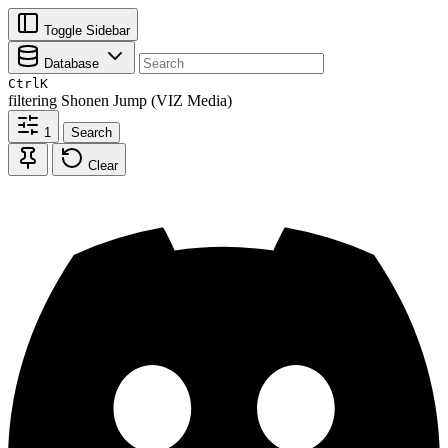
Toggle Sidebar
Database
Ctrl
K
filtering
Shonen Jump (VIZ Media)
1
Search
Clear