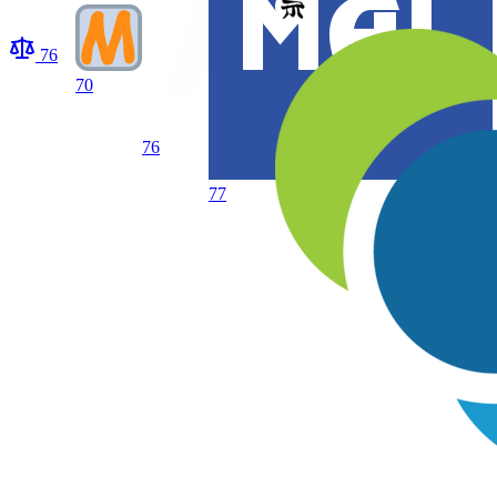
76
70
76
77