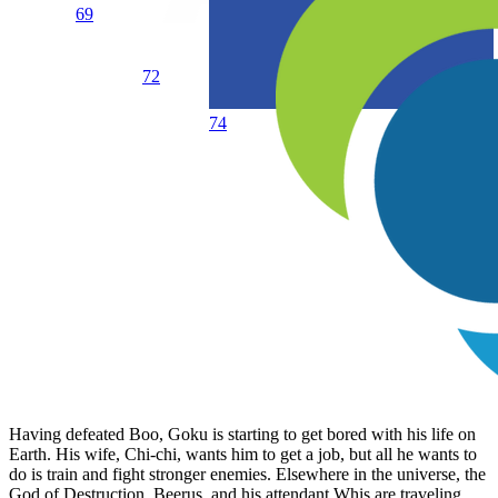
69
72
74
Having defeated Boo, Goku is starting to get bored with his life on
Earth. His wife, Chi-chi, wants him to get a job, but all he wants to
do is train and fight stronger enemies. Elsewhere in the universe, the
God of Destruction, Beerus, and his attendant Whis are traveling