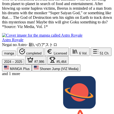
from planet to planet in search of food and entertainment. After
blowing up some hapless victims, Beerus is reminded of a man from
his dreams with the moniker “Super Saiyan God,” or something like
that… The God of Destruction sets his sights on Earth to track down
this mysterious man! Maybe this will give Goku something to do?
*Source: Viz Media, Vol. 1*
Astro Royale
Negai no Astro
·
願いのアストロ
manga
completed
Licensed
6
Vol.
51
Ch.
2024 – 2025
#7,986
#5,464
MANGA Plus
Shonen Jump (VIZ Media)
and 1 more