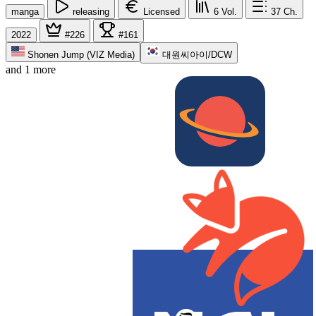
manga
releasing
Licensed
6
Vol.
37
Ch.
2022
#226
#161
Shonen Jump (VIZ Media)
대원씨아이/DCW
and 1 more