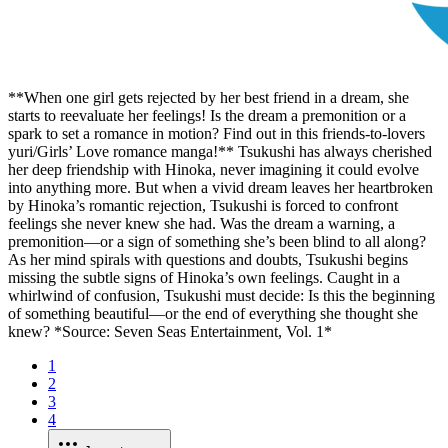
**When one girl gets rejected by her best friend in a dream, she
starts to reevaluate her feelings! Is the dream a premonition or a
spark to set a romance in motion? Find out in this friends-to-lovers
yuri/Girls’ Love romance manga!** Tsukushi has always cherished
her deep friendship with Hinoka, never imagining it could evolve
into anything more. But when a vivid dream leaves her heartbroken
by Hinoka’s romantic rejection, Tsukushi is forced to confront
feelings she never knew she had. Was the dream a warning, a
premonition—or a sign of something she’s been blind to all along?
As her mind spirals with questions and doubts, Tsukushi begins
missing the subtle signs of Hinoka’s own feelings. Caught in a
whirlwind of confusion, Tsukushi must decide: Is this the beginning
of something beautiful—or the end of everything she thought she
knew? *Source: Seven Seas Entertainment, Vol. 1*
1
2
3
4