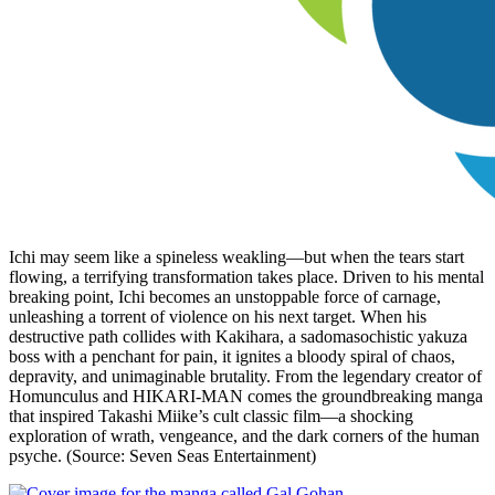
Ichi may seem like a spineless weakling—but when the tears start
flowing, a terrifying transformation takes place. Driven to his mental
breaking point, Ichi becomes an unstoppable force of carnage,
unleashing a torrent of violence on his next target. When his
destructive path collides with Kakihara, a sadomasochistic yakuza
boss with a penchant for pain, it ignites a bloody spiral of chaos,
depravity, and unimaginable brutality. From the legendary creator of
Homunculus and HIKARI-MAN comes the groundbreaking manga
that inspired Takashi Miike’s cult classic film—a shocking
exploration of wrath, vengeance, and the dark corners of the human
psyche. (Source: Seven Seas Entertainment)