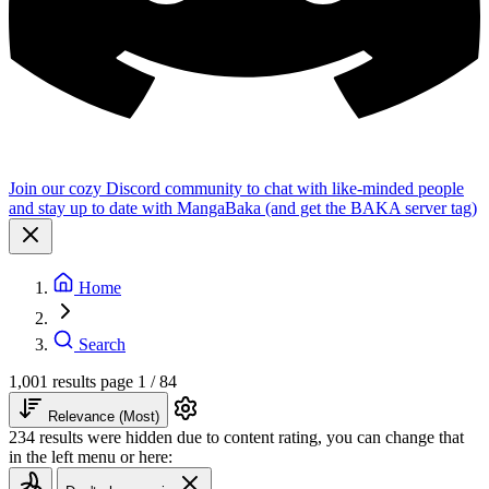
Join our cozy Discord community to chat with like-minded people
and stay up to date with MangaBaka (and get the BAKA server tag)
Home
Search
1,001 results
page 1 / 84
Relevance (Most)
234 results were hidden due to content rating, you can change that
in the left menu or here: