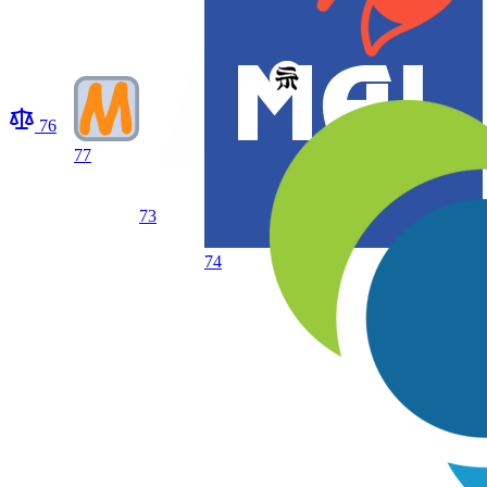
76
77
73
74