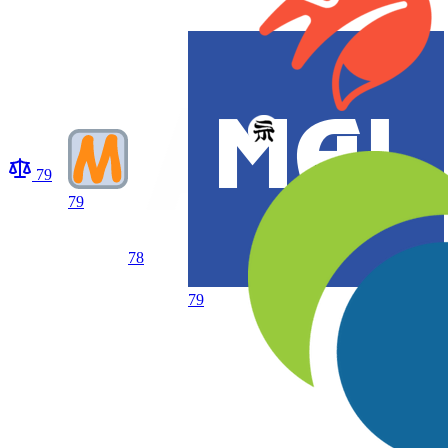
79
79
78
79