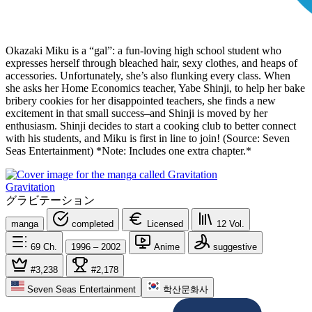
Okazaki Miku is a “gal”: a fun-loving high school student who
expresses herself through bleached hair, sexy clothes, and heaps of
accessories. Unfortunately, she’s also flunking every class. When
she asks her Home Economics teacher, Yabe Shinji, to help her bake
bribery cookies for her disappointed teachers, she finds a new
excitement in that small success–and Shinji is moved by her
enthusiasm. Shinji decides to start a cooking club to better connect
with his students, and Miku is first in line to join! (Source: Seven
Seas Entertainment) *Note: Includes one extra chapter.*
Gravitation
グラビテーション
manga
completed
Licensed
12
Vol.
69
Ch.
1996 – 2002
Anime
suggestive
#3,238
#2,178
Seven Seas Entertainment
학산문화사