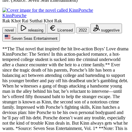
fire. (Source: Seven Seas Entertainment)
KinnPorsche
Rak Khot Rai Sutthai Khot Rak
novel
releasing
Licensed
2022
suggestive
Seven Seas Entertainment
**The Thai novel that inspired the hit live-action Boys’ Love drama
KinnPorsche: The Series! In this action-packed romance, a hot-
tempered college student is sucked into the criminal underworld
after a chance encounter with the heir to a crime family.** Ever
since the tragic death of his parents, Porsche’s life has been a
balancing act between attending college and bartending to support
his younger brother and pay off his deadbeat uncle’s gambling debt.
When he witnesses a gang of thugs attacking a handsome young
man in the alley behind his bar, he’s reluctant to intervene—until
he’s offered fifty thousand baht to help the stranger escape. The
stranger is known as Kinn, the second son of a notorious crime
family. Impressed with Porsche’s fighting skills, Kinn hatches a
devious plan: hire Porsche to be his own personal bodyguard and
he’ll pay off his debt. Porsche doesn’t want any trouble, especially
not the kind of trouble Kinn deals in. But Kinn always gets what he
wants. *Source: Seven Seas Entertainment, Vol. 1* **Note: This is