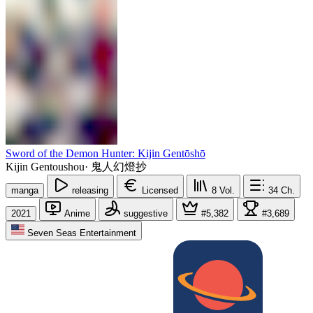
Sword of the Demon Hunter: Kijin Gentōshō
Kijin Gentoushou
·
鬼人幻燈抄
manga
releasing
Licensed
8
Vol.
34
Ch.
2021
Anime
suggestive
#5,382
#3,689
Seven Seas Entertainment