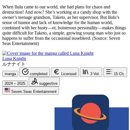
When Ilulu came to our world, she had plans for chaos and
destruction! And now? She’s working at a candy shop with the
owner’s teenage grandson, Taketo, as her supervisor. But Ilulu’s
sense of humor and lack of knowledge for the human world,
combined with her busty—er, boisterous personality—makes things
quite difficult for Taketo, a simple, growing young man who just so
happens to suffer from the occasional nosebleed. (Source: Seven
Seas Entertainment)
Luna Knight
ルナナイト
manga
completed
Licensed
3
Vol.
15
Ch.
2024 – 2025
suggestive
Seven Seas Entertainment