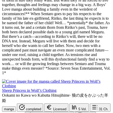
of them is sure they really want. But when they’re all forced to live
together, thoughts and feelings may change in a big way. A Boys’
Love manga about building a family even in the weirdest of
circumstances!** When Sentaro goes to pay his respects to the
family of his late ex-girlfriend, Ririko, the last thing he expects is to
be named the father of her child! Well… *potentially* the father. As
it turns out, he and a certain thorn from Ririko’s past, Touma, have
both been declared possible dads to a young girl named Meguru.
But there’s a catch—according to Ririko’s will, there will be no
DNA test. Instead, Meguru will live with them and decide for
herself who she wants to call her father. Now, two men with a
complicated past must navigate an even more complicated future—
under one roof, raising a child together. As tensions rise and
unexpected bonds form, will this dysfunctional family find a way to
work… or will the growing feelings between Sentaro and Touma
make things even messier? *Source: Seven Seas Entertainment, Vol.
1*
Sheep Princess in Wolf’s Clothing
Ookami no Kawa wo Kabutta Hitsujihime
·
狼の皮をかぶった羊
姫
manga
completed
Licensed
5
Vol.
31
Ch.