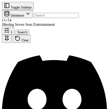
Toggle Sidebar
Database
Ctrl
K
filtering
Seven Seas Entertainment
1
Search
Clear