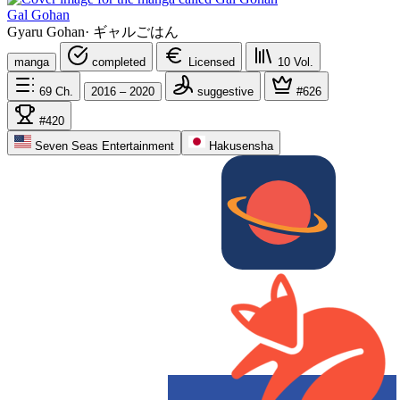
Gal Gohan
Gyaru Gohan
·
ギャルごはん
manga
completed
Licensed
10
Vol.
69
Ch.
2016 – 2020
suggestive
#626
#420
Seven Seas Entertainment
Hakusensha