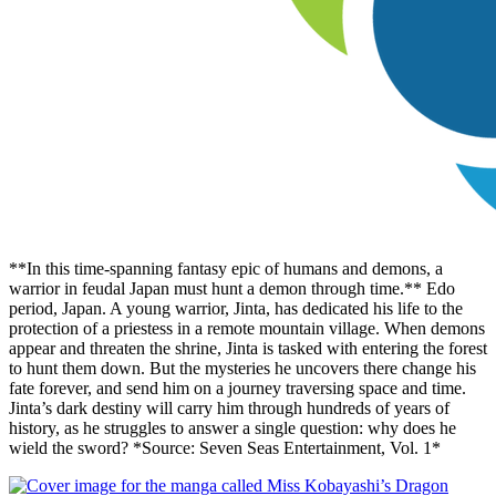
**In this time-spanning fantasy epic of humans and demons, a
warrior in feudal Japan must hunt a demon through time.** Edo
period, Japan. A young warrior, Jinta, has dedicated his life to the
protection of a priestess in a remote mountain village. When demons
appear and threaten the shrine, Jinta is tasked with entering the forest
to hunt them down. But the mysteries he uncovers there change his
fate forever, and send him on a journey traversing space and time.
Jinta’s dark destiny will carry him through hundreds of years of
history, as he struggles to answer a single question: why does he
wield the sword? *Source: Seven Seas Entertainment, Vol. 1*