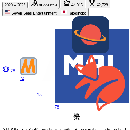
2020 – 2023
suggestive
#4,015
#2,728
Seven Seas Entertainment
Takeshobo
78
74
78
78
Aki Rikujo, a Wolfa, works as a butler at the royal castle in the land