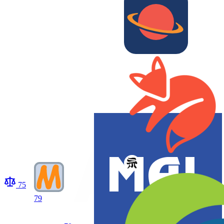
75
79