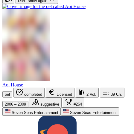
Don't show again
Aoi House
oel
completed
Licensed
2
Vol.
39
Ch.
2006 – 2009
suggestive
#264
Seven Seas Entertainment
Seven Seas Entertainment