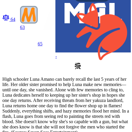
64
63
65
-
High schooler Luna Amano can barely recall the last 5 years of her
life. Her older sister promised to help Luna make new memories—
until one day, she vanished. Alone with few memories to cling to,
Luna dedicates herself to keeping up her sister's shop in hopes she
one day returns. After receiving threats from her yakuza landlord,
Luna returns home one day to find the flower shop up in flames!
Suddenly, everything shifts, and hazy memories flood her mind. In a
flash, Luna goes from seeing red to painting the streets red with
blood. She doesn't know why she's so capable with a gun, but what
she does know is that she will not forgive the men who started the