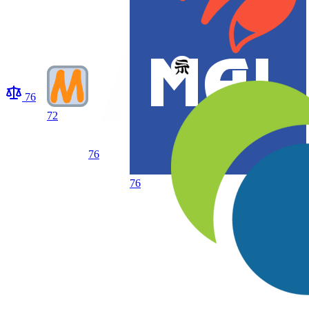
76
72
76
76