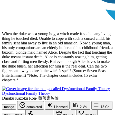
When the duke was a young boy, a witch made it so that any living
thing he touched died. Unable to cope with such a cursed child, his
family sent him away to live in an old mansion. Now a young man,
his only companions are an elderly butler and his childhood friend, a
buxom, blonde maid named Alice. Despite the fact that touching the
duke means instant death, Alice is constantly teasing him, getting
close and flirting mercilessly. But even though Alice loves to make
the duke blush, her affection for him is the real deal. Can the two
figure out a way to break the witch’s spell? (Source: Seven Seas
Entertainment) *Note: The chapter count includes 15 extra
chapters.*
Dysfunctional Family Theory
Daraku Kazoku Ron
·
堕落家族論
manga
completed
Licensed
2
Vol.
13
Ch.