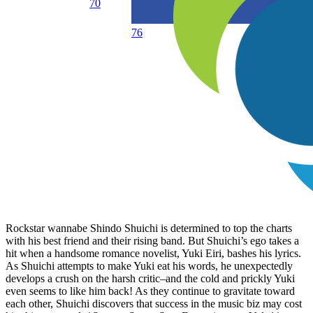
70
76
Rockstar wannabe Shindo Shuichi is determined to top the charts
with his best friend and their rising band. But Shuichi’s ego takes a
hit when a handsome romance novelist, Yuki Eiri, bashes his lyrics.
As Shuichi attempts to make Yuki eat his words, he unexpectedly
develops a crush on the harsh critic–and the cold and prickly Yuki
even seems to like him back! As they continue to gravitate toward
each other, Shuichi discovers that success in the music biz may cost