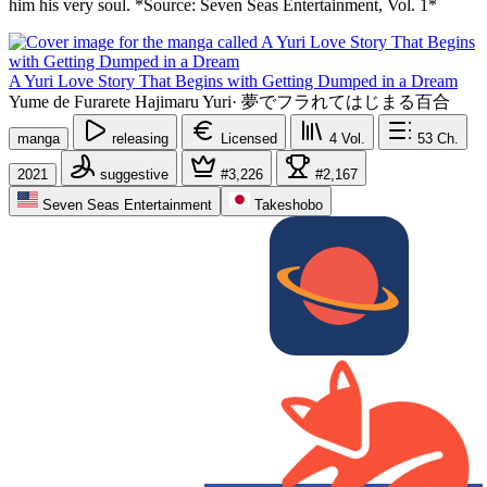
him his very soul. *Source: Seven Seas Entertainment, Vol. 1*
A Yuri Love Story That Begins with Getting Dumped in a Dream
Yume de Furarete Hajimaru Yuri
·
夢でフラれてはじまる百合
manga
releasing
Licensed
4
Vol.
53
Ch.
2021
suggestive
#3,226
#2,167
Seven Seas Entertainment
Takeshobo