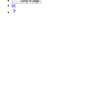
Jump to page
84