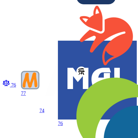
76
77
74
76