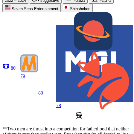
2022 – 2024
suggestive
#3,521
#2,373
Seven Seas Entertainment
Shinshokan
80
79
80
78
**Two men are thrust into a competition for fatherhood that neither