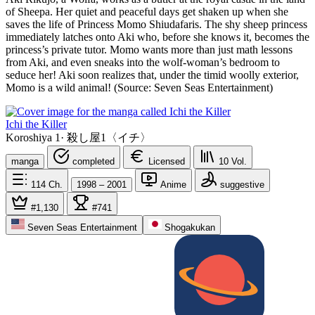
of Sheepa. Her quiet and peaceful days get shaken up when she
saves the life of Princess Momo Shiudafaris. The shy sheep princess
immediately latches onto Aki who, before she knows it, becomes the
princess’s private tutor. Momo wants more than just math lessons
from Aki, and even sneaks into the wolf-woman’s bedroom to
seduce her! Aki soon realizes that, under the timid woolly exterior,
Momo is a wild animal! (Source: Seven Seas Entertainment)
Ichi the Killer
Koroshiya 1
·
殺し屋1〈イチ〉
manga
completed
Licensed
10
Vol.
114
Ch.
1998 – 2001
Anime
suggestive
#1,130
#741
Seven Seas Entertainment
Shogakukan