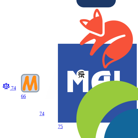
74
66
74
75