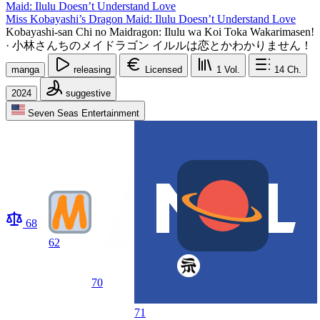
Miss Kobayashi’s Dragon Maid: Ilulu Doesn’t Understand Love
Kobayashi-san Chi no Maidragon: Ilulu wa Koi Toka Wakarimasen!
·
小林さんちのメイドラゴン イルルは恋とかわかりません！
manga
releasing
Licensed
1
Vol.
14
Ch.
2024
suggestive
Seven Seas Entertainment
68
62
70
71