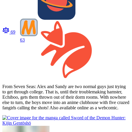
69
63
From Seven Seas: Alex and Sandy are two normal guys just trying
to get through college. That is, until their troublemaking hamster,
Echiboo, gets them thrown out of their dorm rooms. With nowhere
else to turn, the boys move into an anime clubhouse with five crazed
fangirls calling the shots! Also available online as a webcomic.