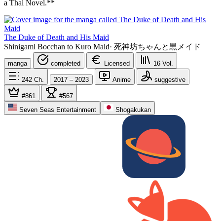
a Thai Novel.**
The Duke of Death and His Maid
Shinigami Bocchan to Kuro Maid
·
死神坊ちゃんと黒メイド
manga
completed
Licensed
16
Vol.
242
Ch.
2017 – 2023
Anime
suggestive
#861
#567
Seven Seas Entertainment
Shogakukan