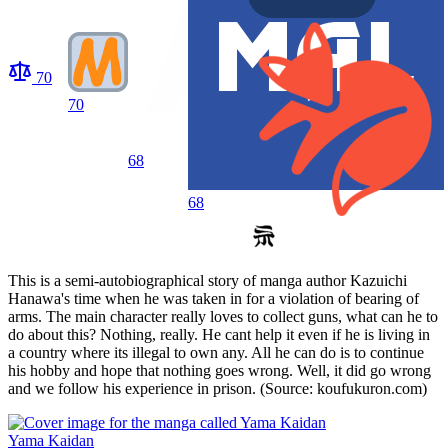
70
70
68
68
This is a semi-autobiographical story of manga author Kazuichi
Hanawa's time when he was taken in for a violation of bearing of
arms. The main character really loves to collect guns, what can he to
do about this? Nothing, really. He cant help it even if he is living in
a country where its illegal to own any. All he can do is to continue
his hobby and hope that nothing goes wrong. Well, it did go wrong
and we follow his experience in prison. (Source: koufukuron.com)
Yama Kaidan