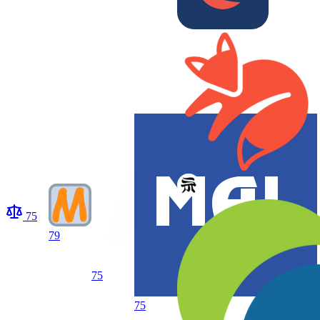
75
79
75
75