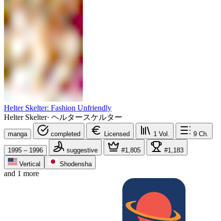
Helter Skelter: Fashion Unfriendly
Helter Skelter
·
ヘルタースケルター
manga
completed
Licensed
1
Vol.
9
Ch.
1995 – 1996
suggestive
#1,805
#1,183
Vertical
Shodensha
and 1 more