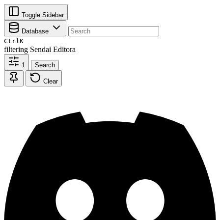
Toggle Sidebar
Database
Ctrl
K
filtering
Sendai Editora
1
Search
Clear