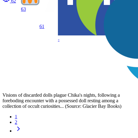
62
63
61
-
Visions of discarded dolls plague Chika's nights, following a
foreboding encounter with a possessed doll resting among a
collection of occult curiosities... (Source: Glacier Bay Books)
1
2