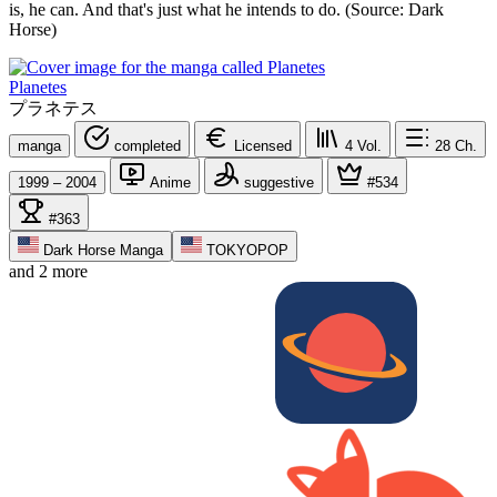
is, he can. And that's just what he intends to do. (Source: Dark
Horse)
Planetes
プラネテス
manga
completed
Licensed
4
Vol.
28
Ch.
1999 – 2004
Anime
suggestive
#534
#363
Dark Horse Manga
TOKYOPOP
and 2 more