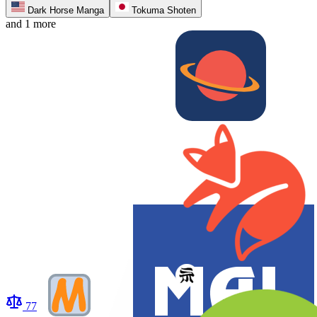
Dark Horse Manga
Tokuma Shoten
and 1 more
77