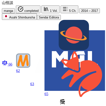
山怪談
manga
completed
1
Vol.
5
Ch.
2014 – 2017
Asahi Shimbunsha
Sendai Editora
66
62
63
65