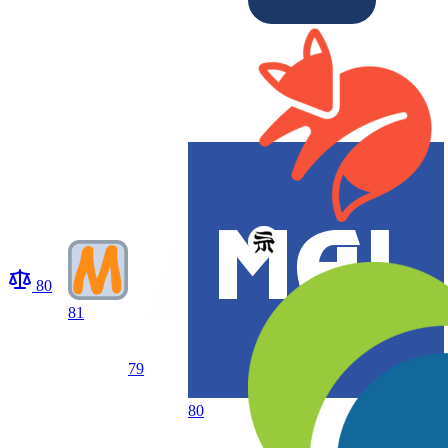
80
81
79
80