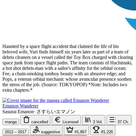
Haunted by a space flight accident that claimed the life of his
beloved wife, Yuri finds himself six years later as part of a team of
debris cleaners on a vessel called the Toy Box charged with clearing
space junk from space flight paths. The team consists of Hachimaki,
a hot shot debris-man with a sailor's affinity for the orbital ocean;
Fee, a chain-smoking tomboy beauty with an abrasive edge; and
Pops, a veteran orbital mechanic whose avuncular presence soothes
the stress of the job. (Source: TOKYOPOP) *Note: Includes two
extra chapters.*
Emanon Wanderer
Sasurai Emanon
·
さすらいエマノン
manga
cancelled
Licensed
3
Vol.
37
Ch.
2012 – 2017
suggestive
#1,867
#1,226