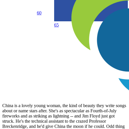
60
65
China is a lovely young woman, the kind of beauty they write songs
about or name stars after. She's as spectacular as Fourth-of-July
fireworks and as striking as lightning -- and Jim Floyd just got
struck. He's the technical assistant to the crazed Professor
Breckenridge, and he'd give China the moon if he could. Odd thing