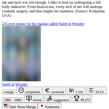
nip and tuck was not enough. Liliko is bent on undergoing a full
body makeover. From head-to-toe, every inch of her will undergo
cosmetic surgery, and thus begins her madness. (Source: Kodansha
USA)
Spirit of Wonder
manga
completed
Licensed
1
Vol.
14
Ch.
1986 – 1994
Anime
suggestive
#9,272
Dark Horse Manga
Kodansha