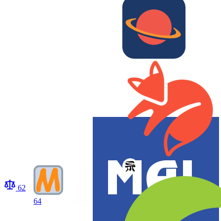
62
64