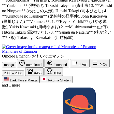
**Kubinekojima** (首猫島), Tokushige Kawakatsu (川勝徳重) 2.
**Yuukaihan** (誘拐犯), Takashi Tateyama (崇山祟) 3. **Watashi
no Ningyou** (わたしの人形), Hitoshi Takagi (高木ひとし) 4.
**Kijintouge no Kaijiken** (鬼神峠の怪事件), John Kurokawa
(黒川じょん) **Volume 2**: 1. **Keyaki Yashiki** (けやき屋
敷), Yukio Kawasaki (川崎ゆきお) 2. **Mushizamurai** (虫侍),
Hitoshi Takagi (高木ひとし) 3. **Yanagi ga Naiteiru** (柳が泣い
ている), Tokushige Kawakatsu (川勝徳重)
Memories of Emanon
Omoide Emanon
·
おもいでエマノン
manga
completed
Licensed
1
Vol.
9
Ch.
2006 – 2008
#455
#304
Dark Horse Manga
Tokuma Shoten
and 1 more