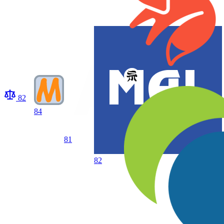
82
84
81
82