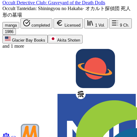
Occult Detective Club: Graveyard of the Death Dolls
Occult Tanteidan: Shiningyou no Hakaba
·
オカルト探偵団 死人
形の墓場
manga
completed
Licensed
1
Vol.
9
Ch.
1986
Glacier Bay Books
Akita Shoten
and 1 more