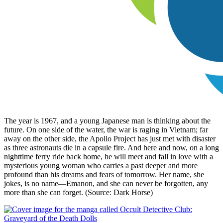
The year is 1967, and a young Japanese man is thinking about the
future. On one side of the water, the war is raging in Vietnam; far
away on the other side, the Apollo Project has just met with disaster
as three astronauts die in a capsule fire. And here and now, on a long
nighttime ferry ride back home, he will meet and fall in love with a
mysterious young woman who carries a past deeper and more
profound than his dreams and fears of tomorrow. Her name, she
jokes, is no name—Emanon, and she can never be forgotten, any
more than she can forget. (Source: Dark Horse)