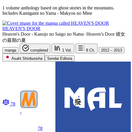
1 volume anthology based on ghost stories in the mountains.
Includes Kamigami no Yama - Makyou no Mine
HEAVEN'S DOOR
Heaven's Door - Kanojo no Saigo no Natsu
·
Heaven’s Door 彼女
の最期の夏
manga
completed
1
Vol.
8
Ch.
2012 – 2013
Asahi Shinbunsha
Sendai Editora
78
-
78