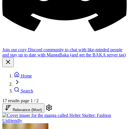
Join our cozy Discord community to chat with like-minded people
and stay up to date with MangaBaka (and get the BAKA server tag)
Home
Search
17 results
page 1 / 2
Relevance (Most)