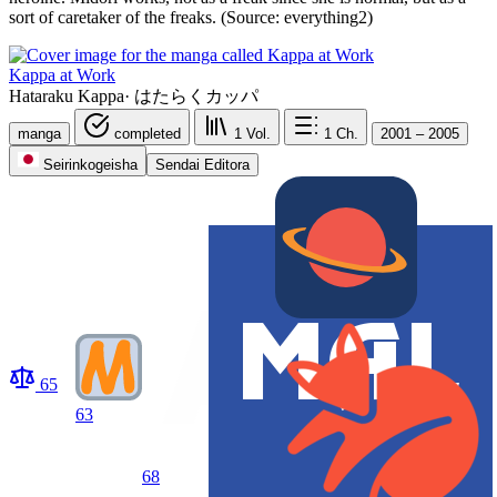
sort of caretaker of the freaks. (Source: everything2)
Kappa at Work
Hataraku Kappa
·
はたらくカッパ
manga
completed
1
Vol.
1
Ch.
2001 – 2005
Seirinkogeisha
Sendai Editora
65
63
68