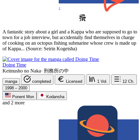
-
A fantastic story about a girl and a Kappa who are supposed to go to
town for a job interview, but accidentally find themselves in charge
of cooking on an octopus fishing submarine whose crew is made up
of Kappa... (Source: Seirin Kogeisha)
Doing Time
Keimusho no Naka
·
刑務所の中
manga
completed
Licensed
1
Vol.
12
Ch.
1998 – 2000
Ponent Mon
Kodansha
and 2 more