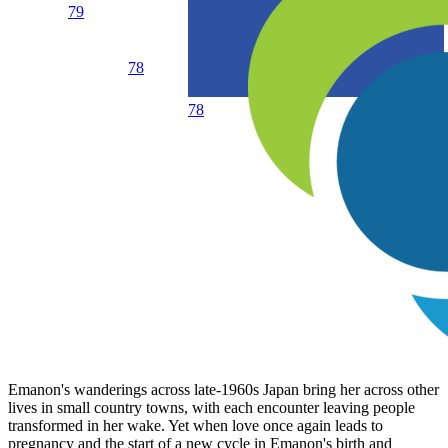
79
78
78
Emanon's wanderings across late-1960s Japan bring her across other
lives in small country towns, with each encounter leaving people
transformed in her wake. Yet when love once again leads to
pregnancy and the start of a new cycle in Emanon's birth and