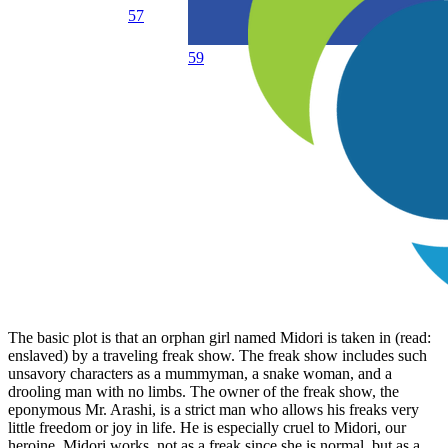
57
59
The basic plot is that an orphan girl named Midori is taken in (read:
enslaved) by a traveling freak show. The freak show includes such
unsavory characters as a mummyman, a snake woman, and a
drooling man with no limbs. The owner of the freak show, the
eponymous Mr. Arashi, is a strict man who allows his freaks very
little freedom or joy in life. He is especially cruel to Midori, our
heroine. Midori works, not as a freak since she is normal, but as a