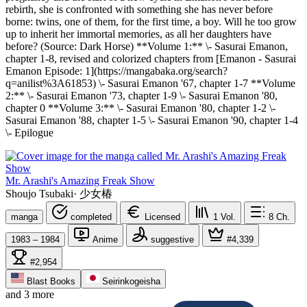
rebirth, she is confronted with something she has never before
borne: twins, one of them, for the first time, a boy. Will he too grow
up to inherit her immortal memories, as all her daughters have
before? (Source: Dark Horse) **Volume 1:** \- Sasurai Emanon,
chapter 1-8, revised and colorized chapters from [Emanon - Sasurai
Emanon Episode: 1](https://mangabaka.org/search?
q=anilist%3A61853) \- Sasurai Emanon '67, chapter 1-7 **Volume
2:** \- Sasurai Emanon '73, chapter 1-9 \- Sasurai Emanon '80,
chapter 0 **Volume 3:** \- Sasurai Emanon '80, chapter 1-2 \-
Sasurai Emanon '88, chapter 1-5 \- Sasurai Emanon '90, chapter 1-4
\- Epilogue
Mr. Arashi's Amazing Freak Show
Shoujo Tsubaki
·
少女椿
manga
completed
Licensed
1
Vol.
8
Ch.
1983 – 1984
Anime
suggestive
#4,339
#2,954
Blast Books
Seirinkogeisha
and 3 more