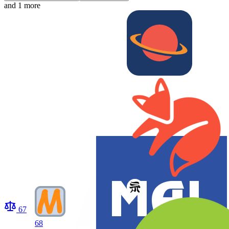
and 1 more
67
68