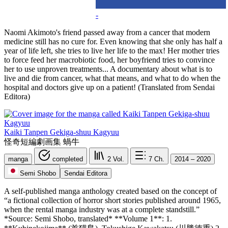
-
Naomi Akimoto's friend passed away from a cancer that modern
medicine still has no cure for. Even knowing that she only has half a
year of life left, she tries to live her life to the max! Her mother tries
to force feed her macrobiotic food, her boyfriend tries to convince
her to use unproven treatments... A documentary about what is to
live and die from cancer, what that means, and what to do when the
hospital and doctors give up on a patient! (Translated from Sendai
Editora)
Kaiki Tanpen Gekiga-shuu Kagyuu
怪奇短編劇画集 蝸牛
manga
completed
2
Vol.
7
Ch.
2014 – 2020
Semi Shobo
Sendai Editora
A self-published manga anthology created based on the concept of
“a fictional collection of horror short stories published around 1965,
when the rental manga industry was at a complete standstill.”
*Source: Semi Shobo, translated* **Volume 1**: 1.