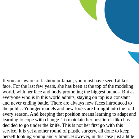
If you are aware of fashion in Japan, you must have seen Liliko's
face. For the last few years, she has been at the top of the modeling
world, with her face and body promoting the biggest brands. But as
everyone who is in this world admits, staying on top is a constant
and never ending battle. There are always new faces introduced to
the public. Younger models and new looks are brought into the fold
every season. And keeping that position means learning to adapt and
learning to cope with change. To maintain her position Liliko has
decided to go under the knife. This is not her first go with this
service. It is yet another round of plastic surgery, all done to keep
herself looking young and vibrant. However, in this case just a little