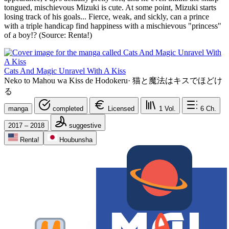
tongued, mischievous Mizuki is cute. At some point, Mizuki starts
losing track of his goals... Fierce, weak, and sickly, can a prince
with a triple handicap find happiness with a mischievous "princess"
of a boy!? (Source: Renta!)
Cats And Magic Unravel With A Kiss
Neko to Mahou wa Kiss de Hodokeru
·
猫と魔法はキスでほどけ
る
manga
completed
Licensed
1
Vol.
6
Ch.
2017 – 2018
suggestive
Renta!
Houbunsha