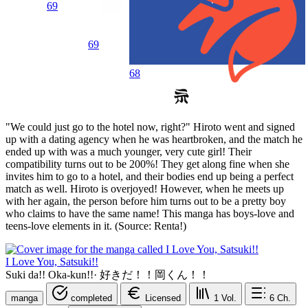
69
69
68
"We could just go to the hotel now, right?" Hiroto went and signed
up with a dating agency when he was heartbroken, and the match he
ended up with was a much younger, very cute girl! Their
compatibility turns out to be 200%! They get along fine when she
invites him to go to a hotel, and their bodies end up being a perfect
match as well. Hiroto is overjoyed! However, when he meets up
with her again, the person before him turns out to be a pretty boy
who claims to have the same name! This manga has boys-love and
teens-love elements in it. (Source: Renta!)
I Love You, Satsuki!!
Suki da!! Oka-kun!!
·
好きだ！！岡くん！！
manga
completed
Licensed
1
Vol.
6
Ch.