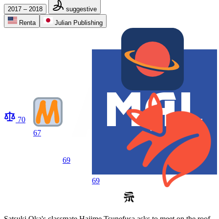
2017 – 2018
suggestive
Renta
Julian Publishing
70
67
69
69
Satsuki Oka's classmate Hajime Tsunefusa asks to meet on the roof,