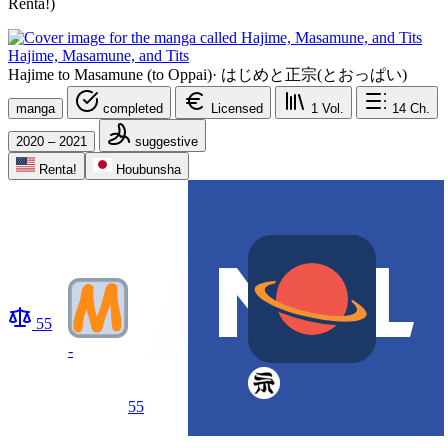
Renta!)
Hajime, Masamune, and Tits
Hajime to Masamune (to Oppai)
·
はじめと正宗(とおっぱい)
manga
completed
Licensed
1
Vol.
14
Ch.
2020 – 2021
suggestive
Renta!
Houbunsha
55
-
55