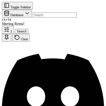
Toggle Sidebar
Database
Ctrl
K
filtering
Renta!
1
Search
Clear