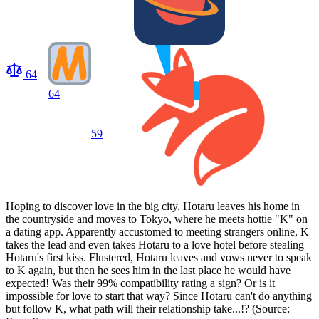
64
64
59
Hoping to discover love in the big city, Hotaru leaves his home in
the countryside and moves to Tokyo, where he meets hottie "K" on
a dating app. Apparently accustomed to meeting strangers online, K
takes the lead and even takes Hotaru to a love hotel before stealing
Hotaru's first kiss. Flustered, Hotaru leaves and vows never to speak
to K again, but then he sees him in the last place he would have
expected! Was their 99% compatibility rating a sign? Or is it
impossible for love to start that way? Since Hotaru can't do anything
but follow K, what path will their relationship take...!? (Source: