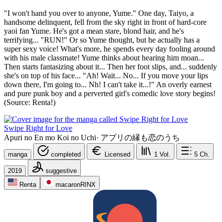
"I won't hand you over to anyone, Yume." One day, Taiyo, a
handsome delinquent, fell from the sky right in front of hard-core
yaoi fan Yume. He's got a mean stare, blond hair, and he's
terrifying... "RUN!" Or so Yume thought, but he actually has a
super sexy voice! What's more, he spends every day fooling around
with his male classmate! Yume thinks about hearing him moan...
Then starts fantasizing about it... Then her foot slips, and... suddenly
she's on top of his face... "Ah! Wait... No... If you move your lips
down there, I'm going to... Nh! I can't take it...!" An overly earnest
and pure punk boy and a perverted girl's comedic love story begins!
(Source: Renta!)
Swipe Right for Love
Apuri no En mo Koi no Uchi
·
アプリの縁も恋のうち
manga
completed
Licensed
1
Vol.
5
Ch.
2019
suggestive
Renta
macaronRINX