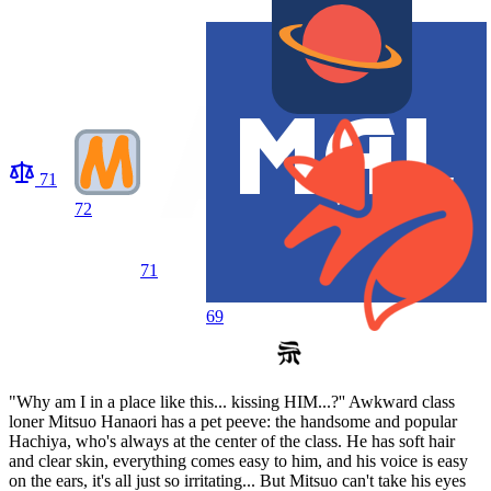
71
72
71
69
"Why am I in a place like this... kissing HIM...?'' Awkward class
loner Mitsuo Hanaori has a pet peeve: the handsome and popular
Hachiya, who's always at the center of the class. He has soft hair
and clear skin, everything comes easy to him, and his voice is easy
on the ears, it's all just so irritating... But Mitsuo can't take his eyes