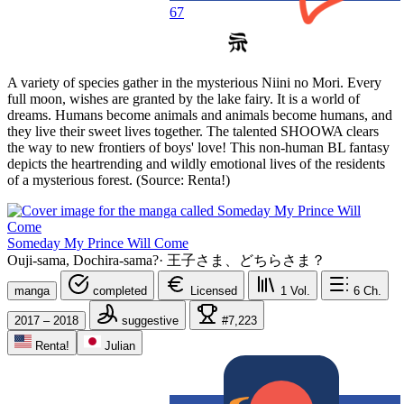
67
A variety of species gather in the mysterious Niini no Mori. Every
full moon, wishes are granted by the lake fairy. It is a world of
dreams. Humans become animals and animals become humans, and
they live their sweet lives together. The talented SHOOWA clears
the way to new frontiers of boys' love! This non-human BL fantasy
depicts the heartrending and wildly emotional lives of the residents
of a mysterious forest. (Source: Renta!)
Someday My Prince Will Come
Ouji-sama, Dochira-sama?
·
王子さま、どちらさま？
manga
completed
Licensed
1
Vol.
6
Ch.
2017 – 2018
suggestive
#7,223
Renta!
Julian