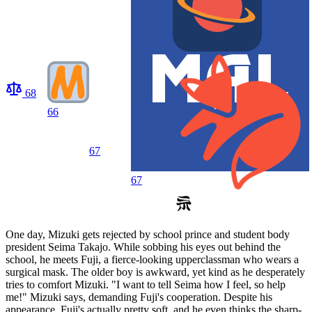
68
66
67
67
One day, Mizuki gets rejected by school prince and student body
president Seima Takajo. While sobbing his eyes out behind the
school, he meets Fuji, a fierce-looking upperclassman who wears a
surgical mask. The older boy is awkward, yet kind as he desperately
tries to comfort Mizuki. "I want to tell Seima how I feel, so help
me!" Mizuki says, demanding Fuji's cooperation. Despite his
appearance, Fuji's actually pretty soft, and he even thinks the sharp-