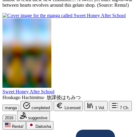
between hearts revolves around this gelato shop. (Source: Renta!)
Sweet Honey After School
Houkago Hachimitsu
·
放課後はちみつ
manga
completed
Licensed
1
Vol.
7
Ch.
2016
suggestive
Renta!
Daitosha