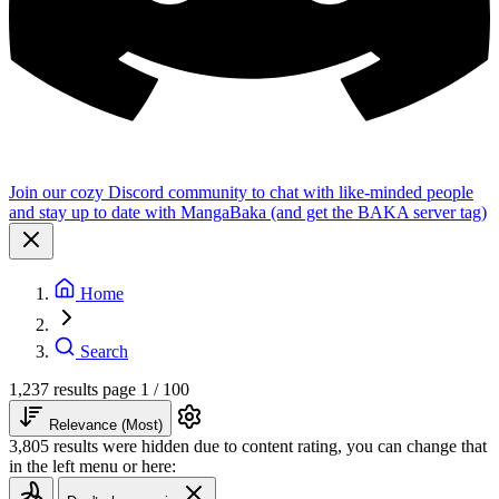
Join our cozy Discord community to chat with like-minded people
and stay up to date with MangaBaka (and get the BAKA server tag)
Home
Search
1,237 results
page 1 / 100
Relevance (Most)
3,805 results were hidden due to content rating, you can change that
in the left menu or here: