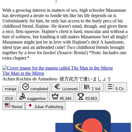
-
With a growing interest in matters of sex, high schooler Masamune
has developed a desire to fondle tits like his life depends on it.
Unfortunately for him, he only has access to the burly pecs of his
childhood friend, Hajime. He doesn't mind, though, and gives them
a nice, firm squeeze. Hajime's chest is hard, muscular and without a
hint of softness, but fondling it still makes Masamune feel all tingly!
Masamune might just be in love with Hajime('s tits)! A handsome,
silent type and an airheaded cutie! Two childhood friends brought
together by a love for boobs! (Source: Renta!) *Note: Includes one
extra chapter.*
The Man in the Mirror
Achira Kochira de Aimashou
·
彼方此方で逢いましょう
manga
completed
Licensed
1
Vol.
5
Ch.
2019
suggestive
#5,344
#3,663
Renta!
Julian Publishing