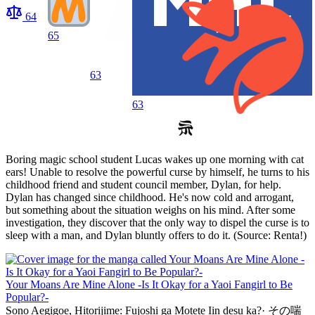
64
65
63
63
Boring magic school student Lucas wakes up one morning with cat
ears! Unable to resolve the powerful curse by himself, he turns to his
childhood friend and student council member, Dylan, for help.
Dylan has changed since childhood. He's now cold and arrogant,
but something about the situation weighs on his mind. After some
investigation, they discover that the only way to dispel the curse is to
sleep with a man, and Dylan bluntly offers to do it. (Source: Renta!)
Your Moans Are Mine Alone -Is It Okay for a Yaoi Fangirl to Be
Popular?-
Sono Aegigoe, Hitorijime: Fujoshi ga Motete Iin desu ka?
·
その喘