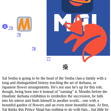
79
79
78
77
Sal Senba is going to be the head of the Senba clan-a family with a
long and distinguished history teaching the art of ikebana, or
Japanese flower arrangements. He's not sure he's up for this role,
though, being born into it instead of "earning" it. Months before the
ritualistic ikebana exhibition to symbolize the succession, he falls
into his mirror and finds himself in another world... one with a
beautiful garden of flowers and an even more beautiful man. At first,
Sal thinks this Prince Shaal has nothing to do with him... but little by