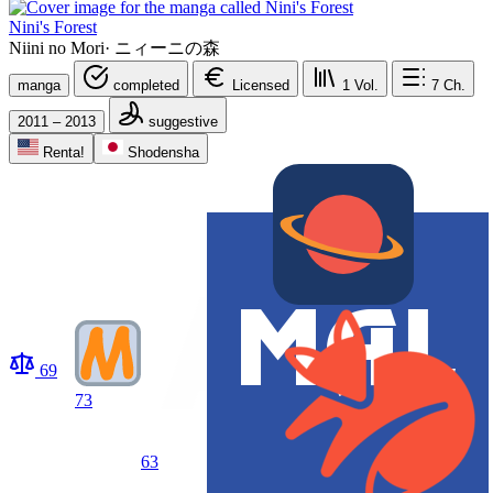
Nini's Forest
Niini no Mori
·
ニィーニの森
manga
completed
Licensed
1
Vol.
7
Ch.
2011 – 2013
suggestive
Renta!
Shodensha
69
73
63