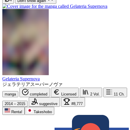
Don't show again
Gelateria Supernova
ジェラテリアスーパーノヴァ
manga
completed
Licensed
2
Vol.
11
Ch.
2014 – 2015
suggestive
#8,777
Renta!
Takeshobo