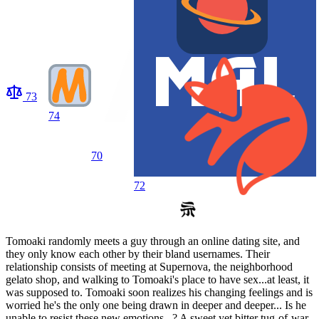
73
74
70
72
Tomoaki randomly meets a guy through an online dating site, and
they only know each other by their bland usernames. Their
relationship consists of meeting at Supernova, the neighborhood
gelato shop, and walking to Tomoaki's place to have sex...at least, it
was supposed to. Tomoaki soon realizes his changing feelings and is
worried he's the only one being drawn in deeper and deeper... Is he
unable to resist these new emotions...? A sweet yet bitter tug-of-war