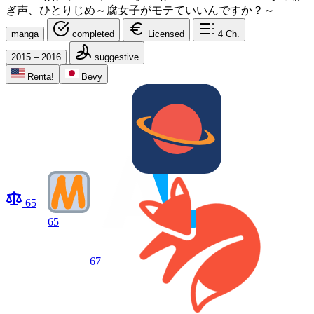
ぎ声、ひとりじめ～腐女子がモテていいんですか？～
manga
completed
Licensed
4
Ch.
2015 – 2016
suggestive
Renta!
Bevy
65
65
67