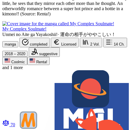
little, he sees that they mirror each other more than he thought. An
otherworldly romance between a super hot prince and a hottie in a
kimono!! (Source: Renta!)
My Complex Soulmate!
Unmei no Aite ga Yayakoshii!
·
運命の相手がややこしい！
manga
completed
Licensed
2
Vol.
14
Ch.
2018 – 2020
suggestive
Coolmic
Renta!
and 1 more
70