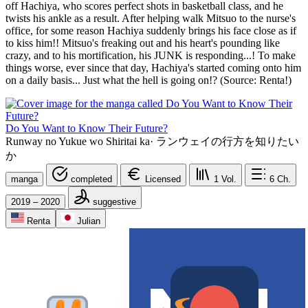
off Hachiya, who scores perfect shots in basketball class, and he
twists his ankle as a result. After helping walk Mitsuo to the nurse's
office, for some reason Hachiya suddenly brings his face close as if
to kiss him!! Mitsuo's freaking out and his heart's pounding like
crazy, and to his mortification, his JUNK is responding...! To make
things worse, ever since that day, Hachiya's started coming onto him
on a daily basis... Just what the hell is going on!? (Source: Renta!)
Do You Want to Know Their Future?
Runway no Yukue wo Shiritai ka
·
ランウェイの行方を知りたい
か
manga
completed
Licensed
1
Vol.
6
Ch.
2019 – 2020
suggestive
Renta
Julian