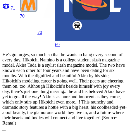
71
70
70
69
He's got urges, so much so that he wants to bang every second of
every day. Hikoichi Namino is a college student slash magazine
model. Akira Tada is a stylist slash magazine model. The two have
known each other for four years and have been dating for six
months. With the dignified and beautiful Akira by his side,
Hikoichi's modeling career is going well. Their peers are cheering
them on, too. Although Hikoichi's beside himself with joy every
day, there's just one thing missing... he and his beloved Akira have
yet to go all the way! Akira's as pure and innocent as they come,
which only stirs up Hikoichi even more...! This raunchy and
dramatic story features a hottie with a big heart, his coolheaded-yet-
aloof beauty, the glamorous world they live in, and a future where
their hearts and bodies will connect and live together! (Source:
Renta!)