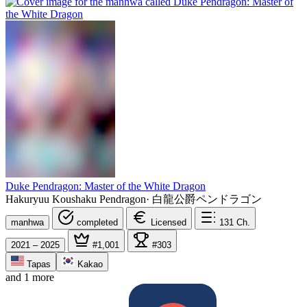
Duke Pendragon: Master of the White Dragon
Hakuryuu Koushaku Pendragon
·
白龍公爵ペンドラゴン
manhwa
completed
Licensed
131
Ch.
2021 – 2025
#1,001
#303
Tapas
Kakao
and 1 more