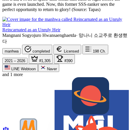
game is even launched. Now, this former SSS-ranker sees the
perfect opportunity to return to glory! (Source: Tapas)
Reincarnated as an Unruly Heir
Mangnani Sogyojuro Hwansaenghaetda
·
망나니 소교주로 환생했
다
manhwa
completed
Licensed
198
Ch.
2021 – 2026
#1,305
#390
LINE Webtoon
Naver
and 1 more