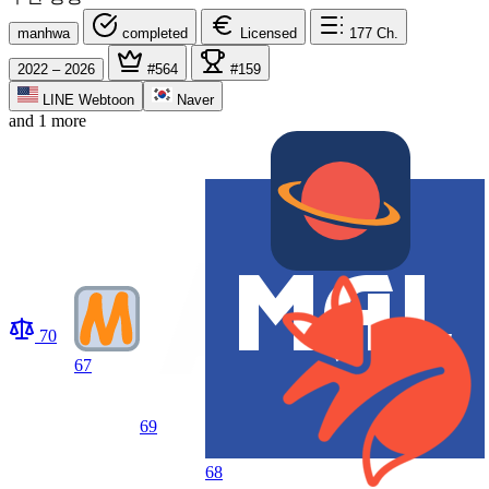
manhwa
completed
Licensed
177
Ch.
2022 – 2026
#564
#159
LINE Webtoon
Naver
and 1 more
70
67
69
68