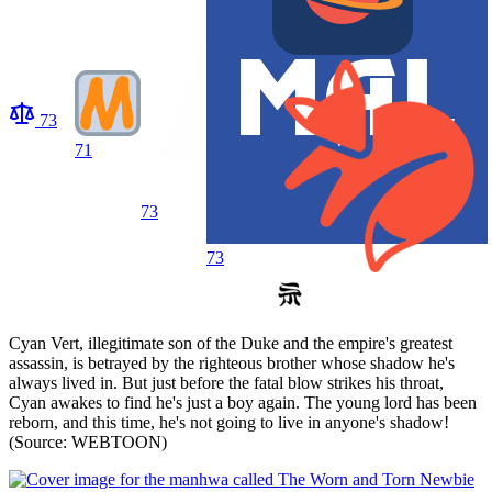
73
71
73
73
Cyan Vert, illegitimate son of the Duke and the empire's greatest
assassin, is betrayed by the righteous brother whose shadow he's
always lived in. But just before the fatal blow strikes his throat,
Cyan awakes to find he's just a boy again. The young lord has been
reborn, and this time, he's not going to live in anyone's shadow!
(Source: WEBTOON)