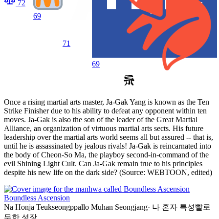
72
69
71
69
Once a rising martial arts master, Ja-Gak Yang is known as the Ten
Strike Finisher due to his ability to defeat any opponent within ten
moves. Ja-Gak is also the son of the leader of the Great Martial
Alliance, an organization of virtuous martial arts sects. His future
leadership over the martial arts world seems all but assured -- that is,
until he is assassinated by jealous rivals! Ja-Gak is reincarnated into
the body of Cheon-So Ma, the playboy second-in-command of the
evil Shining Light Cult. Can Ja-Gak remain true to his principles
despite his new life on the dark side? (Source: WEBTOON, edited)
Boundless Ascension
Na Honja Teukseongppallo Muhan Seongjang
·
나 혼자 특성빨로
무한 성장