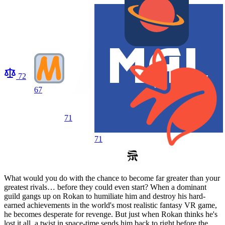
72
67
71
71
What would you do with the chance to become far greater than your
greatest rivals… before they could even start? When a dominant
guild gangs up on Rokan to humiliate him and destroy his hard-
earned achievements in the world's most realistic fantasy VR game,
he becomes desperate for revenge. But just when Rokan thinks he's
lost it all, a twist in space-time sends him back to right before the