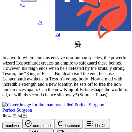
74
74
74
In a world where humans enslave non-human species, the powerful
wizard Leppenhardt creates an empire to safeguard these beings.
However, his reign ends when he's defeated by the brutally strong
Tesron, the "King of Fists." But death isn’t the end, because
Leppenhardt awakens in Tesron's young body! Now armed with
incredible strength and a new identity, he sets off to free the non-
human races again. Can the new King of Fists reshape the world for
all, or will his second chance slip away? (Source: Tapas)
Perfect Surgeon
퍼펙트 써전
manhwa
completed
Licensed
117
Ch.