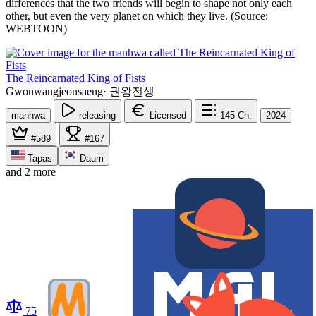
differences that the two friends will begin to shape not only each
other, but even the very planet on which they live. (Source:
WEBTOON)
The Reincarnated King of Fists
Gwonwangjeonsaeng
·
권왕전생
manhwa
releasing
Licensed
145
Ch.
2024
#589
#167
Tapas
Daum
and 2 more
75