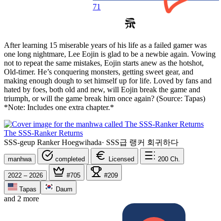
71
After learning 15 miserable years of his life as a failed gamer was
one long nightmare, Lee Eojin is glad to be a newbie again. Vowing
not to repeat the same mistakes, Eojin starts anew as the hotshot,
Old-timer. He’s conquering monsters, getting sweet gear, and
making enough dough to set himself up for life. Loved by fans and
hated by foes, both old and new, will Eojin break the game and
triumph, or will the game break him once again? (Source: Tapas)
*Note: Includes one extra chapter.*
The SSS-Ranker Returns
SSS-geup Ranker Hoegwihada
·
SSS급 랭커 회귀하다
manhwa
completed
Licensed
200
Ch.
2022 – 2026
#705
#209
Tapas
Daum
and 2 more