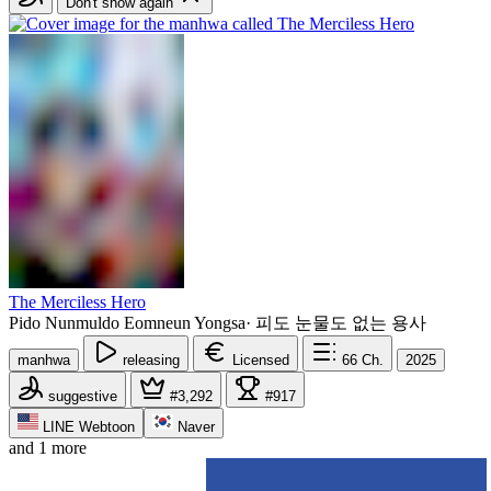
Don't show again
The Merciless Hero
Pido Nunmuldo Eomneun Yongsa
·
피도 눈물도 없는 용사
manhwa
releasing
Licensed
66
Ch.
2025
suggestive
#3,292
#917
LINE Webtoon
Naver
and 1 more