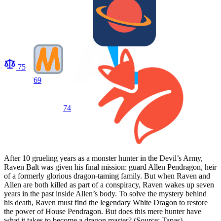
75
69
74
After 10 grueling years as a monster hunter in the Devil’s Army,
Raven Balt was given his final mission: guard Allen Pendragon, heir
of a formerly glorious dragon-taming family. But when Raven and
Allen are both killed as part of a conspiracy, Raven wakes up seven
years in the past inside Allen’s body. To solve the mystery behind
his death, Raven must find the legendary White Dragon to restore
the power of House Pendragon. But does this mere hunter have
what it takes to become a dragon master? (Source: Tapas)