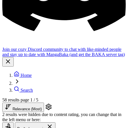
Join our cozy Discord community to chat with like-minded people
and stay up to date with MangaBaka (and get the BAKA server tag)
Home
Search
58 results
page 1 / 5
Relevance (Most)
2 results were hidden due to content rating, you can change that in
the left menu or here: