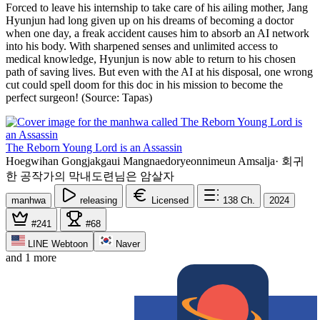
Forced to leave his internship to take care of his ailing mother, Jang
Hyunjun had long given up on his dreams of becoming a doctor
when one day, a freak accident causes him to absorb an AI network
into his body. With sharpened senses and unlimited access to
medical knowledge, Hyunjun is now able to return to his chosen
path of saving lives. But even with the AI at his disposal, one wrong
cut could spell doom for this doc in his mission to become the
perfect surgeon! (Source: Tapas)
The Reborn Young Lord is an Assassin
Hoegwihan Gongjakgaui Mangnaedoryeonnimeun Amsalja
·
회귀
한 공작가의 막내도련님은 암살자
manhwa
releasing
Licensed
138
Ch.
2024
#241
#68
LINE Webtoon
Naver
and 1 more