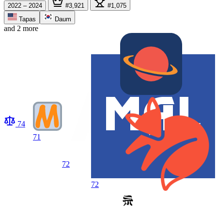
2022 – 2024
#3,921
#1,075
Tapas
Daum
and 2 more
74
71
72
72