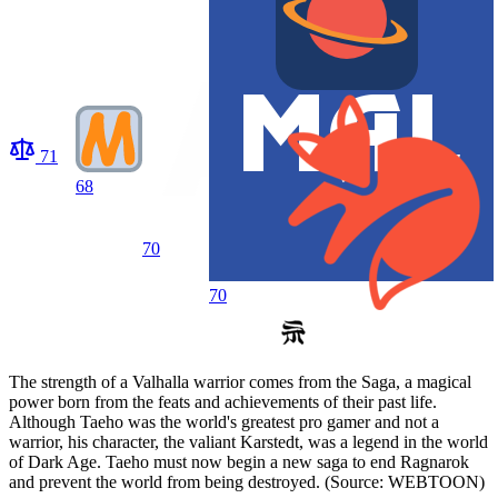
71
68
70
70
The strength of a Valhalla warrior comes from the Saga, a magical
power born from the feats and achievements of their past life.
Although Taeho was the world's greatest pro gamer and not a
warrior, his character, the valiant Karstedt, was a legend in the world
of Dark Age. Taeho must now begin a new saga to end Ragnarok
and prevent the world from being destroyed. (Source: WEBTOON)