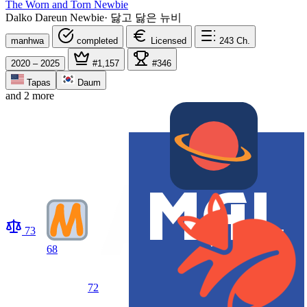
The Worn and Torn Newbie
Dalko Dareun Newbie
·
닳고 닳은 뉴비
manhwa
completed
Licensed
243
Ch.
2020 – 2025
#1,157
#346
Tapas
Daum
and 2 more
73
68
72