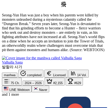
Seong-Yun Han was just a boy when his parents were killed by
monsters unleashed during a mysterious calamity called the
“Dungeon Break.” Seven years later, Seong-Yun is devastated to
find that his grinding efforts to become a Hunter – fierce warriors
who seek out and destroy monsters – are entirely in vain, as his
fighting attributes have not increased at all. Seong-Yun’s world flips
on a dime when he accepts an invitation to join the Tower of Trials,
an otherworldly realm where challengers must overcome trials that
pit them against monsters and humans alike. (Source: WEBTOON)
Valhalla Saga
발할라 사가
manhwa
completed
Licensed
14
Vol.
75
Ch.
2024 – 2026
#2,155
#629
LINE Webtoon
Naver
and 1 more