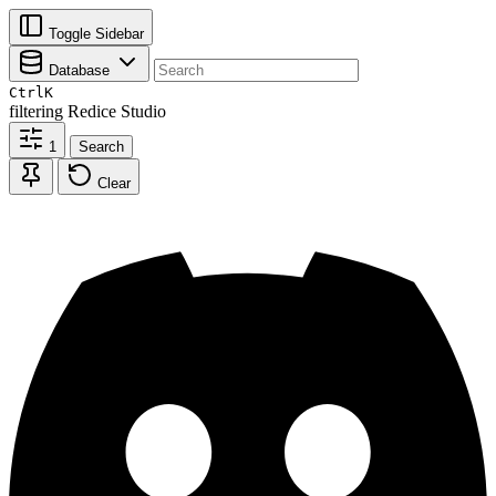
Toggle Sidebar
Database
Ctrl
K
filtering
Redice Studio
1
Search
Clear