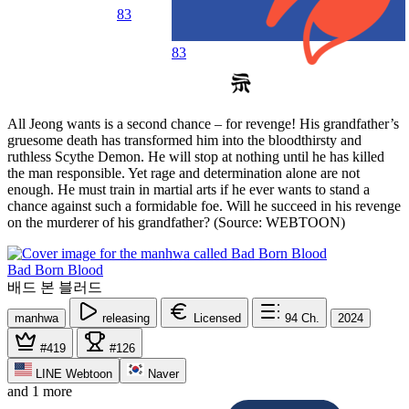
83
83
All Jeong wants is a second chance – for revenge! His grandfather’s
gruesome death has transformed him into the bloodthirsty and
ruthless Scythe Demon. He will stop at nothing until he has killed
the man responsible. Yet rage and determination alone are not
enough. He must train in martial arts if he ever wants to stand a
chance against such a formidable foe. Will he succeed in his revenge
on the murderer of his grandfather? (Source: WEBTOON)
Bad Born Blood
배드 본 블러드
manhwa
releasing
Licensed
94
Ch.
2024
#419
#126
LINE Webtoon
Naver
and 1 more