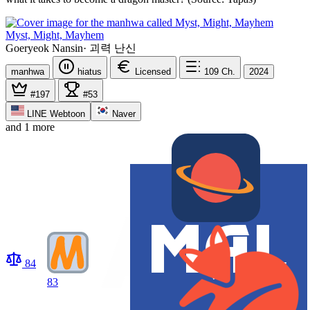
Myst, Might, Mayhem
Goeryeok Nansin
·
괴력 난신
manhwa
hiatus
Licensed
109
Ch.
2024
#197
#53
LINE Webtoon
Naver
and 1 more
84
83