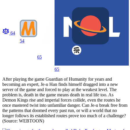
64
54
65
65
After playing the game Guardian of Humanity for years and
becoming an expert, Je-u Han finds himself dragged into a new
server of the game and forced to play at the weakest level. The
problem is, death in the game means death in real life too. As
Demon Kings rise and imperial forces collide, even the routes he
once mastered twist into unfamiliar danger. Can Je-u break free from
the patterns that doomed every past run, or will a world that no
longer follows its established routes prove too much of a challenge?
(Source: WEBTOON)