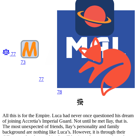
77
73
77
78
All this is for the Empire. Luca had never once questioned his dream
of joining Accretia’s Imperial Guard. Not until he met Ilay, that is.
The most unexpected of friends, Ilay’s personality and family
background are nothing like Luca’s. However, it is through their