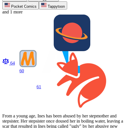
Pocket Comics
Tappytoon
and 1 more
64
60
61
From a young age, Ines has been abused by her stepmother and
stepsister. Her stepsister once doused her in boiling water, leaving a
scar that resulted in Ines being called "ugly" by her abusive new