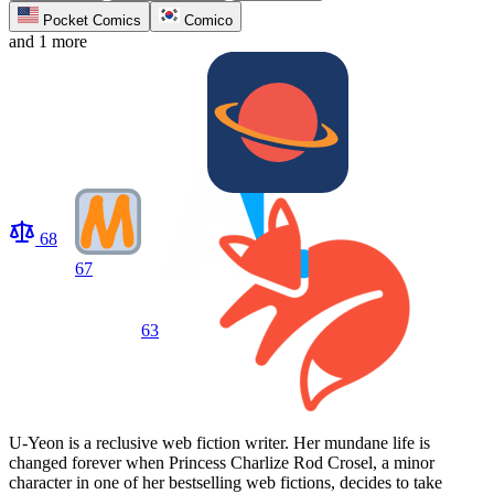
Pocket Comics
Comico
and 1 more
68
67
63
U-Yeon is a reclusive web fiction writer. Her mundane life is
changed forever when Princess Charlize Rod Crosel, a minor
character in one of her bestselling web fictions, decides to take