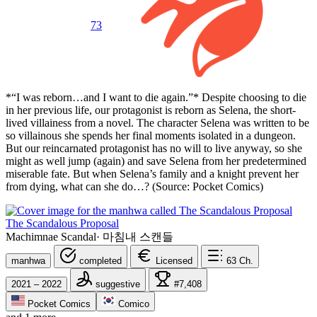
73
*“I was reborn…and I want to die again.”* Despite choosing to die
in her previous life, our protagonist is reborn as Selena, the short-
lived villainess from a novel. The character Selena was written to be
so villainous she spends her final moments isolated in a dungeon.
But our reincarnated protagonist has no will to live anyway, so she
might as well jump (again) and save Selena from her predetermined
miserable fate. But when Selena’s family and a knight prevent her
from dying, what can she do…? (Source: Pocket Comics)
The Scandalous Proposal
Machimnae Scandal
·
마침내 스캔들
manhwa
completed
Licensed
63
Ch.
2021 – 2022
suggestive
#7,408
Pocket Comics
Comico