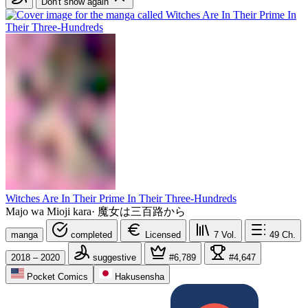
Don't show again
Witches Are In Their Prime In Their Three-Hundreds
Majo wa Mioji kara
·
魔女は三百路から
manga
completed
Licensed
7
Vol.
49
Ch.
2018 – 2020
suggestive
#6,789
#4,647
Pocket Comics
Hakusensha