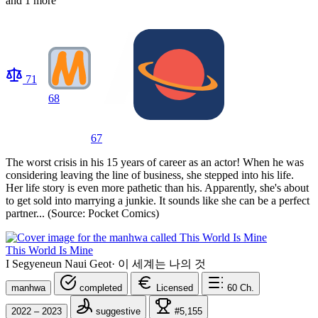
and 1 more
71
68
67
The worst crisis in his 15 years of career as an actor! When he was
considering leaving the line of business, she stepped into his life.
Her life story is even more pathetic than his. Apparently, she's about
to get sold into marrying a junkie. It sounds like she can be a perfect
partner... (Source: Pocket Comics)
This World Is Mine
I Segyeneun Naui Geot
·
이 세계는 나의 것
manhwa
completed
Licensed
60
Ch.
2022 – 2023
suggestive
#5,155