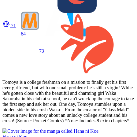
71
64
73
Tomoya is a college freshman on a mission to finally get his first
ever girlfriend, but with one small problem: he's still a virgin! While
he's gotten close with the beautiful and charming girl Waka
Sakuraba in his club at school, he can't wrack up the courage to take
the first step and ask her out. One day, Tomoya stumbles upon a
hidden side to his crush Waka... From the creator of "Class Maid"
comes a new love story about an unlucky college student and his
crush! (Source: Pocket Comics) *Note: Includes 8 extra chapters*
Hana ni Koe