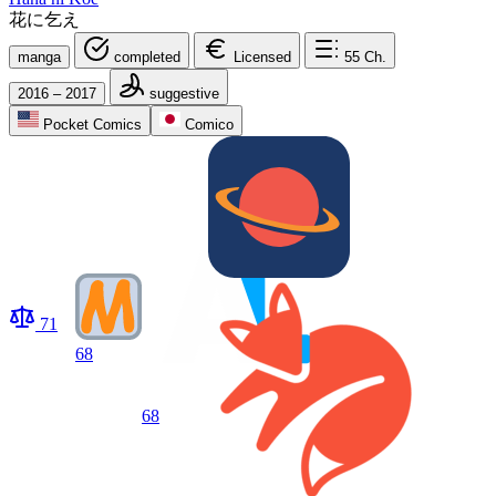
花に乞え
manga
completed
Licensed
55
Ch.
2016 – 2017
suggestive
Pocket Comics
Comico
71
68
68