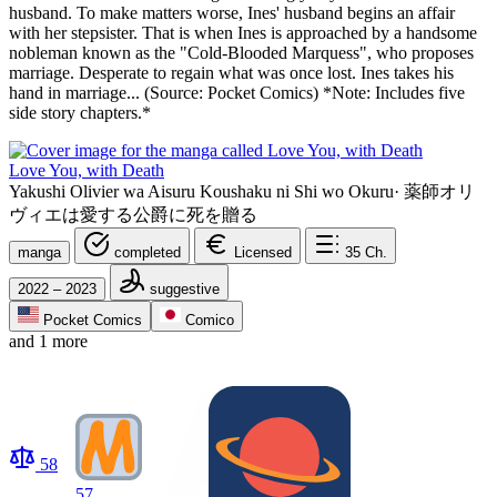
husband. To make matters worse, Ines' husband begins an affair
with her stepsister. That is when Ines is approached by a handsome
nobleman known as the "Cold-Blooded Marquess", who proposes
marriage. Desperate to regain what was once lost. Ines takes his
hand in marriage... (Source: Pocket Comics) *Note: Includes five
side story chapters.*
Love You, with Death
Yakushi Olivier wa Aisuru Koushaku ni Shi wo Okuru
·
薬師オリ
ヴィエは愛する公爵に死を贈る
manga
completed
Licensed
35
Ch.
2022 – 2023
suggestive
Pocket Comics
Comico
and 1 more
58
57