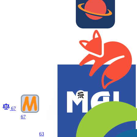
67
67
63