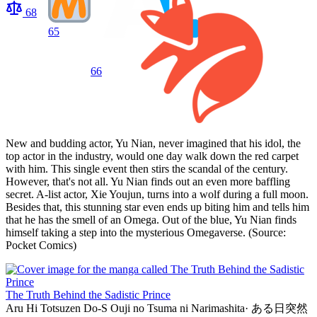
68
65
66
New and budding actor, Yu Nian, never imagined that his idol, the
top actor in the industry, would one day walk down the red carpet
with him. This single event then stirs the scandal of the century.
However, that's not all. Yu Nian finds out an even more baffling
secret. A-list actor, Xie Youjun, turns into a wolf during a full moon.
Besides that, this stunning star even ends up biting him and tells him
that he has the smell of an Omega. Out of the blue, Yu Nian finds
himself taking a step into the mysterious Omegaverse. (Source:
Pocket Comics)
The Truth Behind the Sadistic Prince
Aru Hi Totsuzen Do-S Ouji no Tsuma ni Narimashita
·
ある日突然