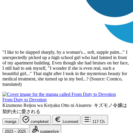
"I like to be slapped sharply, by a woman's... soft, supple palm..." I
unexpectedly picked up a high school girl who had fainted in front
of my apartment building. Even though she had bruises on her face,
I still had to ask myself, "I wonder if she is even real, such a
beautiful girl..." That night after I took in the mysterious beauty for
medical treatment, she turned up in my bed...? (Source: Comico,
translated)
From Duty to Devotion
Kizumono Reijou wa Keiyaku Otto ni Aisareru
·
キズモノ令嬢は
契約夫に愛される
manga
completed
Licensed
117
Ch.
2023 – 2025
suggestive