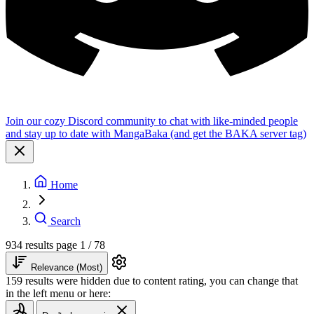
Join our cozy Discord community to chat with like-minded people
and stay up to date with MangaBaka (and get the BAKA server tag)
Home
Search
934 results
page 1 / 78
Relevance (Most)
159 results were hidden due to content rating, you can change that
in the left menu or here: