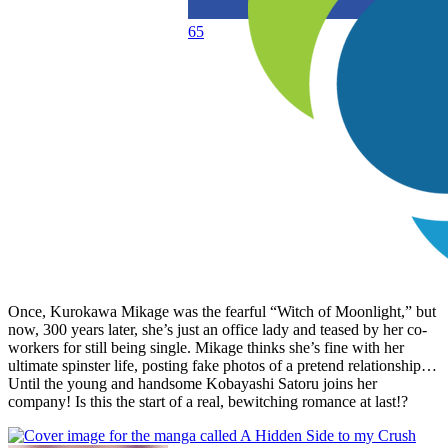
65
Once, Kurokawa Mikage was the fearful “Witch of Moonlight,” but
now, 300 years later, she’s just an office lady and teased by her co-
workers for still being single. Mikage thinks she’s fine with her
ultimate spinster life, posting fake photos of a pretend relationship…
Until the young and handsome Kobayashi Satoru joins her
company! Is this the start of a real, bewitching romance at last!?