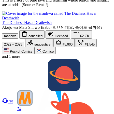
This is a story of pure love and fetishism where reason and instinct
are at odds! (Source: Renta!)
The Duchess Has a Deathwish
Akujo wa Mata Shi wo Erabu
·
악녀인데요, 죽어도 될까요?
manhwa
cancelled
Licensed
62
Ch.
2022 – 2023
suggestive
#5,900
#1,545
Pocket Comics
Comico
and 1 more
75
74