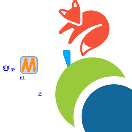
65
61
65