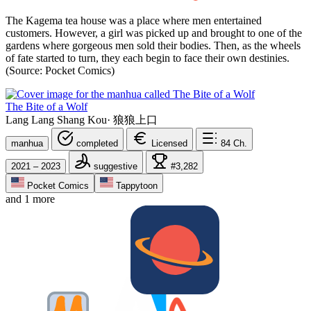
The Kagema tea house was a place where men entertained
customers. However, a girl was picked up and brought to one of the
gardens where gorgeous men sold their bodies. Then, as the wheels
of fate started to turn, they each begin to face their own destinies.
(Source: Pocket Comics)
The Bite of a Wolf
Lang Lang Shang Kou
·
狼狼上口
manhua
completed
Licensed
84
Ch.
2021 – 2023
suggestive
#3,282
Pocket Comics
Tappytoon
and 1 more