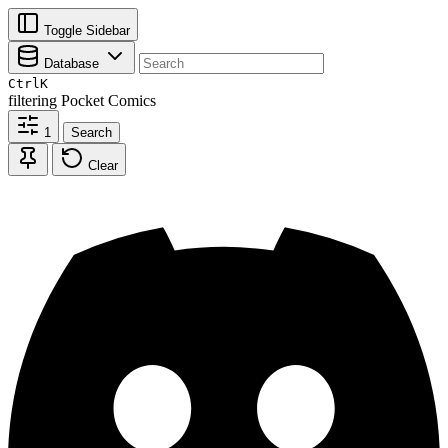
Toggle Sidebar
Database
Ctrl
K
filtering
Pocket Comics
1
Search
Clear