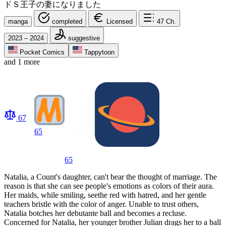
ドＳ王子の妻になりました
manga
completed
Licensed
47
Ch.
2023 – 2024
suggestive
Pocket Comics
Tappytoon
and 1 more
67
65
65
Natalia, a Count's daughter, can't bear the thought of marriage. The
reason is that she can see people's emotions as colors of their aura.
Her maids, while smiling, seethe red with hatred, and her gentle
teachers bristle with the color of anger. Unable to trust others,
Natalia botches her debutante ball and becomes a recluse.
Concerned for Natalia, her younger brother Julian drags her to a ball