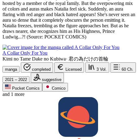
hosted by a member of the royal family. But the overpowering mix
of colors and auras makes Natalia feel sick. Suddenly, an aura
flaring with red anger and black hatred appears! She's never seen an
aura so dense that it completely obscures the person emitting it.
Natalia freezes, trembling as the figure approaches her. But as he
draws nearer, she recognizes him as His Highness, Prince
Ludwig...?! (Source: POCKET COMICS)
A Collar Only For You
Kimi no Tame Dake no Kubiwa
·
君の為だけの首輪
manga
completed
Licensed
3
Vol.
60
Ch.
2021 – 2022
suggestive
Pocket Comics
Comico
and 1 more