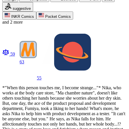
suggestive
INKR Comics
Pocket Comics
and 2 more
59
63
55
*"When this person touches me, I become strange..."* Nika, who
works at the body care store, "Ma chambre nature", doesn't like
others touching her hands because she worries about her dry skin.
But, one day, the ace of the product proposal and development
department, Fumiya, took a liking to her hands! What's more, he
asks Nika to help him with product development as a tester. "It can't
be anyone else, but you." He says, as Nika falls for him. He
affectionately touches not only her hands, but her whole body...!?