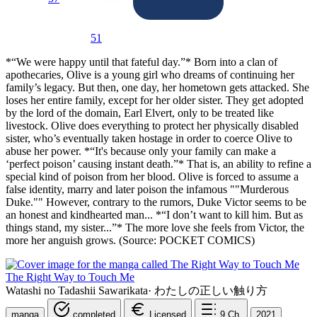
51
*“We were happy until that fateful day.”* Born into a clan of
apothecaries, Olive is a young girl who dreams of continuing her
family’s legacy. But then, one day, her hometown gets attacked. She
loses her entire family, except for her older sister. They get adopted
by the lord of the domain, Earl Elvert, only to be treated like
livestock. Olive does everything to protect her physically disabled
sister, who’s eventually taken hostage in order to coerce Olive to
abuse her power. *“It's because only your family can make a
‘perfect poison’ causing instant death.”* That is, an ability to refine a
special kind of poison from her blood. Olive is forced to assume a
false identity, marry and later poison the infamous ""Murderous
Duke."" However, contrary to the rumors, Duke Victor seems to be
an honest and kindhearted man... *“I don’t want to kill him. But as
things stand, my sister...”* The more love she feels from Victor, the
more her anguish grows. (Source: POCKET COMICS)
The Right Way to Touch Me
Watashi no Tadashii Sawarikata
·
わたしの正しい触り方
manga
completed
Licensed
9
Ch.
2021