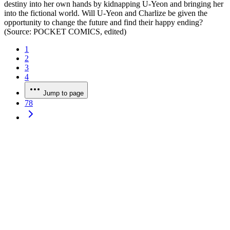
destiny into her own hands by kidnapping U-Yeon and bringing her
into the fictional world. Will U-Yeon and Charlize be given the
opportunity to change the future and find their happy ending?
(Source: POCKET COMICS, edited)
1
2
3
4
Jump to page
78