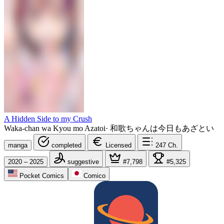
A Hidden Side to my Crush
Waka-chan wa Kyou mo Azatoi
·
和歌ちゃんは今日もあざとい
manga
completed
Licensed
247
Ch.
2020 – 2025
suggestive
#7,798
#5,325
Pocket Comics
Comico