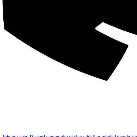
Join our cozy Discord community to chat with like-minded people an