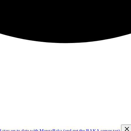
d stay up to date with MangaBaka (and get the BAKA server tag)