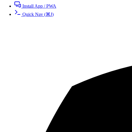
Install App / PWA
Quick Nav
(
⌘
J
)