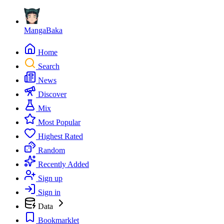
MangaBaka
Home
Search
News
Discover
Mix
Most Popular
Highest Rated
Random
Recently Added
Sign up
Sign in
Data
Bookmarklet