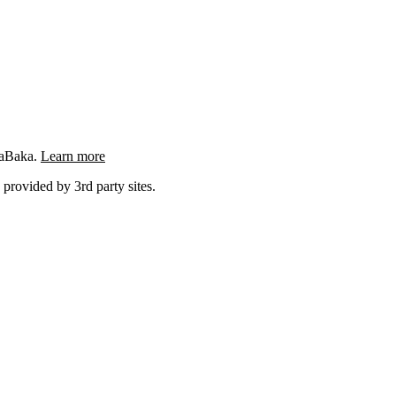
ngaBaka.
Learn more
 provided by 3rd party sites.