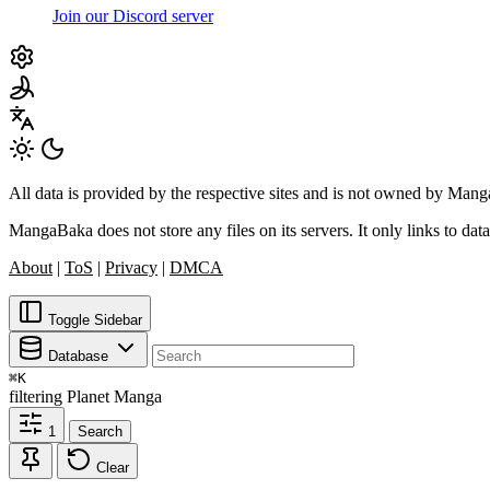
Join our Discord server
All data is provided by the respective sites and is not owned by Ma
MangaBaka does not store any files on its servers. It only links to data
About
|
ToS
|
Privacy
|
DMCA
Toggle Sidebar
Database
⌘
K
filtering
Planet Manga
1
Search
Clear