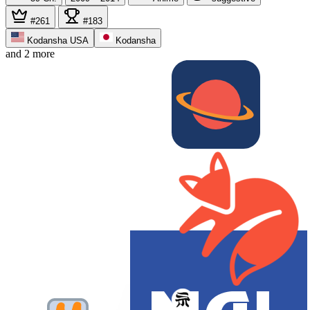
#261
#183
Kodansha USA
Kodansha
and 2 more