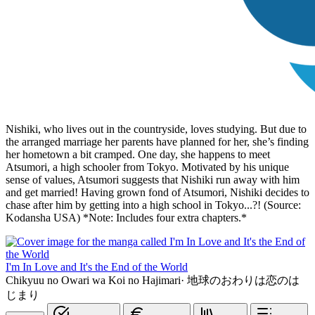
Nishiki, who lives out in the countryside, loves studying. But due to
the arranged marriage her parents have planned for her, she’s finding
her hometown a bit cramped. One day, she happens to meet
Atsumori, a high schooler from Tokyo. Motivated by his unique
sense of values, Atsumori suggests that Nishiki run away with him
and get married! Having grown fond of Atsumori, Nishiki decides to
chase after him by getting into a high school in Tokyo...?! (Source:
Kodansha USA) *Note: Includes four extra chapters.*
I'm In Love and It's the End of the World
Chikyuu no Owari wa Koi no Hajimari
·
地球のおわりは恋のは
じまり