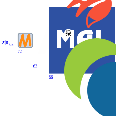
68
72
63
66