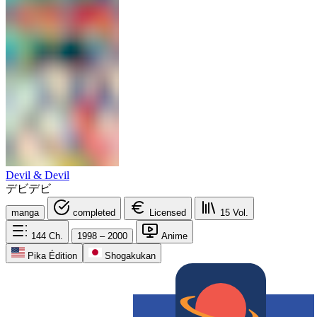
Devil & Devil
デビデビ
manga
completed
Licensed
15
Vol.
144
Ch.
1998 – 2000
Anime
Pika Édition
Shogakukan