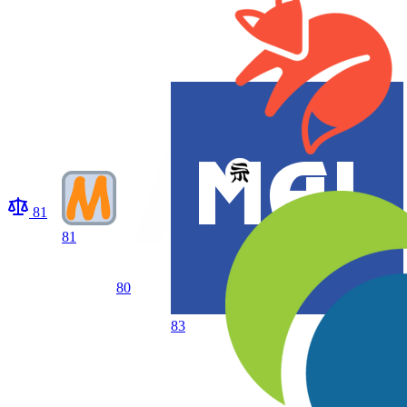
81
81
80
83