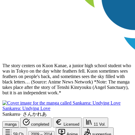
The story centers on Kuon Kanae, a junior high school student who
was in Tokyo on the day white feathers fell. Kuon sometimes sees
feathers on people's back, and sometimes sees the sky filled with
black letters… (Source: Anime News Network) *Note: The manga
takes place after the story of Tenshi Kinryouku (Angel Sanctuary),
but it is an independent work.*
Sankarea: Undying Love
Sankarea
·
さんかれあ
manga
completed
Licensed
11
Vol.
59
Ch.
2009 – 2014
Anime
suggestive