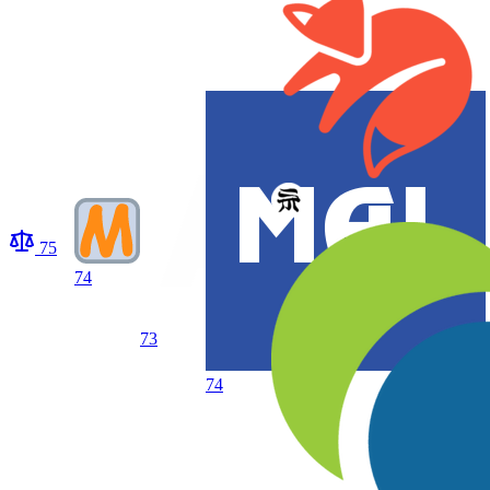
75
74
73
74