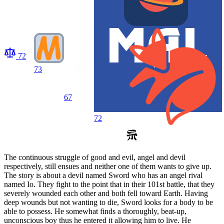
72
73
67
72
The continuous struggle of good and evil, angel and devil
respectively, still ensues and neither one of them wants to give up.
The story is about a devil named Sword who has an angel rival
named Io. They fight to the point that in their 101st battle, that they
severely wounded each other and both fell toward Earth. Having
deep wounds but not wanting to die, Sword looks for a body to be
able to possess. He somewhat finds a thoroughly, beat-up,
unconscious boy thus he entered it allowing him to live. He