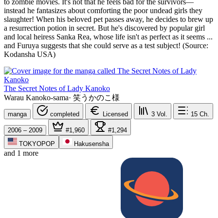
to zombie movies. It's not that he feels bad for the survivors—
instead he fantasizes about comforting the poor undead girls they
slaughter! When his beloved pet passes away, he decides to brew up
a resurrection potion in secret. But he's discovered by popular girl
and local heiress Sanka Rea, whose life isn't as perfect as it seems ...
and Furuya suggests that she could serve as a test subject! (Source:
Kodansha USA)
The Secret Notes of Lady Kanoko
Warau Kanoko-sama
·
笑うかのこ様
manga
completed
Licensed
3
Vol.
15
Ch.
2006 – 2009
#1,960
#1,294
TOKYOPOP
Hakusensha
and 1 more