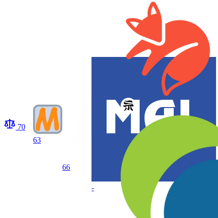
70
63
66
-