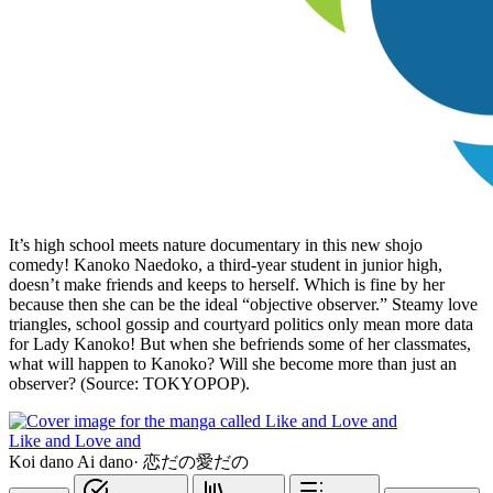
It’s high school meets nature documentary in this new shojo
comedy! Kanoko Naedoko, a third-year student in junior high,
doesn’t make friends and keeps to herself. Which is fine by her
because then she can be the ideal “objective observer.” Steamy love
triangles, school gossip and courtyard politics only mean more data
for Lady Kanoko! But when she befriends some of her classmates,
what will happen to Kanoko? Will she become more than just an
observer? (Source: TOKYOPOP).
Like and Love and
Koi dano Ai dano
·
恋だの愛だの