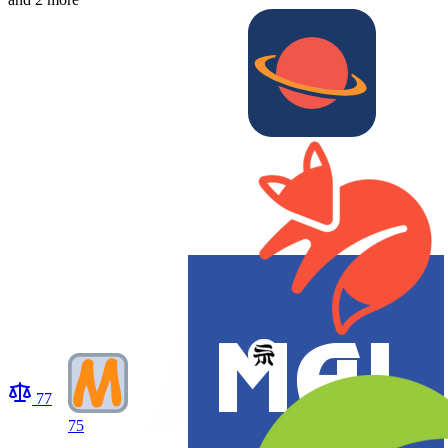
77
75