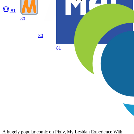
81
80
80
81
A hugely popular comic on Pixiv, My Lesbian Experience With