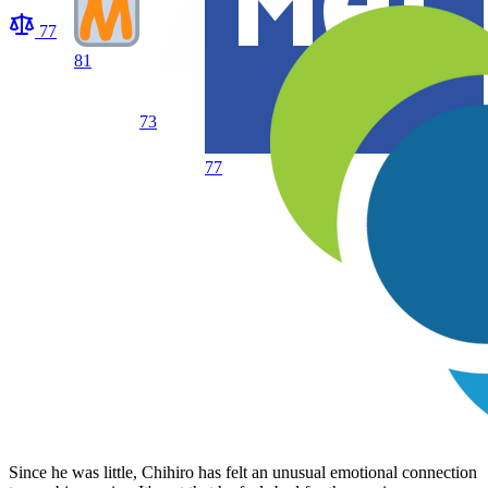
77
81
73
77
Since he was little, Chihiro has felt an unusual emotional connection