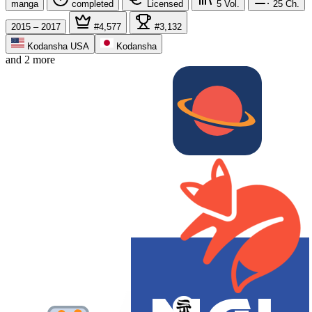
manga
completed
Licensed
5
Vol.
25
Ch.
2015 – 2017
#4,577
#3,132
Kodansha USA
Kodansha
and 2 more