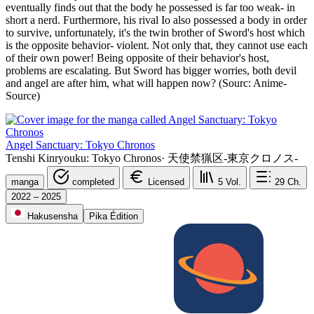
eventually finds out that the body he possessed is far too weak- in
short a nerd. Furthermore, his rival Io also possessed a body in order
to survive, unfortunately, it's the twin brother of Sword's host which
is the opposite behavior- violent. Not only that, they cannot use each
of their own power! Being opposite of their behavior's host,
problems are escalating. But Sword has bigger worries, both devil
and angel are after him, what will happen now? (Sourc: Anime-
Source)
Angel Sanctuary: Tokyo Chronos
Tenshi Kinryouku: Tokyo Chronos
·
天使禁猟区-東京クロノス-
manga
completed
Licensed
5
Vol.
29
Ch.
2022 – 2025
Hakusensha
Pika Édition