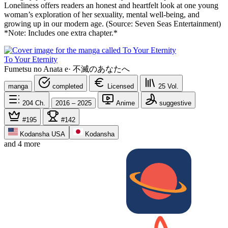
Loneliness offers readers an honest and heartfelt look at one young
woman’s exploration of her sexuality, mental well-being, and
growing up in our modern age. (Source: Seven Seas Entertainment)
*Note: Includes one extra chapter.*
To Your Eternity
Fumetsu no Anata e
·
不滅のあなたへ
manga
completed
Licensed
25
Vol.
204
Ch.
2016 – 2025
Anime
suggestive
#195
#142
Kodansha USA
Kodansha
and 4 more