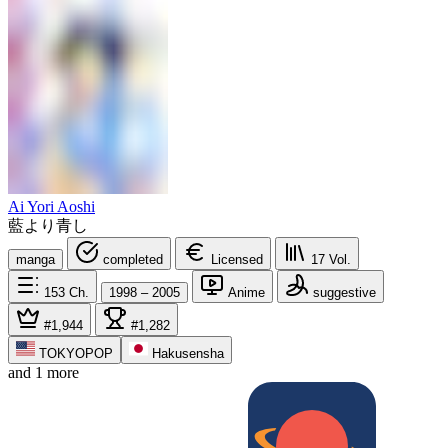
Ai Yori Aoshi
藍より青し
manga
completed
Licensed
17
Vol.
153
Ch.
1998 – 2005
Anime
suggestive
#1,944
#1,282
TOKYOPOP
Hakusensha
and 1 more