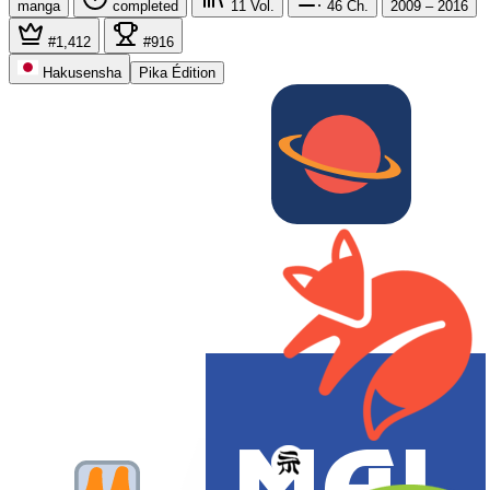
manga
completed
11
Vol.
46
Ch.
2009 – 2016
#1,412
#916
Hakusensha
Pika Édition