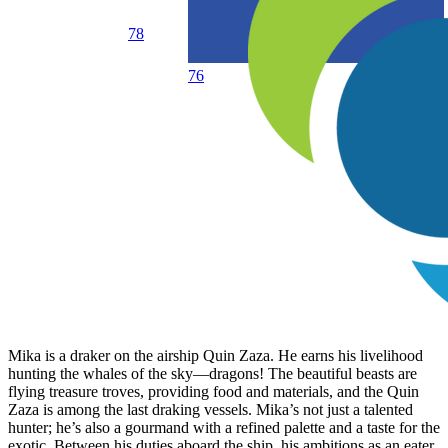
78
76
Mika is a draker on the airship Quin Zaza. He earns his livelihood
hunting the whales of the sky—dragons! The beautiful beasts are
flying treasure troves, providing food and materials, and the Quin
Zaza is among the last draking vessels. Mika’s not just a talented
hunter; he’s also a gourmand with a refined palette and a taste for the
exotic. Between his duties aboard the ship, his ambitions as an eater,