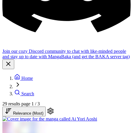
Join our cozy Discord community to chat with like-minded people
and stay up to date with MangaBaka (and get the BAKA server tag)
Home
Search
29 results
page 1 / 3
Relevance (Most)