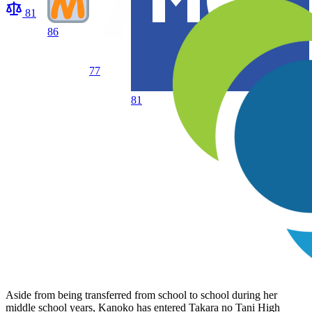
81
86
77
81
Aside from being transferred from school to school during her
middle school years, Kanoko has entered Takara no Tani High