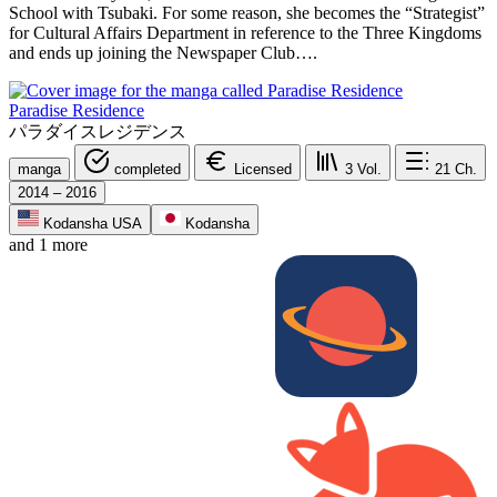
School with Tsubaki. For some reason, she becomes the “Strategist”
for Cultural Affairs Department in reference to the Three Kingdoms
and ends up joining the Newspaper Club….
Paradise Residence
パラダイスレジデンス
manga
completed
Licensed
3
Vol.
21
Ch.
2014 – 2016
Kodansha USA
Kodansha
and 1 more