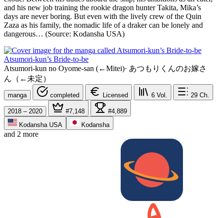
and his new job training the rookie dragon hunter Takita, Mika’s
days are never boring. But even with the lively crew of the Quin
Zaza as his family, the nomadic life of a draker can be lonely and
dangerous… (Source: Kodansha USA)
Atsumori-kun’s Bride-to-be
Atsumori-kun no Oyome-san (←Mitei)
·
あつもりくんのお嫁さ
ん（←未定）
manga
completed
Licensed
6
Vol.
29
Ch.
2018 – 2020
#7,148
#4,889
Kodansha USA
Kodansha
and 2 more