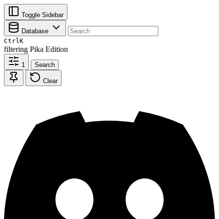
Toggle Sidebar
Database
Ctrl
K
filtering
Pika Edition
1
Search
Clear