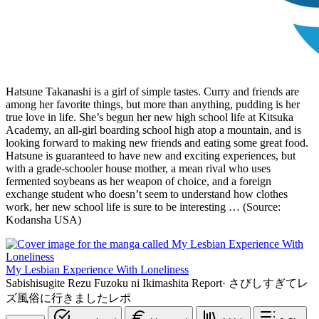
Hatsune Takanashi is a girl of simple tastes. Curry and friends are
among her favorite things, but more than anything, pudding is her
true love in life. She’s begun her new high school life at Kitsuka
Academy, an all-girl boarding school high atop a mountain, and is
looking forward to making new friends and eating some great food.
Hatsune is guaranteed to have new and exciting experiences, but
with a grade-schooler house mother, a mean rival who uses
fermented soybeans as her weapon of choice, and a foreign
exchange student who doesn’t seem to understand how clothes
work, her new school life is sure to be interesting … (Source:
Kodansha USA)
My Lesbian Experience With Loneliness
Sabishisugite Rezu Fuzoku ni Ikimashita Report
·
さびしすぎてレ
ズ風俗に行きましたレポ