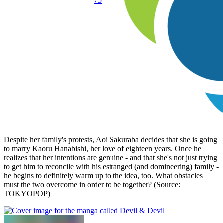
75
Despite her family's protests, Aoi Sakuraba decides that she is going
to marry Kaoru Hanabishi, her love of eighteen years. Once he
realizes that her intentions are genuine - and that she's not just trying
to get him to reconcile with his estranged (and domineering) family -
he begins to definitely warm up to the idea, too. What obstacles
must the two overcome in order to be together? (Source:
TOKYOPOP)