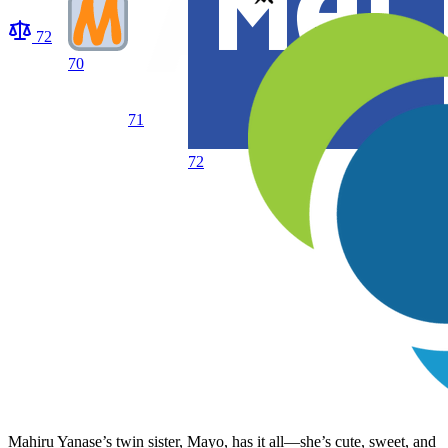
72
70
71
72
Mahiru Yanase’s twin sister, Mayo, has it all—she’s cute, sweet, and