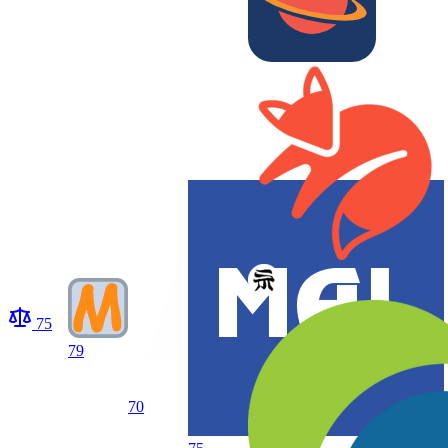
75
79
70