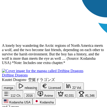
A lonely boy wandering the Arctic regions of North America meets
a wolf, and the two become fast friends, depending on each other to
survive the harsh environment. But the boy has a history, and the
wolf is more than meets the eye as well … (Source: Kodansha
USA) *Note: Includes one extra chapter.*
Drifting Dragons
Kuutei Dragons
·
空挺ドラゴンズ
manga
releasing
Licensed
22
Vol.
112
Ch.
2016
Anime
#2,031
#1,346
Kodansha USA
Kodansha
and 2 more