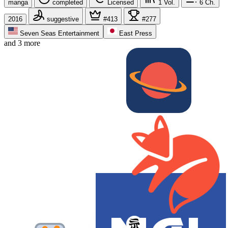
manga
completed
Licensed
1
Vol.
6
Ch.
2016
suggestive
#413
#277
Seven Seas Entertainment
East Press
and 3 more