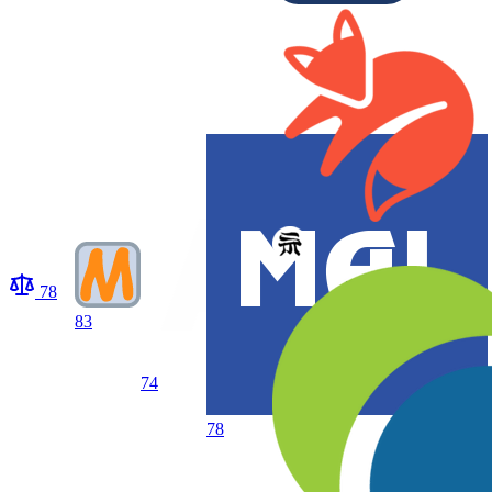
78
83
74
78