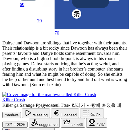
69
70
70
Dahye and Dawoon are siblings that live together with their parents.
Their relationship is a bit rocky since Dawoon has always been their
parents’ favorite and Dahye holds some resentment towards him.
Dawoon, who is a high school dropout, is always in his room
playing games. Dahye starts noticing that he’s acting weird, and
after finding a disturbing story in her brother’s computer, she starts
fearing him and what he might be capable of doing. So she enlists
the help of her aunt and best friend to try and find out what is wrong
with Dawoon. (Source: Lezhin)
Killer Crush
Killer-ga Sarange Ppajyeosseul Ttae
·
킬러가 사랑에 빠졌을 때
manhwa
releasing
Licensed
94
Ch.
2021 – 2026
suggestive
#2,586
#737