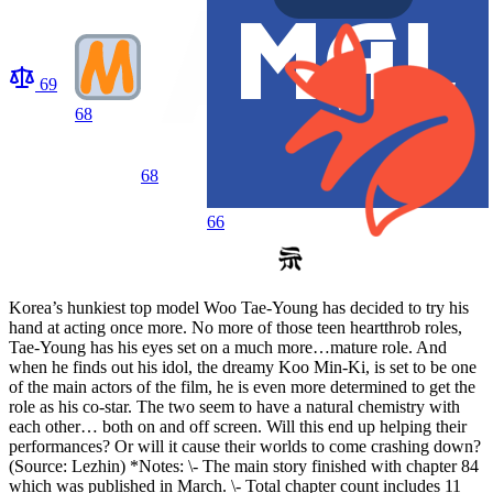
69
68
68
66
Korea’s hunkiest top model Woo Tae-Young has decided to try his
hand at acting once more. No more of those teen heartthrob roles,
Tae-Young has his eyes set on a much more…mature role. And
when he finds out his idol, the dreamy Koo Min-Ki, is set to be one
of the main actors of the film, he is even more determined to get the
role as his co-star. The two seem to have a natural chemistry with
each other… both on and off screen. Will this end up helping their
performances? Or will it cause their worlds to come crashing down?
(Source: Lezhin) *Notes: \- The main story finished with chapter 84
which was published in March. \- Total chapter count includes 11