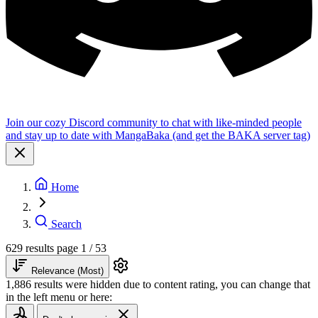
Join our cozy Discord community to chat with like-minded people
and stay up to date with MangaBaka (and get the BAKA server tag)
Home
Search
629 results
page 1 / 53
Relevance (Most)
1,886 results were hidden due to content rating, you can change that
in the left menu or here: