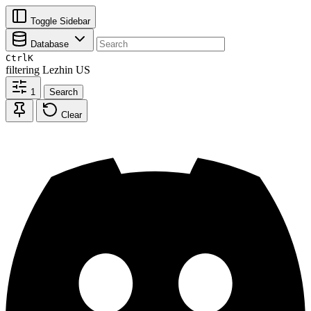
Toggle Sidebar
Database
Ctrl
K
filtering
Lezhin US
1
Search
Clear