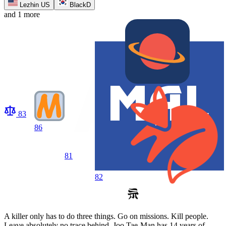
Lezhin US
BlackD
and 1 more
83
86
81
82
A killer only has to do three things. Go on missions. Kill people.
Leave absolutely no trace behind. Joo Tae-Man has 14 years of