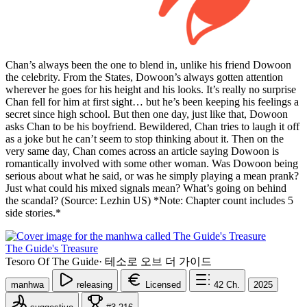
Chan’s always been the one to blend in, unlike his friend Dowoon
the celebrity. From the States, Dowoon’s always gotten attention
wherever he goes for his height and his looks. It’s really no surprise
Chan fell for him at first sight… but he’s been keeping his feelings a
secret since high school. But then one day, just like that, Dowoon
asks Chan to be his boyfriend. Bewildered, Chan tries to laugh it off
as a joke but he can’t seem to stop thinking about it. Then on the
very same day, Chan comes across an article saying Dowoon is
romantically involved with some other woman. Was Dowoon being
serious about what he said, or was he simply playing a mean prank?
Just what could his mixed signals mean? What’s going on behind
the scandal? (Source: Lezhin US) *Note: Chapter count includes 5
side stories.*
The Guide's Treasure
Tesoro Of The Guide
·
테소로 오브 더 가이드
manhwa
releasing
Licensed
42
Ch.
2025