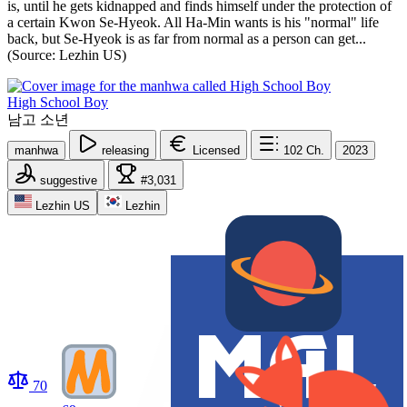
is, until he gets kidnapped and finds himself under the protection of
a certain Kwon Se-Hyeok. All Ha-Min wants is his "normal" life
back, but Se-Hyeok is as far from normal as a person can get...
(Source: Lezhin US)
High School Boy
남고 소년
manhwa
releasing
Licensed
102
Ch.
2023
suggestive
#3,031
Lezhin US
Lezhin
70