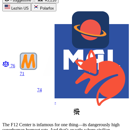
suggestive
#3,216
Lezhin US
Polarfox
76
71
74
-
The F12 Center is infamous for one thing—its dangerously high
superhuman burnout rate. And that’s exactly where civilian