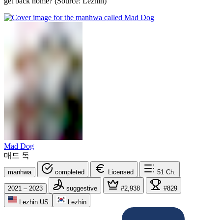
get back home? (Source: Lezhin)
Mad Dog
매드 독
manhwa
completed
Licensed
51
Ch.
2021 – 2023
suggestive
#2,938
#829
Lezhin US
Lezhin