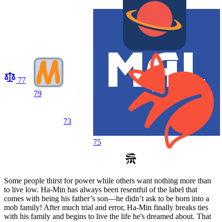
77
79
73
75
Some people thirst for power while others want nothing more than
to live low. Ha-Min has always been resentful of the label that
comes with being his father’s son—he didn’t ask to be born into a
mob family! After much trial and error, Ha-Min finally breaks ties
with his family and begins to live the life he's dreamed about. That