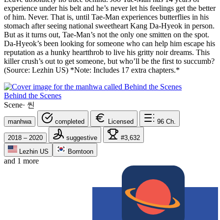
experience under his belt and he’s never let his feelings get the better
of him. Never. That is, until Tae-Man experiences butterflies in his
stomach after seeing national sweetheart Kang Da-Hyeok in person.
But as it turns out, Tae-Man’s not the only one smitten on the spot.
Da-Hyeok’s been looking for someone who can help him escape his
reputation as a hunky heartthrob to live his gritty noir dreams. This
killer crush’s out to get someone, but who’ll be the first to succumb?
(Source: Lezhin US) *Note: Includes 17 extra chapters.*
Behind the Scenes
Scene
·
씬
manhwa
completed
Licensed
96
Ch.
2018 – 2020
suggestive
#3,632
Lezhin US
Bomtoon
and 1 more