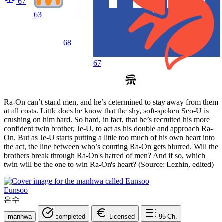
67
63
68
67
Ra-On can’t stand men, and he’s determined to stay away from them
at all costs. Little does he know that the shy, soft-spoken Seo-U is
crushing on him hard. So hard, in fact, that he’s recruited his more
confident twin brother, Je-U, to act as his double and approach Ra-
On. But as Je-U starts putting a little too much of his own heart into
the act, the line between who’s courting Ra-On gets blurred. Will the
brothers break through Ra-On's hatred of men? And if so, which
twin will be the one to win Ra-On's heart? (Source: Lezhin, edited)
Eunsoo
은수
manhwa
completed
Licensed
95
Ch.