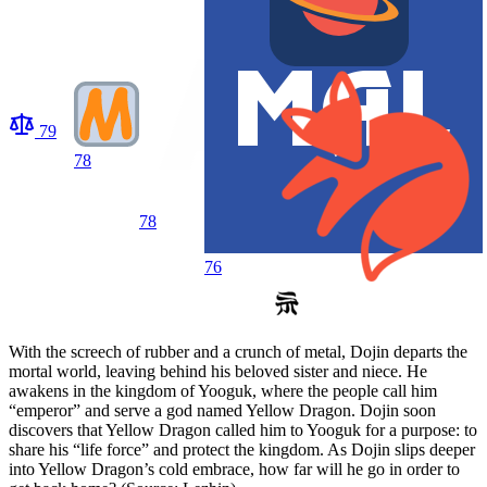
79
78
78
76
With the screech of rubber and a crunch of metal, Dojin departs the
mortal world, leaving behind his beloved sister and niece. He
awakens in the kingdom of Yooguk, where the people call him
“emperor” and serve a god named Yellow Dragon. Dojin soon
discovers that Yellow Dragon called him to Yooguk for a purpose: to
share his “life force” and protect the kingdom. As Dojin slips deeper
into Yellow Dragon’s cold embrace, how far will he go in order to