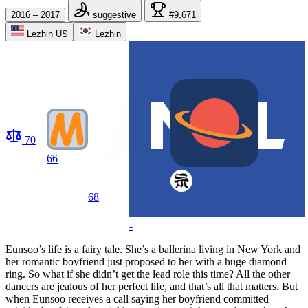
2016 – 2017
suggestive
#9,671
Lezhin US
Lezhin
70
66
68
-
Eunsoo’s life is a fairy tale. She’s a ballerina living in New York and
her romantic boyfriend just proposed to her with a huge diamond
ring. So what if she didn’t get the lead role this time? All the other
dancers are jealous of her perfect life, and that’s all that matters. But
when Eunsoo receives a call saying her boyfriend committed