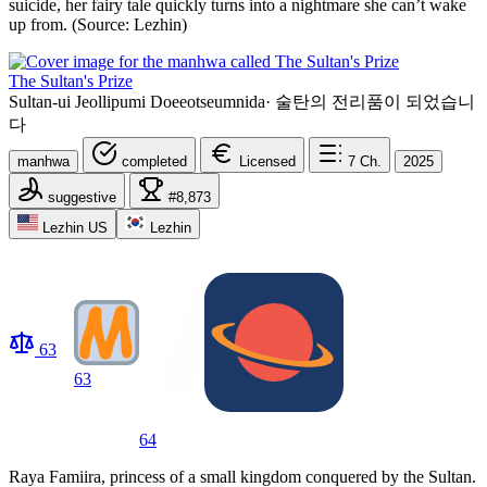
suicide, her fairy tale quickly turns into a nightmare she can’t wake
up from. (Source: Lezhin)
The Sultan's Prize
Sultan-ui Jeollipumi Doeeotseumnida
·
술탄의 전리품이 되었습니
다
manhwa
completed
Licensed
7
Ch.
2025
suggestive
#8,873
Lezhin US
Lezhin
63
63
64
Raya Famiira, princess of a small kingdom conquered by the Sultan.