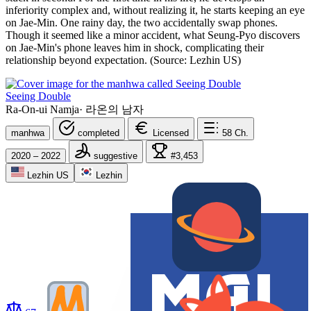
inferiority complex and, without realizing it, he starts keeping an eye
on Jae-Min. One rainy day, the two accidentally swap phones.
Though it seemed like a minor accident, what Seung-Pyo discovers
on Jae-Min's phone leaves him in shock, complicating their
relationship beyond expectation. (Source: Lezhin US)
Seeing Double
Ra-On-ui Namja
·
라온의 남자
manhwa
completed
Licensed
58
Ch.
2020 – 2022
suggestive
#3,453
Lezhin US
Lezhin