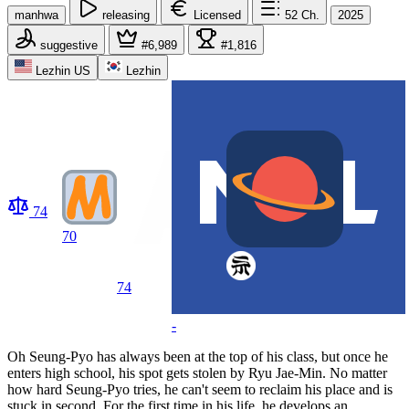
manhwa
releasing
Licensed
52
Ch.
2025
suggestive
#6,989
#1,816
Lezhin US
Lezhin
74
70
74
-
Oh Seung-Pyo has always been at the top of his class, but once he
enters high school, his spot gets stolen by Ryu Jae-Min. No matter
how hard Seung-Pyo tries, he can't seem to reclaim his place and is
stuck in second. For the first time in his life, he develops an