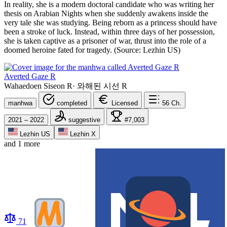
In reality, she is a modern doctoral candidate who was writing her
thesis on Arabian Nights when she suddenly awakens inside the
very tale she was studying. Being reborn as a princess should have
been a stroke of luck. Instead, within three days of her possession,
she is taken captive as a prisoner of war, thrust into the role of a
doomed heroine fated for tragedy. (Source: Lezhin US)
Averted Gaze R
Wahaedoen Siseon R
·
와해된 시선 R
manhwa
completed
Licensed
56
Ch.
2021 – 2022
suggestive
#7,003
Lezhin US
Lezhin X
and 1 more
71