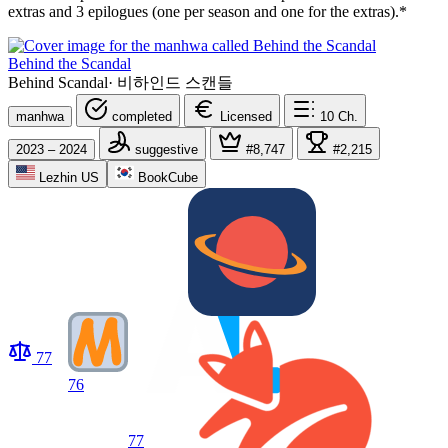
extras and 3 epilogues (one per season and one for the extras).*
Behind the Scandal
Behind Scandal
·
비하인드 스캔들
manhwa
completed
Licensed
10
Ch.
2023 – 2024
suggestive
#8,747
#2,215
Lezhin US
BookCube
77
76
77