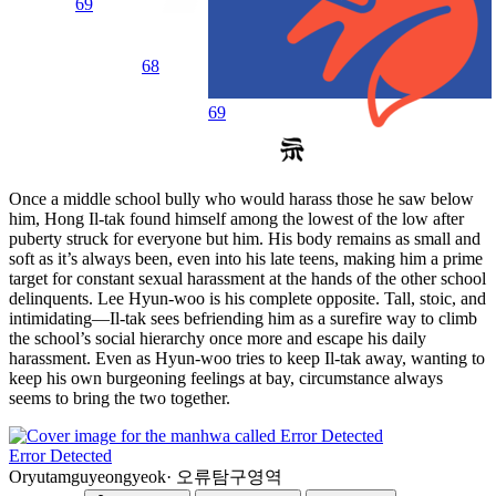
69
68
69
Once a middle school bully who would harass those he saw below
him, Hong Il-tak found himself among the lowest of the low after
puberty struck for everyone but him. His body remains as small and
soft as it’s always been, even into his late teens, making him a prime
target for constant sexual harassment at the hands of the other school
delinquents. Lee Hyun-woo is his complete opposite. Tall, stoic, and
intimidating—Il-tak sees befriending him as a surefire way to climb
the school’s social hierarchy once more and escape his daily
harassment. Even as Hyun-woo tries to keep Il-tak away, wanting to
keep his own burgeoning feelings at bay, circumstance always
seems to bring the two together.
Error Detected
Oryutamguyeongyeok
·
오류탐구영역