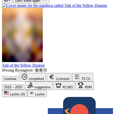
Don't show again
Tale of the Yellow Dragon
Hwang Ryongjeon
·
황룡전
manhwa
completed
Licensed
70
Ch.
2018 – 2020
suggestive
#2,043
#594
Lezhin US
Lezhin