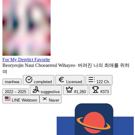
For My Derelict Favorite
Beoryeojin Naui Choeaereul Wihayeo
·
버려진 나의 최애를 위하
여
manhwa
completed
Licensed
122
Ch.
2022 – 2025
suggestive
#1,260
#373
LINE Webtoon
Naver