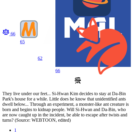
66
65
62
66
They live under our feet... Si-Hwan Kim decides to stay at Da-Bin
Park's house for a while. Little does he know that unidentified ants
dwell below... Through an experiment, a monster-like ant creature is
born and begins to kidnap people. Will Si-Hwan and Da-Bin, who
are now caught up in the incident, be able to escape after twists and
turns? (Source: WEBTOON, edited)
1