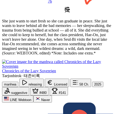
76
She just wants to start fresh so she can graduate in peace. She just
wants to leave behind all the bad memories — her sleepwalking, the
trauma from being bullied at school — all of it. She did everything
she could to keep to herself, but the class president, Hae-On, just
won't leave her alone. One day, when Seul-Bi visits the local lake
Hae-On recommended, she comes across something she never
imagined seeing in her wildest dreams: a wild, dark mermaid.
(Source: WEBTOON, edited) *Note: Includes one extra.*
Chronicles of the Lazy Sovereign
Taejonbirok
·
태존비록
manhwa
releasing
Licensed
58
Ch.
2025
suggestive
#480
#141
LINE Webtoon
Naver