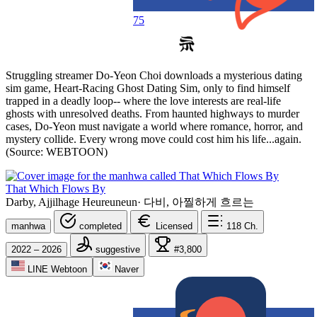
75
Struggling streamer Do-Yeon Choi downloads a mysterious dating
sim game, Heart-Racing Ghost Dating Sim, only to find himself
trapped in a deadly loop-- where the love interests are real-life
ghosts with unresolved deaths. From haunted highways to murder
cases, Do-Yeon must navigate a world where romance, horror, and
mystery collide. Every wrong move could cost him his life...again.
(Source: WEBTOON)
That Which Flows By
Darby, Ajjilhage Heureuneun
·
다비, 아찔하게 흐르는
manhwa
completed
Licensed
118
Ch.
2022 – 2026
suggestive
#3,800
LINE Webtoon
Naver