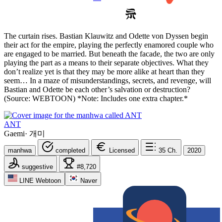
The curtain rises. Bastian Klauwitz and Odette von Dyssen begin
their act for the empire, playing the perfectly enamored couple who
are engaged to be married. But beneath the facade, the two are only
playing the part as a means to their separate objectives. What they
don’t realize yet is that they may be more alike at heart than they
seem… In a maze of misunderstandings, secrets, and revenge, will
Bastian and Odette be each other’s salvation or destruction?
(Source: WEBTOON) *Note: Includes one extra chapter.*
ANT
Gaemi
·
개미
manhwa
completed
Licensed
35
Ch.
2020
suggestive
#8,720
LINE Webtoon
Naver