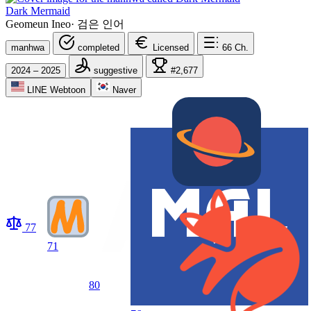
Dark Mermaid
Geomeun Ineo
·
검은 인어
manhwa
completed
Licensed
66
Ch.
2024 – 2025
suggestive
#2,677
LINE Webtoon
Naver
77
71
80