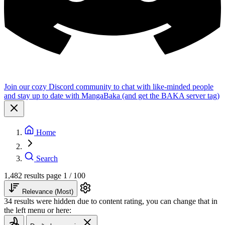
Join our cozy Discord community to chat with like-minded people
and stay up to date with MangaBaka (and get the BAKA server tag)
Home
Search
1,482 results
page 1 / 100
Relevance (Most)
34 results were hidden due to content rating, you can change that in
the left menu or here: