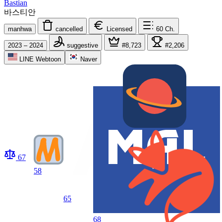
Bastian
바스티안
manhwa
cancelled
Licensed
60
Ch.
2023 – 2024
suggestive
#8,723
#2,206
LINE Webtoon
Naver
67
58
65
68