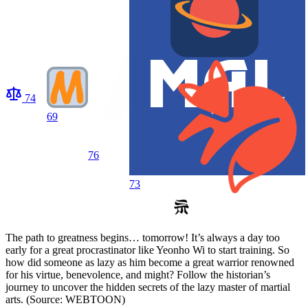
74
69
76
73
The path to greatness begins… tomorrow! It’s always a day too
early for a great procrastinator like Yeonho Wi to start training. So
how did someone as lazy as him become a great warrior renowned
for his virtue, benevolence, and might? Follow the historian’s
journey to uncover the hidden secrets of the lazy master of martial
arts. (Source: WEBTOON)