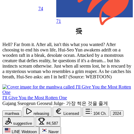
74
71
Hell? Far from it. After all, isn't this what you wanted? After
choosing to end his own life, Hui-Seo Yun awakens adrift on a
wooden raft in a bleak, desolate ocean. Attacked by a monstrous
creature that defies reality, he questions if it's a dream... but his
instincts scream otherwise. Just when all seems lost, he is rescued by
a mysterious woman who resembles a grim reaper. As he catches his
breath, Hui-Seo asks: am I in hell? (Source: WEBTOON)
I'll Give You the Most Rotten One
Gajang Sseogeun Geoseul Julge
·
가장 썩은 것을 줄게
manhwa
releasing
Licensed
104
Ch.
2024
suggestive
#4,587
LINE Webtoon
Naver