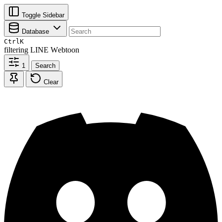
Toggle Sidebar
Database
Ctrl
K
filtering
LINE Webtoon
1
Search
Clear