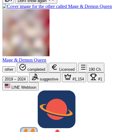
Don't show again
Mage & Demon Queen
other
completed
Licensed
190
Ch.
2019 – 2024
suggestive
#1,154
#1
LINE Webtoon