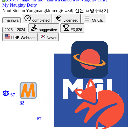
My Naughty Deity
Naui Sineun Yongmangkkureogi
·
나의 신은 욕망꾸러기
manhwa
completed
Licensed
59
Ch.
2023 – 2024
suggestive
#3,826
LINE Webtoon
Naver
67
62
67