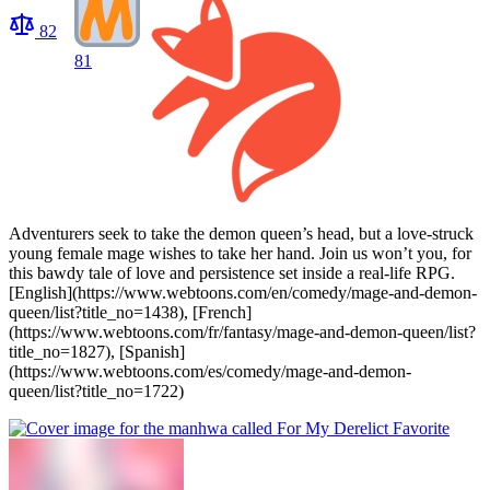
82
81
Adventurers seek to take the demon queen’s head, but a love-struck
young female mage wishes to take her hand. Join us won’t you, for
this bawdy tale of love and persistence set inside a real-life RPG.
[English](https://www.webtoons.com/en/comedy/mage-and-demon-
queen/list?title_no=1438), [French]
(https://www.webtoons.com/fr/fantasy/mage-and-demon-queen/list?
title_no=1827), [Spanish]
(https://www.webtoons.com/es/comedy/mage-and-demon-
queen/list?title_no=1722)