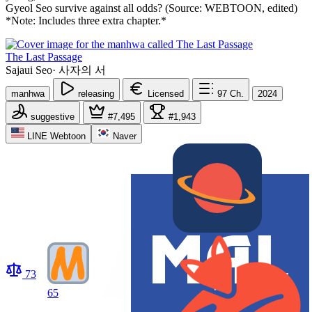
Gyeol Seo survive against all odds? (Source: WEBTOON, edited)
*Note: Includes three extra chapter.*
The Last Passage
Sajaui Seo
·
사자의 서
manhwa
releasing
Licensed
97
Ch.
2024
suggestive
#7,495
#1,943
LINE Webtoon
Naver
73
65