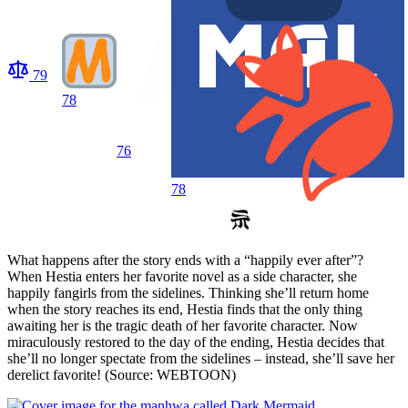
79
78
76
78
What happens after the story ends with a “happily ever after”?
When Hestia enters her favorite novel as a side character, she
happily fangirls from the sidelines. Thinking she’ll return home
when the story reaches its end, Hestia finds that the only thing
awaiting her is the tragic death of her favorite character. Now
miraculously restored to the day of the ending, Hestia decides that
she’ll no longer spectate from the sidelines – instead, she’ll save her
derelict favorite! (Source: WEBTOON)