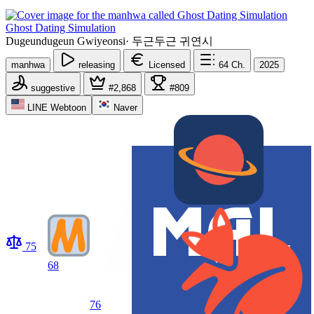
Ghost Dating Simulation
Dugeundugeun Gwiyeonsi
·
두근두근 귀연시
manhwa
releasing
Licensed
64
Ch.
2025
suggestive
#2,868
#809
LINE Webtoon
Naver
75
68
76