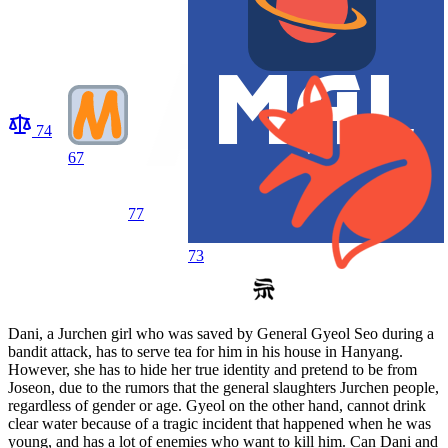
74
67
77
73
Dani, a Jurchen girl who was saved by General Gyeol Seo during a
bandit attack, has to serve tea for him in his house in Hanyang.
However, she has to hide her true identity and pretend to be from
Joseon, due to the rumors that the general slaughters Jurchen people,
regardless of gender or age. Gyeol on the other hand, cannot drink
clear water because of a tragic incident that happened when he was
young, and has a lot of enemies who want to kill him. Can Dani and