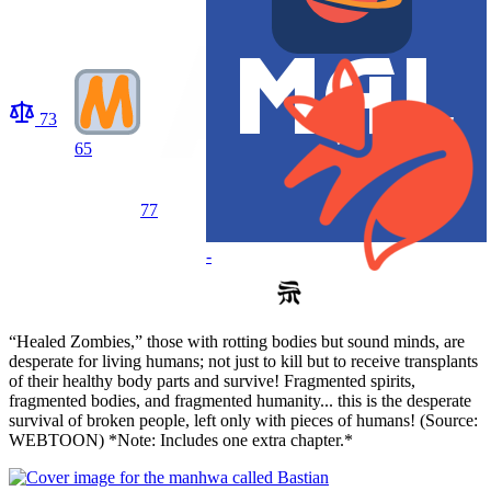
73
65
77
-
“Healed Zombies,” those with rotting bodies but sound minds, are
desperate for living humans; not just to kill but to receive transplants
of their healthy body parts and survive! Fragmented spirits,
fragmented bodies, and fragmented humanity... this is the desperate
survival of broken people, left only with pieces of humans! (Source:
WEBTOON) *Note: Includes one extra chapter.*