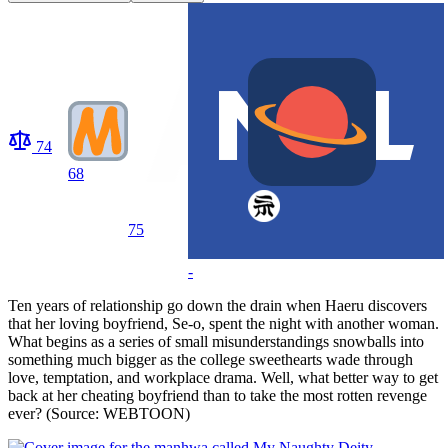
74
68
75
-
Ten years of relationship go down the drain when Haeru discovers
that her loving boyfriend, Se-o, spent the night with another woman.
What begins as a series of small misunderstandings snowballs into
something much bigger as the college sweethearts wade through
love, temptation, and workplace drama. Well, what better way to get
back at her cheating boyfriend than to take the most rotten revenge
ever? (Source: WEBTOON)