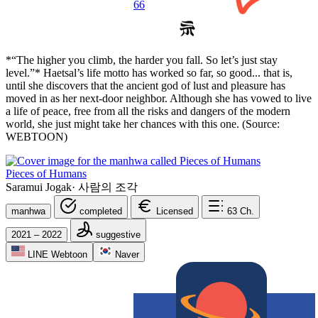
66
*“The higher you climb, the harder you fall. So let’s just stay
level.”* Haetsal’s life motto has worked so far, so good... that is,
until she discovers that the ancient god of lust and pleasure has
moved in as her next-door neighbor. Although she has vowed to live
a life of peace, free from all the risks and dangers of the modern
world, she just might take her chances with this one. (Source:
WEBTOON)
Pieces of Humans
Saramui Jogak
·
사람의 조각
manhwa
completed
Licensed
63
Ch.
2021 – 2022
suggestive
LINE Webtoon
Naver