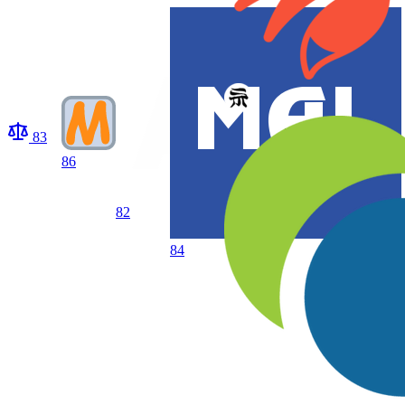
83
86
82
84