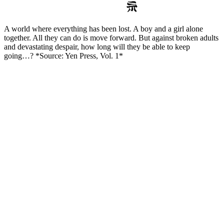
A world where everything has been lost. A boy and a girl alone
together. All they can do is move forward. But against broken adults
and devastating despair, how long will they be able to keep
going…? *Source: Yen Press, Vol. 1*