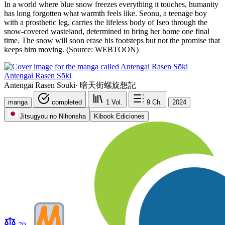
In a world where blue snow freezes everything it touches, humanity
has long forgotten what warmth feels like. Seonu, a teenage boy
with a prosthetic leg, carries the lifeless body of Iseo through the
snow-covered wasteland, determined to bring her home one final
time. The snow will soon erase his footsteps but not the promise that
keeps him moving. (Source: WEBTOON)
Antengai Rasen Sōki
Antengai Rasen Souki
·
暗天街螺旋想記
manga
completed
1
Vol.
9
Ch.
2024
Jitsugyou no Nihonsha
Kibook Ediciones