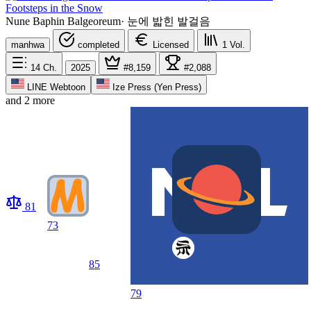
Footsteps in the Snow
Nune Baphin Balgeoreum
·
눈에 밟힌 발걸음
manhwa
completed
Licensed
1
Vol.
14
Ch.
2025
#8,159
#2,088
LINE Webtoon
Ize Press (Yen Press)
and 2 more
81
73
85
79