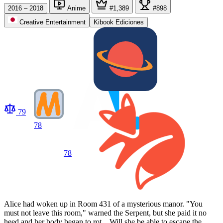
2016 – 2018
Anime
#1,389
#898
Creative Entertainment
Kibook Ediciones
79
78
78
Alice had woken up in Room 431 of a mysterious manor. "You
must not leave this room," warned the Serpent, but she paid it no
heed and her body began to rot... Will she be able to escape the