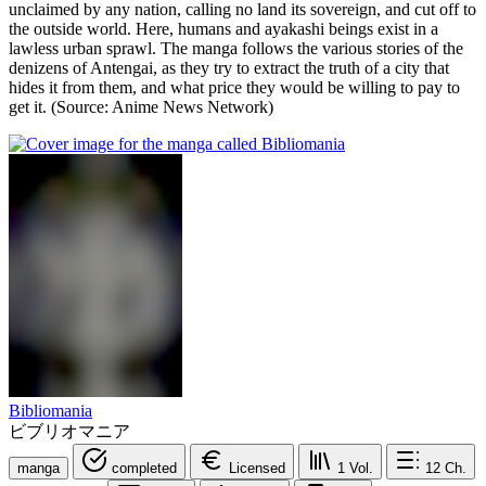
unclaimed by any nation, calling no land its sovereign, and cut off to
the outside world. Here, humans and ayakashi beings exist in a
lawless urban sprawl. The manga follows the various stories of the
denizens of Antengai, as they try to extract the truth of a city that
hides it from them, and what price they would be willing to pay to
get it. (Source: Anime News Network)
Bibliomania
ビブリオマニア
manga
completed
Licensed
1
Vol.
12
Ch.