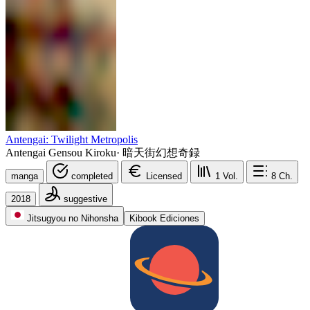
Antengai: Twilight Metropolis
Antengai Gensou Kiroku
·
暗天街幻想奇録
manga
completed
Licensed
1
Vol.
8
Ch.
2018
suggestive
Jitsugyou no Nihonsha
Kibook Ediciones