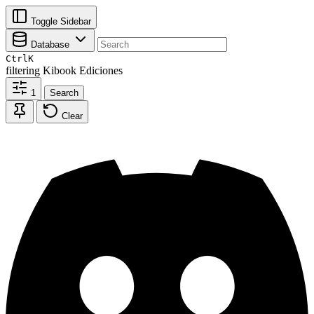
Toggle Sidebar
Database
Ctrl
K
filtering
Kibook Ediciones
1
Search
Clear