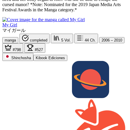
cursed manor? *Note: Nominated for the 2019 Japan Media Arts
Festival Awards in the Manga category.*
My Girl
マイガール
manga
completed
5
Vol.
44
Ch.
2006 – 2010
#798
#527
Shinchosha
Kibook Ediciones