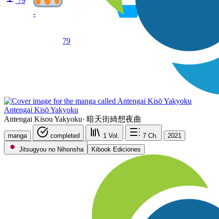
79
-
79
Antengai Kisō Yakyoku
Antengai Kisou Yakyoku
·
暗天街綺想夜曲
manga
completed
1
Vol.
7
Ch.
2021
Jitsugyou no Nihonsha
Kibook Ediciones