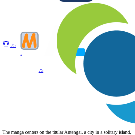
75
-
75
The manga centers on the titular Antengai, a city in a solitary island,