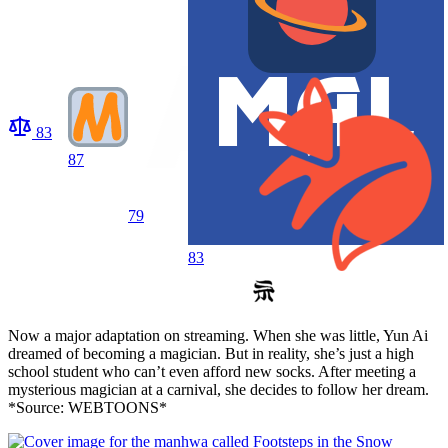
83
87
79
83
Now a major adaptation on streaming. When she was little, Yun Ai
dreamed of becoming a magician. But in reality, she’s just a high
school student who can’t even afford new socks. After meeting a
mysterious magician at a carnival, she decides to follow her dream.
*Source: WEBTOONS*