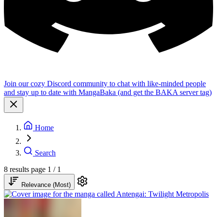
Join our cozy Discord community to chat with like-minded people
and stay up to date with MangaBaka (and get the BAKA server tag)
Home
Search
8 results
page 1 / 1
Relevance (Most)