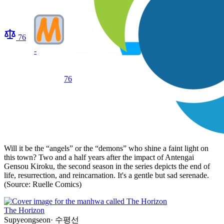
76
-
76
Will it be the “angels” or the “demons” who shine a faint light on
this town? Two and a half years after the impact of Antengai
Gensou Kiroku, the second season in the series depicts the end of
life, resurrection, and reincarnation. It's a gentle but sad serenade.
(Source: Ruelle Comics)
The Horizon
Supyeongseon
·
수평선