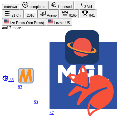
manhwa
completed
Licensed
3
Vol.
21
Ch.
2016
Anime
#165
#41
Ize Press (Yen Press)
Lezhin US
and 7 more
85
83
85
87