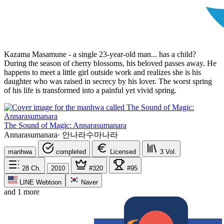
Kazama Masamune - a single 23-year-old man... has a child?
During the season of cherry blossoms, his beloved passes away. He
happens to meet a little girl outside work and realizes she is his
daughter who was raised in secrecy by his lover. The worst spring
of his life is transformed into a painful yet vivid spring.
The Sound of Magic: Annarasumanara
Annarasumanara
·
안나라수마나라
manhwa
completed
Licensed
3
Vol.
28
Ch.
2010
#320
#95
LINE Webtoon
Naver
and 1 more