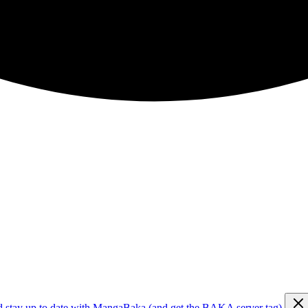
d stay up to date with MangaBaka (and get the BAKA server tag)