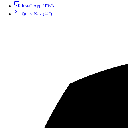
Install App / PWA
Quick Nav
(
⌘
J
)