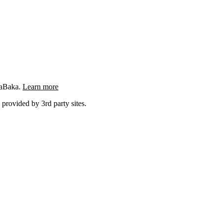
ngaBaka.
Learn more
 provided by 3rd party sites.