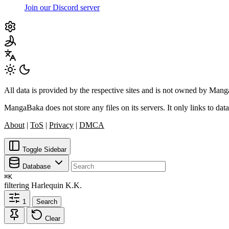
Join our Discord server
All data is provided by the respective sites and is not owned by Ma
MangaBaka does not store any files on its servers. It only links to data
About
|
ToS
|
Privacy
|
DMCA
Toggle Sidebar
Database
⌘
K
filtering
Harlequin K.K.
1
Search
Clear