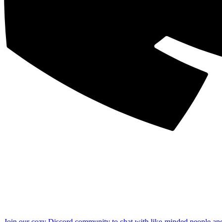
Join our cozy Discord community to chat with like-minded people an