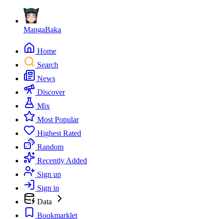
MangaBaka
Home
Search
News
Discover
Mix
Most Popular
Highest Rated
Random
Recently Added
Sign up
Sign in
Data
Bookmarklet