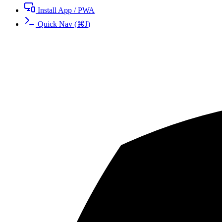
Install App / PWA
Quick Nav
(
⌘
J
)