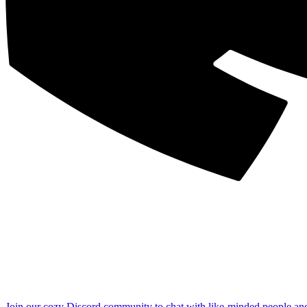
Join our cozy Discord community to chat with like-minded people an