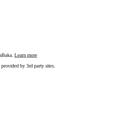
ngaBaka.
Learn more
 provided by 3rd party sites.