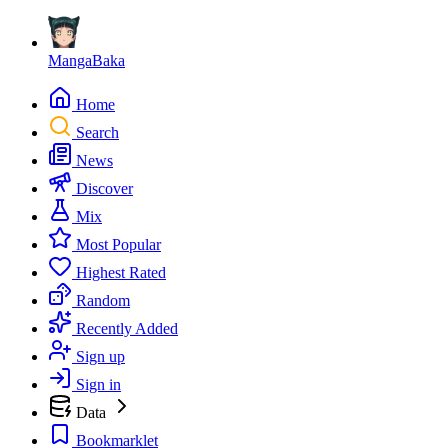
MangaBaka
Home
Search
News
Discover
Mix
Most Popular
Highest Rated
Random
Recently Added
Sign up
Sign in
Data
Bookmarklet