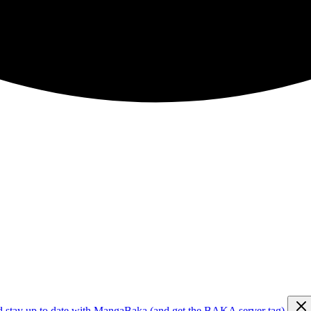
d stay up to date with MangaBaka (and get the BAKA server tag)