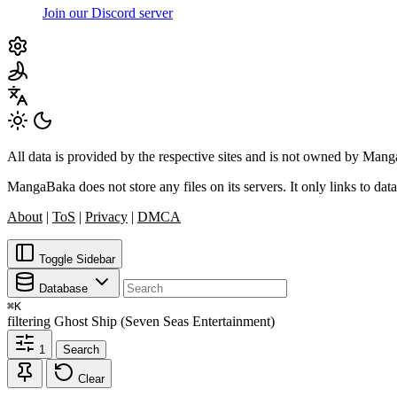
Join our Discord server
All data is provided by the respective sites and is not owned by Ma
MangaBaka does not store any files on its servers. It only links to data
About
|
ToS
|
Privacy
|
DMCA
Toggle Sidebar
Database
⌘
K
filtering
Ghost Ship (Seven Seas Entertainment)
1
Search
Clear