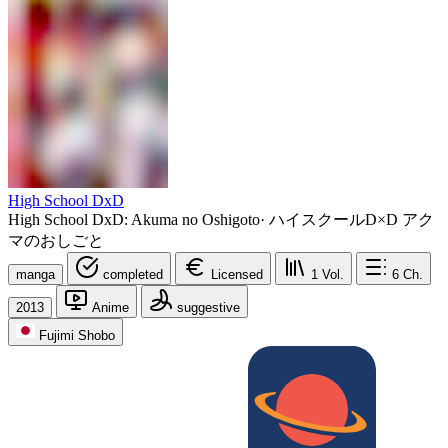
High School DxD
High School DxD: Akuma no Oshigoto
·
ハイスクールD×D アク
マのおしごと
manga
completed
Licensed
1
Vol.
6
Ch.
2013
Anime
suggestive
Fujimi Shobo