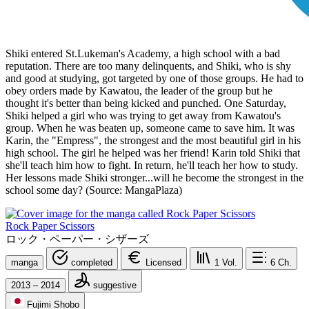
Shiki entered St.Lukeman's Academy, a high school with a bad
reputation. There are too many delinquents, and Shiki, who is shy
and good at studying, got targeted by one of those groups. He had to
obey orders made by Kawatou, the leader of the group but he
thought it's better than being kicked and punched. One Saturday,
Shiki helped a girl who was trying to get away from Kawatou's
group. When he was beaten up, someone came to save him. It was
Karin, the "Empress", the strongest and the most beautiful girl in his
high school. The girl he helped was her friend! Karin told Shiki that
she'll teach him how to fight. In return, he'll teach her how to study.
Her lessons made Shiki stronger...will he become the strongest in the
school some day? (Source: MangaPlaza)
Rock Paper Scissors
ロック・ペーパー・シザーズ
manga
completed
Licensed
1
Vol.
6
Ch.
2013 – 2014
suggestive
Fujimi Shobo