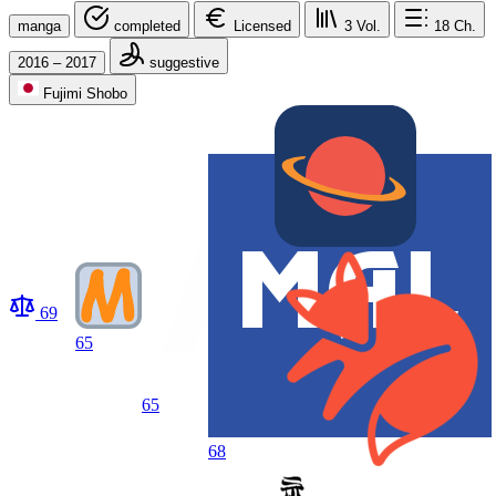
manga
completed
Licensed
3
Vol.
18
Ch.
2016 – 2017
suggestive
Fujimi Shobo
69
65
65
68