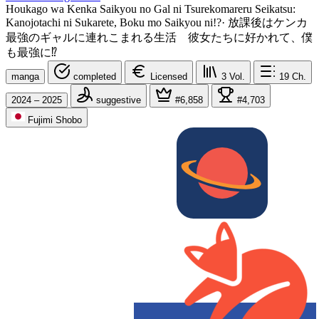
Houkago wa Kenka Saikyou no Gal ni Tsurekomareru Seikatsu:
Kanojotachi ni Sukarete, Boku mo Saikyou ni!?
·
放課後はケンカ
最強のギャルに連れこまれる生活 彼女たちに好かれて、僕
も最強に⁉
manga
completed
Licensed
3
Vol.
19
Ch.
2024 – 2025
suggestive
#6,858
#4,703
Fujimi Shobo