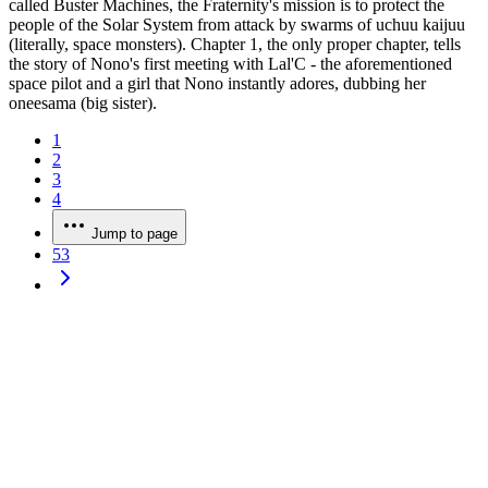
called Buster Machines, the Fraternity's mission is to protect the
people of the Solar System from attack by swarms of uchuu kaijuu
(literally, space monsters). Chapter 1, the only proper chapter, tells
the story of Nono's first meeting with Lal'C - the aforementioned
space pilot and a girl that Nono instantly adores, dubbing her
oneesama (big sister).
1
2
3
4
Jump to page
53