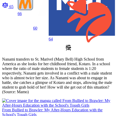
65
66
60
64
Nanami transfers to St. Marivel (Mary Bell) High School from
America as she looks for her childhood friend, Kotaro. In a school
where the ratio of male students to female students is 1:20
respectively, Nanami gets involved in a conflict with a male student
who is almost twice her size. As Nanami was about to engage in
battle, she catches a glimpse of Kotaro and stops, allowing the male
student to grab hold of her! How will she get out of this situation?
(Source: Mamo)
From Bullied to Brawler: My After-Hours Education with the
School's Tough Girls