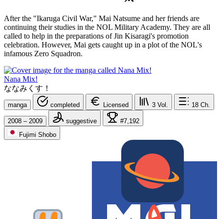
After the "Ikaruga Civil War," Mai Natsume and her friends are
continuing their studies in the NOL Military Academy. They are all
called to help in the preparations of Jin Kisaragi's promotion
celebration. However, Mai gets caught up in a plot of the NOL's
infamous Zero Squadron.
Nana Mix!
ななみくす！
manga
completed
Licensed
3
Vol.
18
Ch.
2008 – 2009
suggestive
#7,192
Fujimi Shobo