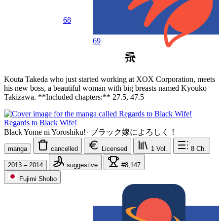
68
69
Kouta Takeda who just started working at XOX Corporation, meets
his new boss, a beautiful woman with big breasts named Kyouko
Takizawa. **Included chapters:** 27.5, 47.5
Regards to Black Wife!
Black Yome ni Yoroshiku!
·
ブラック嫁によろしく！
manga
cancelled
Licensed
1
Vol.
8
Ch.
2013 – 2014
suggestive
#8,147
Fujimi Shobo