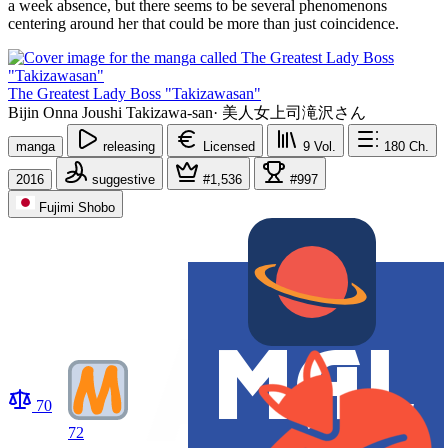
a week absence, but there seems to be several phenomenons
centering around her that could be more than just coincidence.
The Greatest Lady Boss "Takizawasan"
Bijin Onna Joushi Takizawa-san
·
美人女上司滝沢さん
manga
releasing
Licensed
9
Vol.
180
Ch.
2016
suggestive
#1,536
#997
Fujimi Shobo
70
72