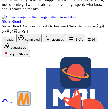
additional ability. What will happen when a time stopper, Kazuma,
meets a cute girl with the ability to move at lightspeed, who knows
and is searching for him?
Sister Blood
Sister Blood: Gensou no Tsuki to Furueru Chi
·
sister blood～幻想
の月と震える血
manga
completed
Licensed
1
Ch.
2014
suggestive
Fujimi Shobo
63