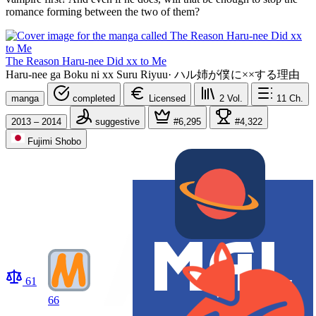
romance forming between the two of them?
The Reason Haru-nee Did xx to Me
Haru-nee ga Boku ni xx Suru Riyuu
·
ハル姉が僕に××する理由
manga
completed
Licensed
2
Vol.
11
Ch.
2013 – 2014
suggestive
#6,295
#4,322
Fujimi Shobo
61
66