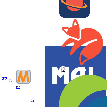
78
62
82