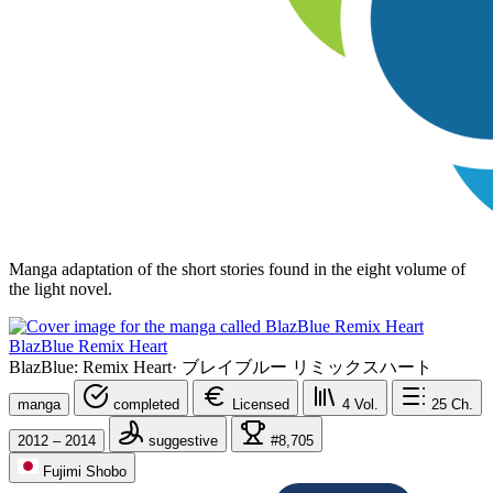
Manga adaptation of the short stories found in the eight volume of
the light novel.
BlazBlue Remix Heart
BlazBlue: Remix Heart
·
ブレイブルー リミックスハート
manga
completed
Licensed
4
Vol.
25
Ch.
2012 – 2014
suggestive
#8,705
Fujimi Shobo