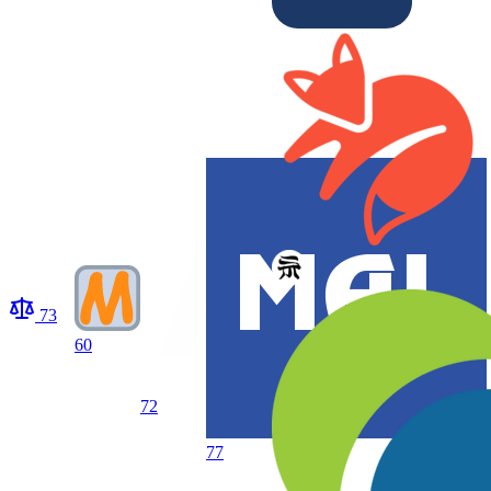
73
60
72
77