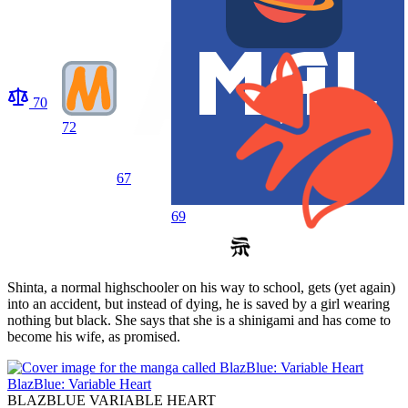
70
72
67
69
Shinta, a normal highschooler on his way to school, gets (yet again)
into an accident, but instead of dying, he is saved by a girl wearing
nothing but black. She says that she is a shinigami and has come to
become his wife, as promised.
BlazBlue: Variable Heart
BLAZBLUE VARIABLE HEART