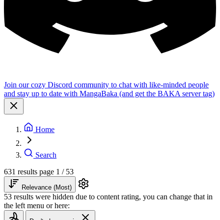
Join our cozy Discord community to chat with like-minded people
and stay up to date with MangaBaka (and get the BAKA server tag)
Home
Search
631 results
page 1 / 53
Relevance (Most)
53 results were hidden due to content rating, you can change that in
the left menu or here: