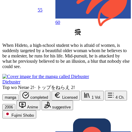
55
60
When Hideto, a high-school student who is afraid of women, is
suddenly targeted by a beautiful older woman whom he believes to
be a molester, he runs for his life. Mid-pursuit, he is attacked by
what he previously believed to be an illusion, a blur that nobody else
could see.
Diebuster
Top wo Nerae 2!
·
トップをねらえ 2!
manga
completed
Licensed
1
Vol.
4
Ch.
2006
Anime
suggestive
Fujimi Shobo