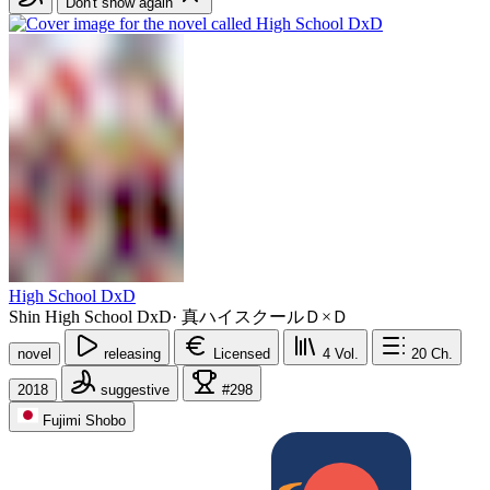
Don't show again
High School DxD
Shin High School DxD
·
真ハイスクールＤ×Ｄ
novel
releasing
Licensed
4
Vol.
20
Ch.
2018
suggestive
#298
Fujimi Shobo