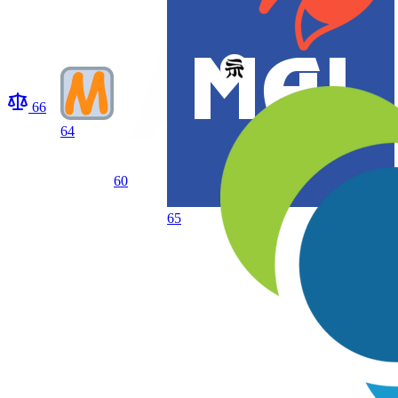
66
64
60
65