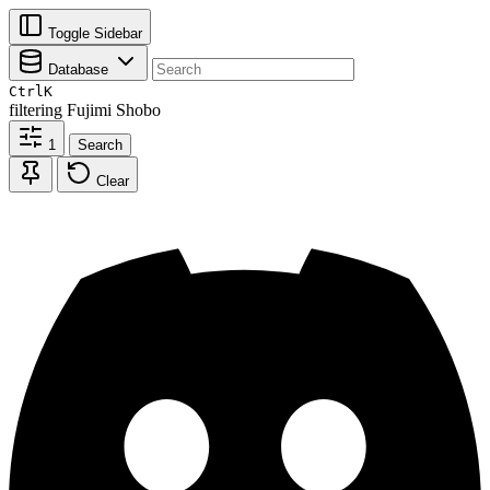
Toggle Sidebar
Database
Ctrl
K
filtering
Fujimi Shobo
1
Search
Clear