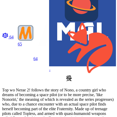
64
65
64
-
Top wo Nerae 2! follows the story of Nono, a country girl who
dreams of becoming a space pilot (or to be more precise, 'like
Nonoriri,' the meaning of which is revealed as the series progresses)
who, due to a chance encounter with an actual space pilot finds
herself becoming part of the elite Fraternity. Made up of teenage
pilots called Topless, and armed with quasi-humanoid weapons