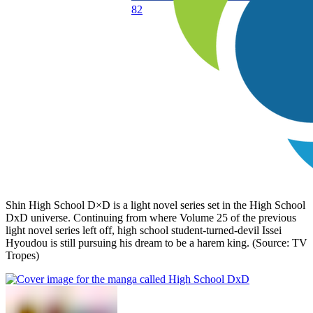
82
Shin High School D×D is a light novel series set in the High School
DxD universe. Continuing from where Volume 25 of the previous
light novel series left off, high school student-turned-devil Issei
Hyoudou is still pursuing his dream to be a harem king. (Source: TV
Tropes)