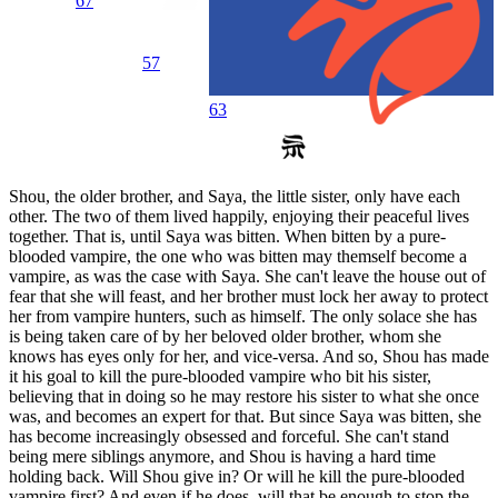
67
57
63
Shou, the older brother, and Saya, the little sister, only have each
other. The two of them lived happily, enjoying their peaceful lives
together. That is, until Saya was bitten. When bitten by a pure-
blooded vampire, the one who was bitten may themself become a
vampire, as was the case with Saya. She can't leave the house out of
fear that she will feast, and her brother must lock her away to protect
her from vampire hunters, such as himself. The only solace she has
is being taken care of by her beloved older brother, whom she
knows has eyes only for her, and vice-versa. And so, Shou has made
it his goal to kill the pure-blooded vampire who bit his sister,
believing that in doing so he may restore his sister to what she once
was, and becomes an expert for that. But since Saya was bitten, she
has become increasingly obsessed and forceful. She can't stand
being mere siblings anymore, and Shou is having a hard time
holding back. Will Shou give in? Or will he kill the pure-blooded
vampire first? And even if he does, will that be enough to stop the