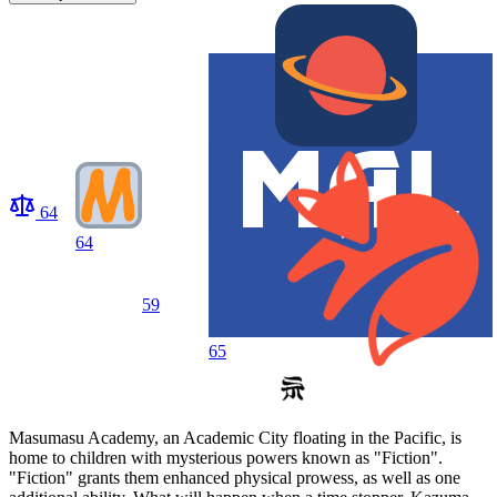
64
64
59
65
Masumasu Academy, an Academic City floating in the Pacific, is
home to children with mysterious powers known as "Fiction".
"Fiction" grants them enhanced physical prowess, as well as one