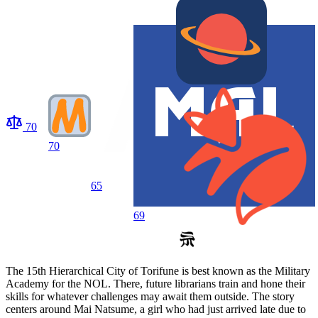
70
70
65
69
The 15th Hierarchical City of Torifune is best known as the Military
Academy for the NOL. There, future librarians train and hone their
skills for whatever challenges may await them outside. The story
centers around Mai Natsume, a girl who had just arrived late due to