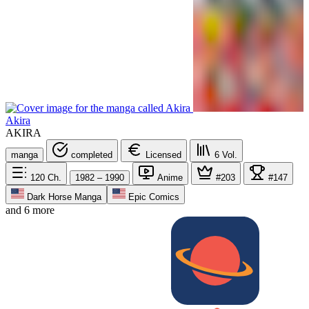
Akira
AKIRA
manga
completed
Licensed
6
Vol.
120
Ch.
1982 – 1990
Anime
#203
#147
Dark Horse Manga
Epic Comics
and 6 more