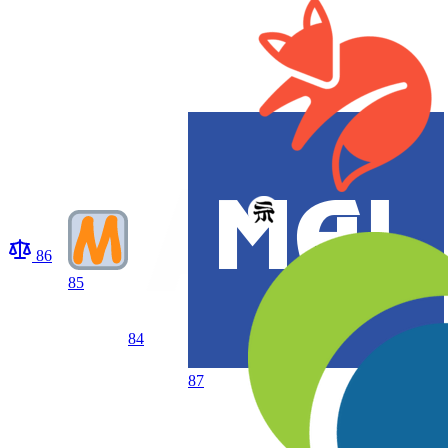
86
85
84
87