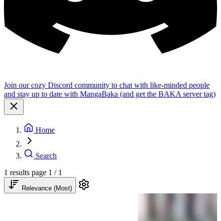
Join our cozy Discord community to chat with like-minded people
and stay up to date with MangaBaka (and get the BAKA server tag)
Home
Search
1 results
page 1 / 1
Relevance (Most)