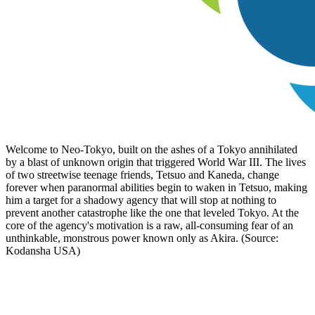
Welcome to Neo-Tokyo, built on the ashes of a Tokyo annihilated
by a blast of unknown origin that triggered World War III. The lives
of two streetwise teenage friends, Tetsuo and Kaneda, change
forever when paranormal abilities begin to waken in Tetsuo, making
him a target for a shadowy agency that will stop at nothing to
prevent another catastrophe like the one that leveled Tokyo. At the
core of the agency's motivation is a raw, all-consuming fear of an
unthinkable, monstrous power known only as Akira. (Source:
Kodansha USA)