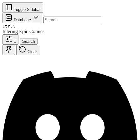
Toggle Sidebar
Database
Ctrl
K
filtering
Epic Comics
1
Search
Clear