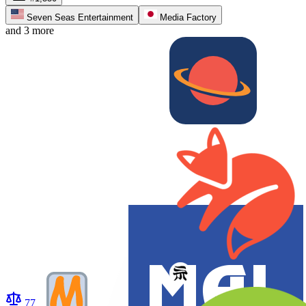
Seven Seas Entertainment
Media Factory
and 3 more
77