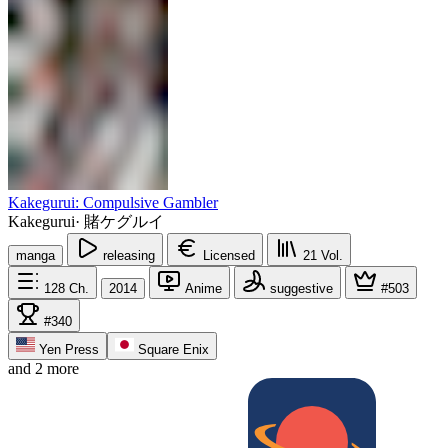
Kakegurui: Compulsive Gambler
Kakegurui
·
賭ケグルイ
manga
releasing
Licensed
21
Vol.
128
Ch.
2014
Anime
suggestive
#503
#340
Yen Press
Square Enix
and 2 more