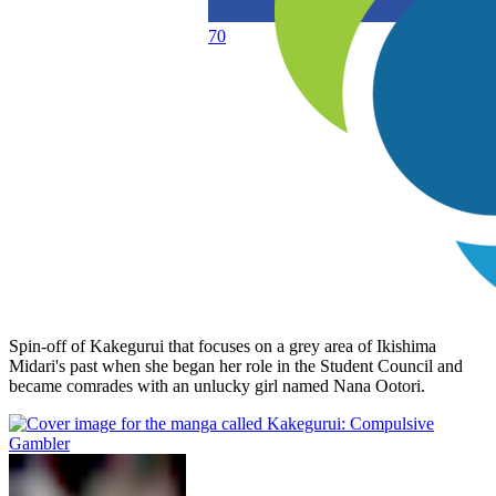
70
Spin-off of Kakegurui that focuses on a grey area of Ikishima
Midari's past when she began her role in the Student Council and
became comrades with an unlucky girl named Nana Ootori.