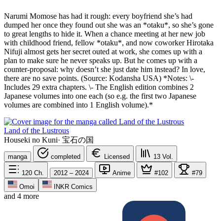
Narumi Momose has had it rough: every boyfriend she’s had
dumped her once they found out she was an *otaku*, so she’s gone
to great lengths to hide it. When a chance meeting at her new job
with childhood friend, fellow *otaku*, and now coworker Hirotaka
Nifuji almost gets her secret outed at work, she comes up with a
plan to make sure he never speaks up. But he comes up with a
counter-proposal: why doesn’t she just date him instead? In love,
there are no save points. (Source: Kodansha USA) *Notes: \-
Includes 29 extra chapters. \- The English edition combines 2
Japanese volumes into one each (so e.g. the first two Japanese
volumes are combined into 1 English volume).*
Land of the Lustrous
Houseki no Kuni
·
宝石の国
manga
completed
Licensed
13
Vol.
120
Ch.
2012 – 2024
Anime
#102
#79
Omoi
INKR Comics
and 4 more