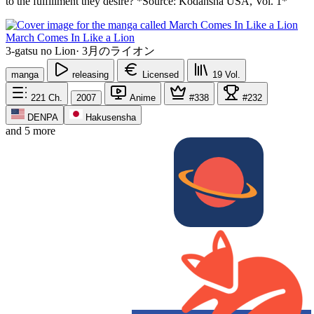
to the fulfillment they desire? *Source: Kodansha USA, Vol. 1*
March Comes In Like a Lion
3-gatsu no Lion
·
3月のライオン
manga
releasing
Licensed
19
Vol.
221
Ch.
2007
Anime
#338
#232
DENPA
Hakusensha
and 5 more