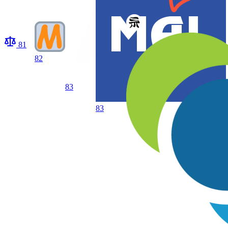
81
82
83
83