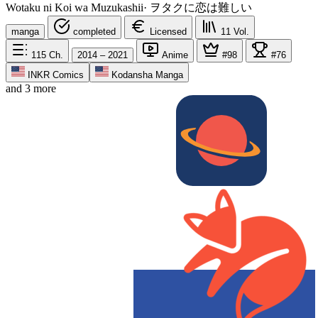
Wotaku ni Koi wa Muzukashii
·
ヲタクに恋は難しい
manga
completed
Licensed
11
Vol.
115
Ch.
2014 – 2021
Anime
#98
#76
INKR Comics
Kodansha Manga
and 3 more