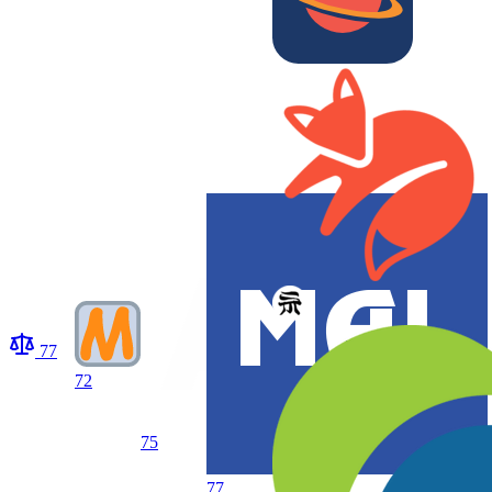
77
72
75
77