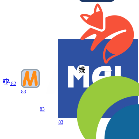
82
83
83
83