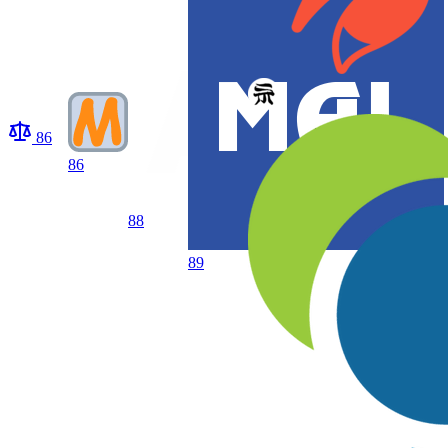
86
86
88
89