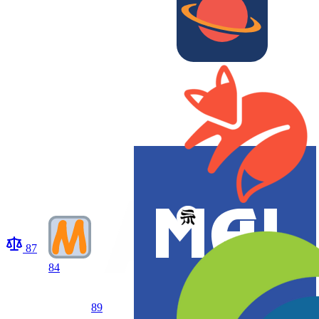
87
84
89