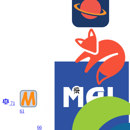
71
61
66