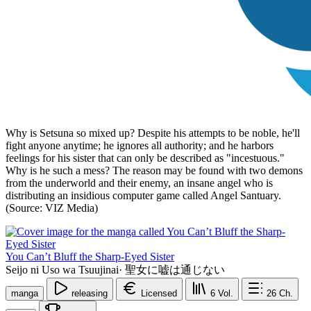
Why is Setsuna so mixed up? Despite his attempts to be noble, he'll
fight anyone anytime; he ignores all authority; and he harbors
feelings for his sister that can only be described as "incestuous."
Why is he such a mess? The reason may be found with two demons
from the underworld and their enemy, an insane angel who is
distributing an insidious computer game called Angel Santuary.
(Source: VIZ Media)
You Can’t Bluff the Sharp-Eyed Sister
Seijo ni Uso wa Tsuujinai
·
聖女に嘘は通じない
manga
releasing
Licensed
6
Vol.
26
Ch.