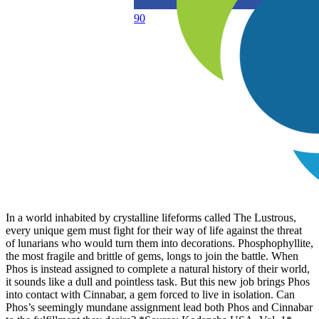
90
In a world inhabited by crystalline lifeforms called The Lustrous,
every unique gem must fight for their way of life against the threat
of lunarians who would turn them into decorations. Phosphophyllite,
the most fragile and brittle of gems, longs to join the battle. When
Phos is instead assigned to complete a natural history of their world,
it sounds like a dull and pointless task. But this new job brings Phos
into contact with Cinnabar, a gem forced to live in isolation. Can
Phos’s seemingly mundane assignment lead both Phos and Cinnabar