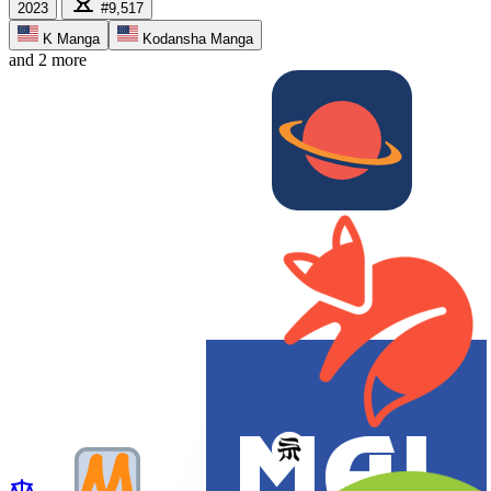
2023
#9,517
K Manga
Kodansha Manga
and 2 more