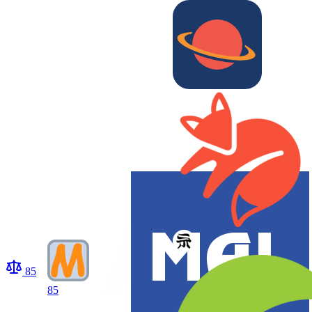
85
85