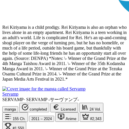
Rei Kiriyama is a child prodigy. Rei Kiriyama is also an orphan who
lives alone in an empty apartment. Rei Kiriyama is a teen working in
an adult's world. Life is complicated for Rei. He's an up-and-coming
shogi player on the verge of turning pro, but he has no homelife, or
much of a life period, outside his board game, but thankfully with
the help of some life-long friends he has an opportunity start all over
again. (Source: DENPA) *Notes: \- Winner of the Grand Prize at the
4th Manga Taishou Award in 2011. \- Winner of the 35th Kodansha
Manga Award in 2011. \- Winner of the Grand Prize at the Tezuka
Osamu Cultural Prize in 2014. \- Winner of the Grand Prize at the
Japan Media Arts Festival in 2021.*
Servamp
SERVAMP
·
SERVAMP -サーヴァンプ-
manga
completed
Licensed
24
Vol.
155
Ch.
2011 – 2024
Anime
#2,343
#1,550