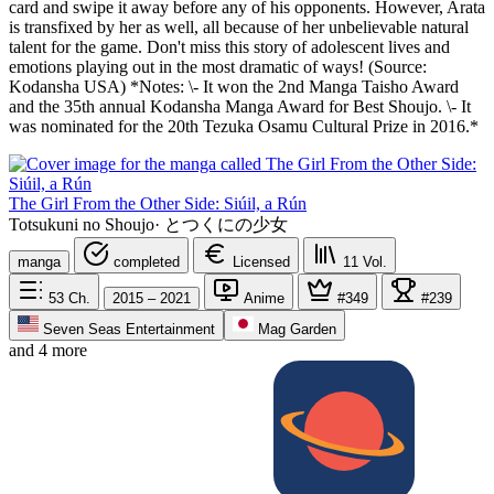
card and swipe it away before any of his opponents. However, Arata
is transfixed by her as well, all because of her unbelievable natural
talent for the game. Don't miss this story of adolescent lives and
emotions playing out in the most dramatic of ways! (Source:
Kodansha USA) *Notes: \- It won the 2nd Manga Taisho Award
and the 35th annual Kodansha Manga Award for Best Shoujo. \- It
was nominated for the 20th Tezuka Osamu Cultural Prize in 2016.*
The Girl From the Other Side: Siúil, a Rún
Totsukuni no Shoujo
·
とつくにの少女
manga
completed
Licensed
11
Vol.
53
Ch.
2015 – 2021
Anime
#349
#239
Seven Seas Entertainment
Mag Garden
and 4 more