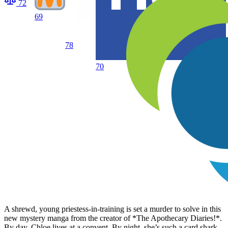
72
69
78
70
A shrewd, young priestess-in-training is set a murder to solve in this
new mystery manga from the creator of *The Apothecary Diaries!*.
By day, Chloe lives at a convent. By night, she’s such a card shark,