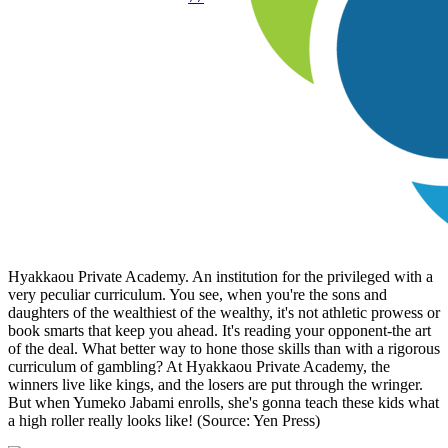
Hyakkaou Private Academy. An institution for the privileged with a
very peculiar curriculum. You see, when you're the sons and
daughters of the wealthiest of the wealthy, it's not athletic prowess or
book smarts that keep you ahead. It's reading your opponent-the art
of the deal. What better way to hone those skills than with a rigorous
curriculum of gambling? At Hyakkaou Private Academy, the
winners live like kings, and the losers are put through the wringer.
But when Yumeko Jabami enrolls, she's gonna teach these kids what
a high roller really looks like! (Source: Yen Press)