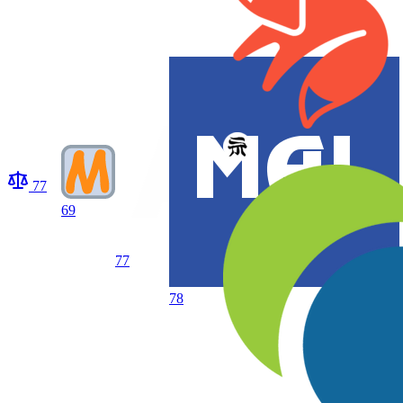
77
69
77
78