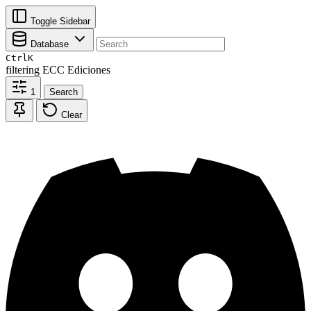
Toggle Sidebar
Database
Ctrl
K
filtering
ECC Ediciones
1
Search
Clear