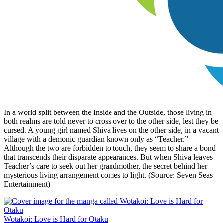
In a world split between the Inside and the Outside, those living in
both realms are told never to cross over to the other side, lest they be
cursed. A young girl named Shiva lives on the other side, in a vacant
village with a demonic guardian known only as “Teacher.”
Although the two are forbidden to touch, they seem to share a bond
that transcends their disparate appearances. But when Shiva leaves
Teacher’s care to seek out her grandmother, the secret behind her
mysterious living arrangement comes to light. (Source: Seven Seas
Entertainment)
Wotakoi: Love is Hard for Otaku