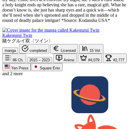
a holy knight ends up believing she has a rare, magical gift. What he
doesn’t know is, she just has sharp eyes and a quick wit—which
she’ll need when she’s uprooted and dropped in the middle of a
round of deadly palace intrigue! *Source: Kodansha USA*
Kakegurui Twin
賭ケグルイ双〈ツイン〉
manga
completed
Licensed
15
Vol.
86
Ch.
2015 – 2023
Anime
#4,079
#2,777
Yen Press
Square Enix
and 2 more