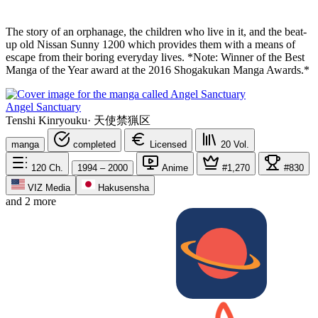
The story of an orphanage, the children who live in it, and the beat-
up old Nissan Sunny 1200 which provides them with a means of
escape from their boring everyday lives. *Note: Winner of the Best
Manga of the Year award at the 2016 Shogakukan Manga Awards.*
Angel Sanctuary
Tenshi Kinryouku
·
天使禁猟区
manga
completed
Licensed
20
Vol.
120
Ch.
1994 – 2000
Anime
#1,270
#830
VIZ Media
Hakusensha
and 2 more