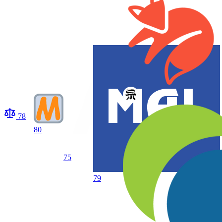
78
80
75
79