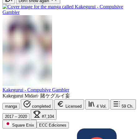
Don't show again
Kakegurui - Compulsive Gambler
Kakegurui Midari
·
賭ケグルイ妄
manga
completed
Licensed
4
Vol.
59
Ch.
2017 – 2020
#7,104
Square Enix
ECC Ediciones