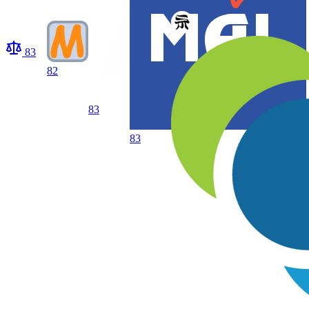
83
82
83
83