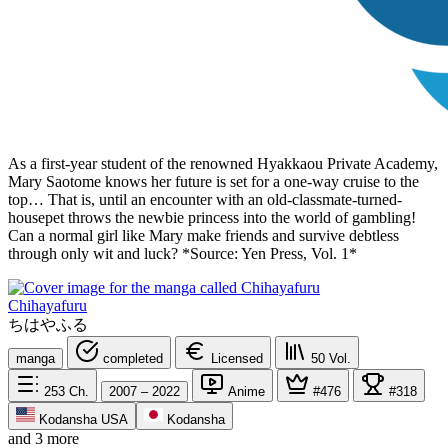
As a first-year student of the renowned Hyakkaou Private Academy,
Mary Saotome knows her future is set for a one-way cruise to the
top… That is, until an encounter with an old-classmate-turned-
housepet throws the newbie princess into the world of gambling!
Can a normal girl like Mary make friends and survive debtless
through only wit and luck? *Source: Yen Press, Vol. 1*
Chihayafuru
ちはやふる
manga
completed
Licensed
50
Vol.
253
Ch.
2007 – 2022
Anime
#476
#318
Kodansha USA
Kodansha
and 3 more