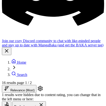
Join our cozy Discord community to chat with like-minded people
and stay up to date with MangaBaka (and get the BAKA server tag)
Home
Search
16 results
page 1 / 2
Relevance (Most)
1 results were hidden due to content rating, you can change that in
the left menu or here: