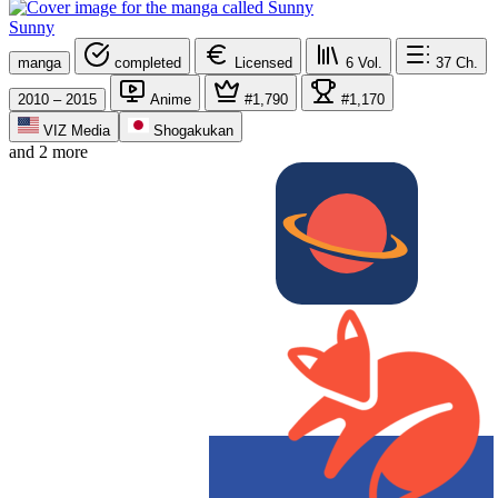
Sunny
manga
completed
Licensed
6
Vol.
37
Ch.
2010 – 2015
Anime
#1,790
#1,170
VIZ Media
Shogakukan
and 2 more