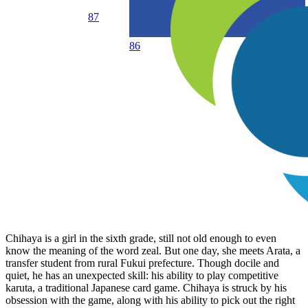
87
86
Chihaya is a girl in the sixth grade, still not old enough to even
know the meaning of the word zeal. But one day, she meets Arata, a
transfer student from rural Fukui prefecture. Though docile and
quiet, he has an unexpected skill: his ability to play competitive
karuta, a traditional Japanese card game. Chihaya is struck by his
obsession with the game, along with his ability to pick out the right