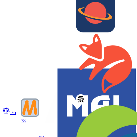
76
78