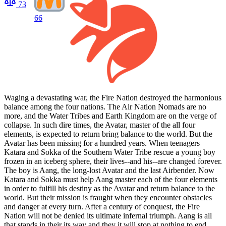
73
66
Waging a devastating war, the Fire Nation destroyed the harmonious
balance among the four nations. The Air Nation Nomads are no
more, and the Water Tribes and Earth Kingdom are on the verge of
collapse. In such dire times, the Avatar, master of the all four
elements, is expected to return bring balance to the world. But the
Avatar has been missing for a hundred years. When teenagers
Katara and Sokka of the Southern Water Tribe rescue a young boy
frozen in an iceberg sphere, their lives--and his--are changed forever.
The boy is Aang, the long-lost Avatar and the last Airbender. Now
Katara and Sokka must help Aang master each of the four elements
in order to fulfill his destiny as the Avatar and return balance to the
world. But their mission is fraught when they encounter obstacles
and danger at every turn. After a century of conquest, the Fire
Nation will not be denied its ultimate infernal triumph. Aang is all
that stands in their its way and they it will stop at nothing to end