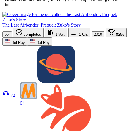
him.
The Last Airbender: Prequel: Zuko's Story
oel
completed
1
Vol.
1
Ch.
2010
#256
Del Rey
Del Rey
72
64