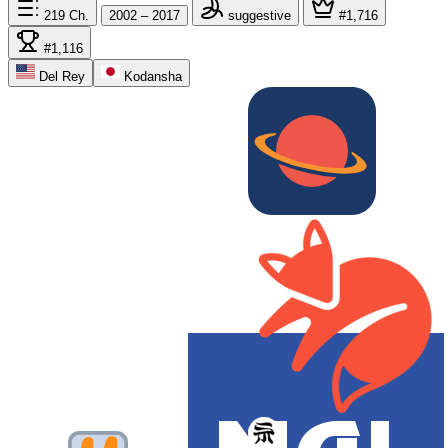
219
Ch.
2002 – 2017
suggestive
#1,716
#1,116
Del Rey
Kodansha