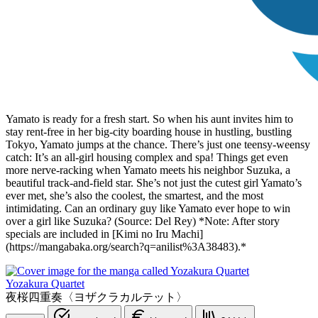
Yamato is ready for a fresh start. So when his aunt invites him to
stay rent-free in her big-city boarding house in hustling, bustling
Tokyo, Yamato jumps at the chance. There’s just one teensy-weensy
catch: It’s an all-girl housing complex and spa! Things get even
more nerve-racking when Yamato meets his neighbor Suzuka, a
beautiful track-and-field star. She’s not just the cutest girl Yamato’s
ever met, she’s also the coolest, the smartest, and the most
intimidating. Can an ordinary guy like Yamato ever hope to win
over a girl like Suzuka? (Source: Del Rey) *Note: After story
specials are included in [Kimi no Iru Machi]
(https://mangabaka.org/search?q=anilist%3A38483).*
Yozakura Quartet
夜桜四重奏〈ヨザクラカルテット〉