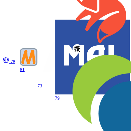
78
81
73
79