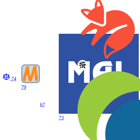
74
79
67
73