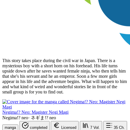
This story takes place during the civil war in Japan. There is a
mysterious boy with a short horn on his forehead. His life turns
upside down after he saves wanted female ninja, who then tells him
that she's his servant and he an emperor. Soon a few more girls
appear in his life and the adventure begins. What will happen to him
and what kind of weird and wonderful stories lie in front of the
small group is for you to find out.
Negima!? Neo: Magister Negi Magi
Negima!? neo
·
ネギま!? neo
manga
completed
Licensed
7
Vol.
35
Ch.