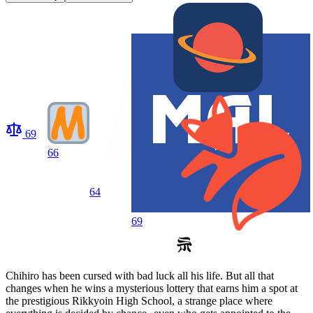
69
66
64
69
Chihiro has been cursed with bad luck all his life. But all that
changes when he wins a mysterious lottery that earns him a spot at
the prestigious Rikkyoin High School, a strange place where