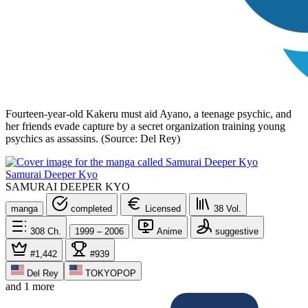
Fourteen-year-old Kakeru must aid Ayano, a teenage psychic, and
her friends evade capture by a secret organization training young
psychics as assassins. (Source: Del Rey)
Samurai Deeper Kyo
SAMURAI DEEPER KYO
manga
completed
Licensed
38
Vol.
308
Ch.
1999 – 2006
Anime
suggestive
#1,442
#939
Del Rey
TOKYOPOP
and 1 more