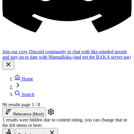
Join our cozy Discord community to chat with like-minded people
and stay up to date with MangaBaka (and get the BAKA server tag)
Home
Search
96 results
page 1 / 8
Relevance (Most)
1 results were hidden due to content rating, you can change that in
the left menu or here: