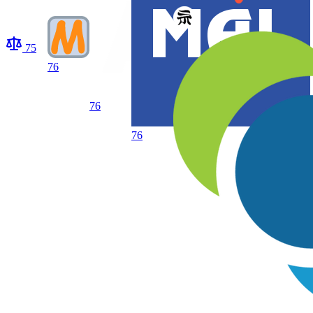
75
76
76
76