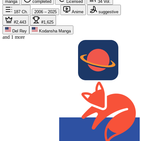
manga
completed
Licensed
34
Vol.
187
Ch.
2006 – 2025
Anime
suggestive
#2,443
#1,625
Del Rey
Kodansha Manga
and 1 more