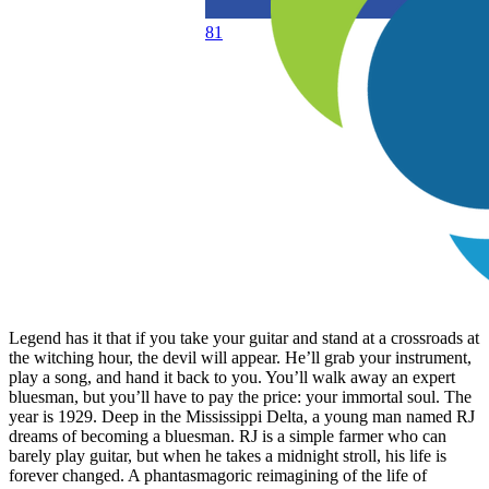
81
Legend has it that if you take your guitar and stand at a crossroads at
the witching hour, the devil will appear. He’ll grab your instrument,
play a song, and hand it back to you. You’ll walk away an expert
bluesman, but you’ll have to pay the price: your immortal soul. The
year is 1929. Deep in the Mississippi Delta, a young man named RJ
dreams of becoming a bluesman. RJ is a simple farmer who can
barely play guitar, but when he takes a midnight stroll, his life is
forever changed. A phantasmagoric reimagining of the life of