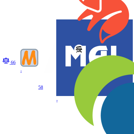
66
-
58
-