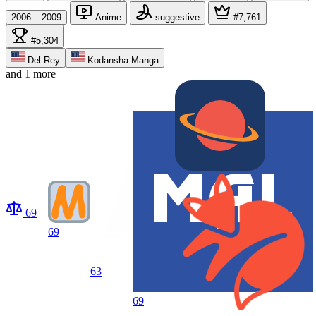
2006 – 2009
Anime
suggestive
#7,761
#5,304
Del Rey
Kodansha Manga
and 1 more
69
69
63
69