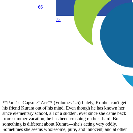
66
72
**Part.1: "Capsule" Arc** (Volumes 1-5) Lately, Kouhei can't get
his friend Kurara out of his mind. Even though he has known her
since elementary school, all of a sudden, ever since she came back
from summer vacation, he has been crushing on her...hard. But
something is different about Kurara—she's acting very oddly.
Sometimes she seems wholesome, pure, and innocent, and at other