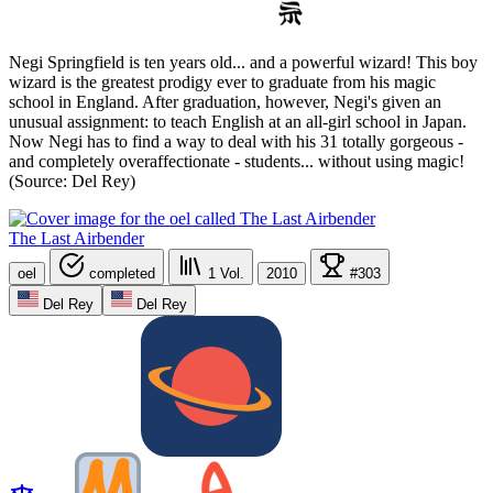
Negi Springfield is ten years old... and a powerful wizard! This boy
wizard is the greatest prodigy ever to graduate from his magic
school in England. After graduation, however, Negi's given an
unusual assignment: to teach English at an all-girl school in Japan.
Now Negi has to find a way to deal with his 31 totally gorgeous -
and completely overaffectionate - students... without using magic!
(Source: Del Rey)
The Last Airbender
oel
completed
1
Vol.
2010
#303
Del Rey
Del Rey