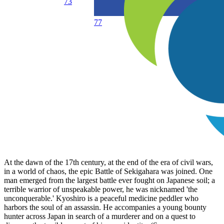
73
77
At the dawn of the 17th century, at the end of the era of civil wars,
in a world of chaos, the epic Battle of Sekigahara was joined. One
man emerged from the largest battle ever fought on Japanese soil; a
terrible warrior of unspeakable power, he was nicknamed 'the
unconquerable.' Kyoshiro is a peaceful medicine peddler who
harbors the soul of an assassin. He accompanies a young bounty
hunter across Japan in search of a murderer and on a quest to