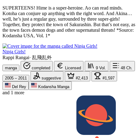
SUPERTEENS! Hime is a super-heroine. Ao can read minds.
Kotoha can conjure up anything with the right word. And Akina…
well, he’s just a regular guy, surrounded by three super-girls!
Together, they protect the town of Sakurashin. But that’s not easy, as
the town faces demon dogs and other supernatural threats! *Source:
Kodansha USA, Vol. 1*
Ninja Girls!
Rappi Rangai
·
乱飛乱外
manga
completed
Licensed
9
Vol.
48
Ch.
2005 – 2011
suggestive
#2,413
#1,597
Del Rey
Kodansha Manga
and 1 more