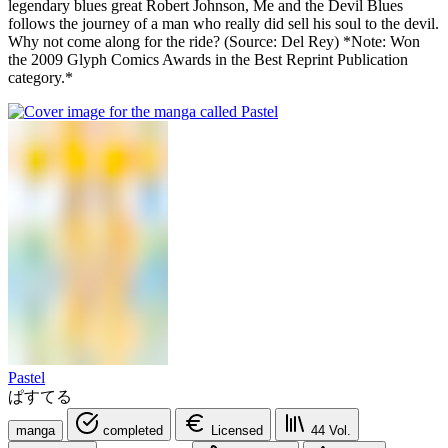
legendary blues great Robert Johnson, Me and the Devil Blues
follows the journey of a man who really did sell his soul to the devil.
Why not come along for the ride? (Source: Del Rey) *Note: Won
the 2009 Glyph Comics Awards in the Best Reprint Publication
category.*
Pastel
ぱすてる
manga
completed
Licensed
44
Vol.