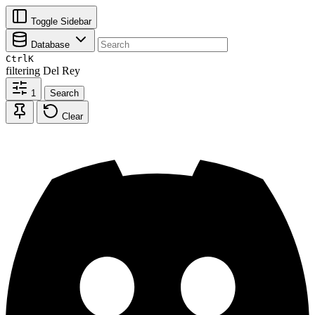
Toggle Sidebar
Database
Ctrl
K
filtering
Del Rey
1
Search
Clear