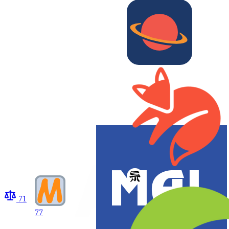
71
77