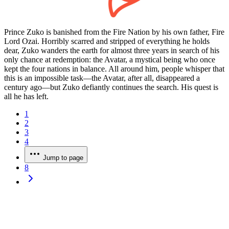
Prince Zuko is banished from the Fire Nation by his own father, Fire
Lord Ozai. Horribly scarred and stripped of everything he holds
dear, Zuko wanders the earth for almost three years in search of his
only chance at redemption: the Avatar, a mystical being who once
kept the four nations in balance. All around him, people whisper that
this is an impossible task—the Avatar, after all, disappeared a
century ago—but Zuko defiantly continues the search. His quest is
all he has left.
1
2
3
4
Jump to page
8