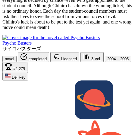
everything is decided by chance--even who gets appointed to the
student council. Although Chihiro has drawn the winning ticket, this
is no ordinary honor. Each day the student-council members must
risk their lives to save the school from various forces of evil.
Chihiro's luck is about to be put to the test yet again, and one wrong
move could mean death!
Psycho Busters
サイコバスターズ
novel
completed
Licensed
3
Vol.
2004 – 2005
#2,279
Del Rey