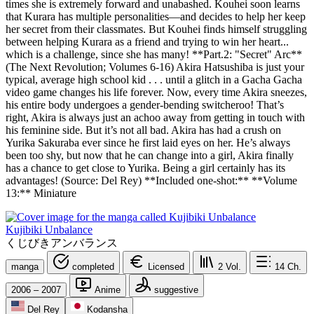
times she is extremely forward and unabashed. Kouhei soon learns
that Kurara has multiple personalities—and decides to help her keep
her secret from their classmates. But Kouhei finds himself struggling
between helping Kurara as a friend and trying to win her heart...
which is a challenge, since she has many! **Part.2: "Secret" Arc**
(The Next Revolution; Volumes 6-16) Akira Hatsushiba is just your
typical, average high school kid . . . until a glitch in a Gacha Gacha
video game changes his life forever. Now, every time Akira sneezes,
his entire body undergoes a gender-bending switcheroo! That’s
right, Akira is always just an achoo away from getting in touch with
his feminine side. But it’s not all bad. Akira has had a crush on
Yurika Sakuraba ever since he first laid eyes on her. He’s always
been too shy, but now that he can change into a girl, Akira finally
has a chance to get close to Yurika. Being a girl certainly has its
advantages! (Source: Del Rey) **Included one-shot:** **Volume
13:** Miniature
Kujibiki Unbalance
くじびきアンバランス
manga
completed
Licensed
2
Vol.
14
Ch.
2006 – 2007
Anime
suggestive
Del Rey
Kodansha