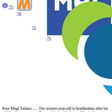
75
78
72
75
Poor Mugi Tadano . . . The sixteen-year-old is heartbroken after his