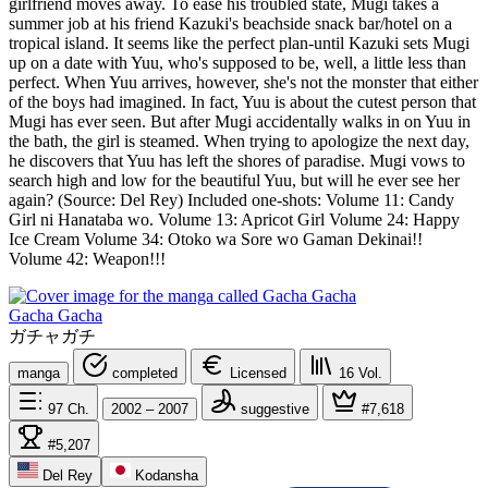
girlfriend moves away. To ease his troubled state, Mugi takes a
summer job at his friend Kazuki's beachside snack bar/hotel on a
tropical island. It seems like the perfect plan-until Kazuki sets Mugi
up on a date with Yuu, who's supposed to be, well, a little less than
perfect. When Yuu arrives, however, she's not the monster that either
of the boys had imagined. In fact, Yuu is about the cutest person that
Mugi has ever seen. But after Mugi accidentally walks in on Yuu in
the bath, the girl is steamed. When trying to apologize the next day,
he discovers that Yuu has left the shores of paradise. Mugi vows to
search high and low for the beautiful Yuu, but will he ever see her
again? (Source: Del Rey) Included one-shots: Volume 11: Candy
Girl ni Hanataba wo. Volume 13: Apricot Girl Volume 24: Happy
Ice Cream Volume 34: Otoko wa Sore wo Gaman Dekinai!!
Volume 42: Weapon!!!
Gacha Gacha
ガチャガチ
manga
completed
Licensed
16
Vol.
97
Ch.
2002 – 2007
suggestive
#7,618
#5,207
Del Rey
Kodansha