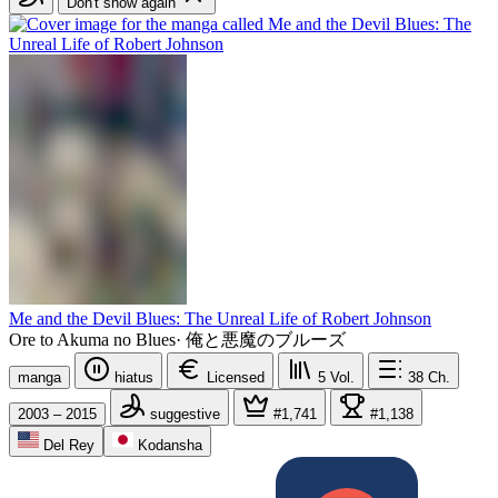
Don't show again
Me and the Devil Blues: The Unreal Life of Robert Johnson
Ore to Akuma no Blues
·
俺と悪魔のブルーズ
manga
hiatus
Licensed
5
Vol.
38
Ch.
2003 – 2015
suggestive
#1,741
#1,138
Del Rey
Kodansha