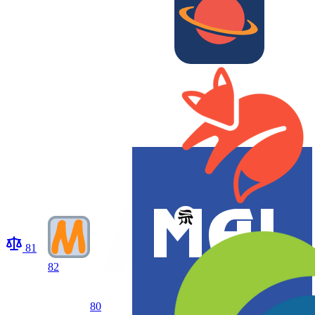
81
82
80