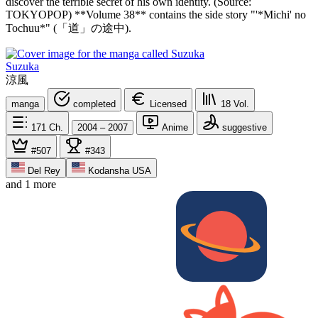
discover the terrible secret of his own identity. (Source:
TOKYOPOP) **Volume 38** contains the side story "'*Michi' no
Tochuu*" (「道」の途中).
Suzuka
涼風
manga
completed
Licensed
18
Vol.
171
Ch.
2004 – 2007
Anime
suggestive
#507
#343
Del Rey
Kodansha USA
and 1 more