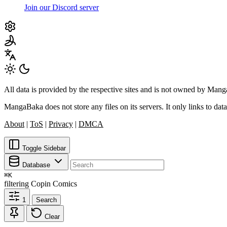
Join our Discord server
All data is provided by the respective sites and is not owned by Ma
MangaBaka does not store any files on its servers. It only links to data
About
|
ToS
|
Privacy
|
DMCA
Toggle Sidebar
Database
⌘
K
filtering
Copin Comics
1
Search
Clear