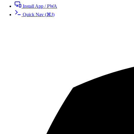
Install App / PWA
Quick Nav
(
⌘
J
)