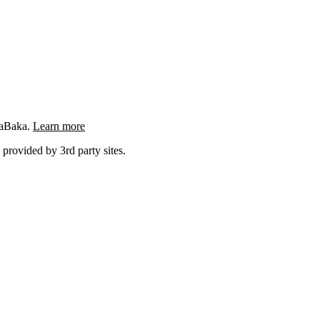
ngaBaka.
Learn more
 provided by 3rd party sites.