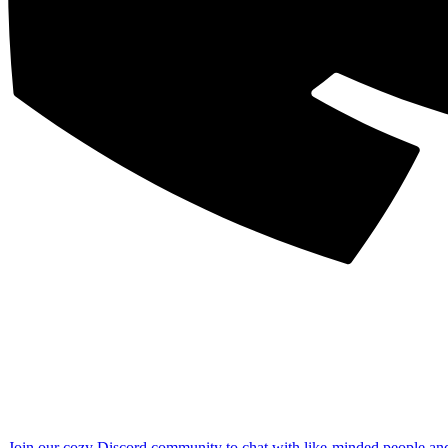
Join our cozy Discord community to chat with like-minded people an