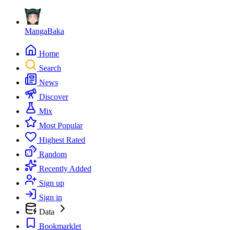
MangaBaka
Home
Search
News
Discover
Mix
Most Popular
Highest Rated
Random
Recently Added
Sign up
Sign in
Data
Bookmarklet