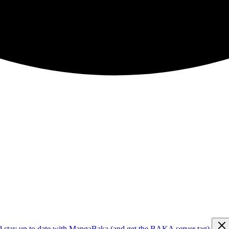
d stay up to date with MangaBaka (and get the BAKA server tag)