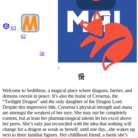
63
62
58
-
Welcome to Sedithion, a magical place where dragons, faeries, and
demons coexist in peace. It’s also the home of Creserua, the
“Twilight Dragon” and the only daughter of the Dragon Lord.
Despite this impressive title, Creserua’s physical strength and mana
are amongst the weakest of her race. She may not be completely
content, but at least her pharmacological talents let her excel above
her peers. She’s only just reconciled with the idea that nothing will
change for a dragon as weak as herself, until one day...she wakes up
next to three familiar figures. Her childhood friend, a faerie she’s