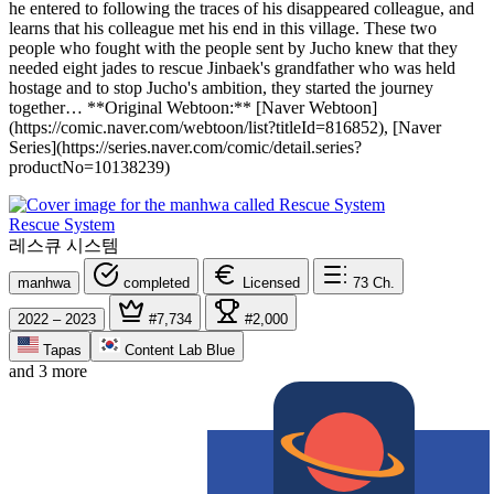
he entered to following the traces of his disappeared colleague, and
learns that his colleague met his end in this village. These two
people who fought with the people sent by Jucho knew that they
needed eight jades to rescue Jinbaek's grandfather who was held
hostage and to stop Jucho's ambition, they started the journey
together… **Original Webtoon:** [Naver Webtoon]
(https://comic.naver.com/webtoon/list?titleId=816852), [Naver
Series](https://series.naver.com/comic/detail.series?
productNo=10138239)
Rescue System
레스큐 시스템
manhwa
completed
Licensed
73
Ch.
2022 – 2023
#7,734
#2,000
Tapas
Content Lab Blue
and 3 more