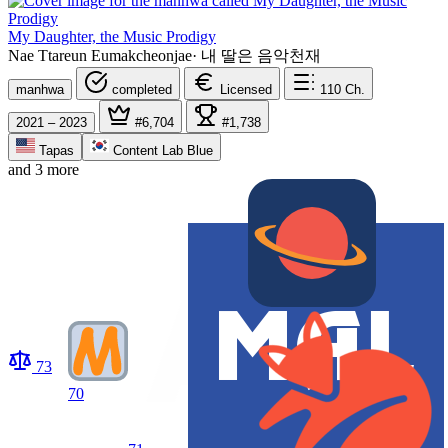
My Daughter, the Music Prodigy
Nae Ttareun Eumakcheonjae
·
내 딸은 음악천재
manhwa
completed
Licensed
110
Ch.
2021 – 2023
#6,704
#1,738
Tapas
Content Lab Blue
and 3 more
73
70