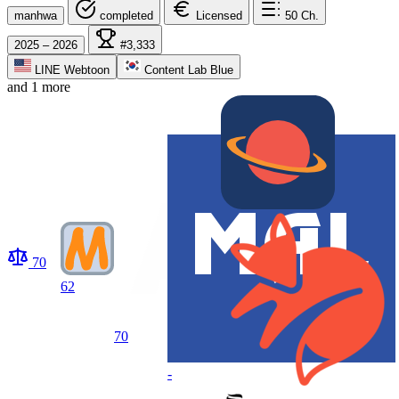
manhwa
completed
Licensed
50
Ch.
2025 – 2026
#3,333
LINE Webtoon
Content Lab Blue
and 1 more
70
62
70
-