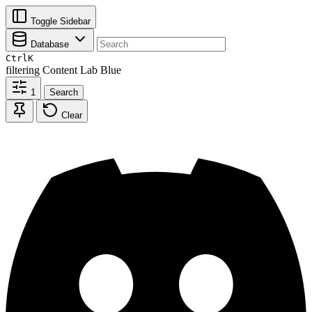
Toggle Sidebar
Database
Ctrl
K
filtering
Content Lab Blue
1
Search
Clear