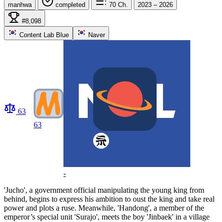
manhwa
completed
70
Ch.
2023 – 2026
#8,098
Content Lab Blue
Naver
63
63
-
'Jucho', a government official manipulating the young king from
behind, begins to express his ambition to oust the king and take real
power and plots a ruse. Meanwhile, 'Handong', a member of the
emperor’s special unit 'Surajo', meets the boy 'Jinbaek' in a village