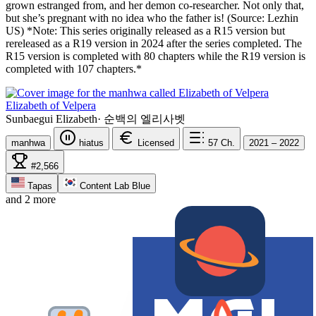
grown estranged from, and her demon co-researcher. Not only that,
but she’s pregnant with no idea who the father is! (Source: Lezhin
US) *Note: This series originally released as a R15 version but
rereleased as a R19 version in 2024 after the series completed. The
R15 version is completed with 80 chapters while the R19 version is
completed with 107 chapters.*
Elizabeth of Velpera
Sunbaegui Elizabeth
·
순백의 엘리사벳
manhwa
hiatus
Licensed
57
Ch.
2021 – 2022
#2,566
Tapas
Content Lab Blue
and 2 more