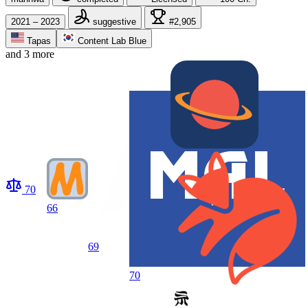
2021 – 2023
suggestive
#2,905
Tapas
Content Lab Blue
and 3 more
70
66
69
70