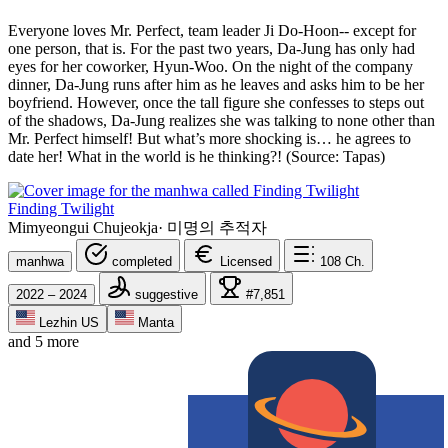
Everyone loves Mr. Perfect, team leader Ji Do-Hoon-- except for
one person, that is. For the past two years, Da-Jung has only had
eyes for her coworker, Hyun-Woo. On the night of the company
dinner, Da-Jung runs after him as he leaves and asks him to be her
boyfriend. However, once the tall figure she confesses to steps out
of the shadows, Da-Jung realizes she was talking to none other than
Mr. Perfect himself! But what’s more shocking is… he agrees to
date her! What in the world is he thinking?! (Source: Tapas)
Finding Twilight
Mimyeongui Chujeokja
·
미명의 추적자
manhwa
completed
Licensed
108
Ch.
2022 – 2024
suggestive
#7,851
Lezhin US
Manta
and 5 more