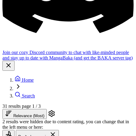
Join our cozy Discord community to chat with like-minded people
and stay up to date with MangaBaka (and get the BAKA server tag)
Home
Search
31 results
page 1 / 3
Relevance (Most)
2 results were hidden due to content rating, you can change that in
the left menu or here: