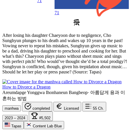
71
71
After losing his daughter Chaeyoon due to negligence, Cho
Sunghyun plunges to his death and wakes up 10 years in the past!
Vowing never to repeat his mistakes, Sunghyun gives up music to
be a dad, driving his daughter to preschool and cooking for her. But
what’s this? Chaeyoon plays piano without sheet music and sings
with perfect pitch! Who would’ve thought she’d be a total prodigy?!
Sunghyun is conflicted, though, given his trepidation about music…
Should he let her play or press pause? (Source: Tapas)
How to Divorce a Dragon
Areumdapge Yonggwa Ihonhaneun Bangbeop
·
아름답게 용과 이
혼하는 방법
manhwa
completed
Licensed
55
Ch.
2023 – 2024
#5,502
Tapas
Content Lab Blue