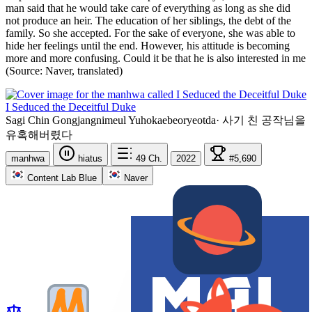
man said that he would take care of everything as long as she did
not produce an heir. The education of her siblings, the debt of the
family. So she accepted. For the sake of everyone, she was able to
hide her feelings until the end. However, his attitude is becoming
more and more confusing. Could it be that he is also interested in me
(Source: Naver, translated)
I Seduced the Deceitful Duke
Sagi Chin Gongjangnimeul Yuhokaebeoryeotda
·
사기 친 공작님을
유혹해버렸다
manhwa
hiatus
49
Ch.
2022
#5,690
Content Lab Blue
Naver