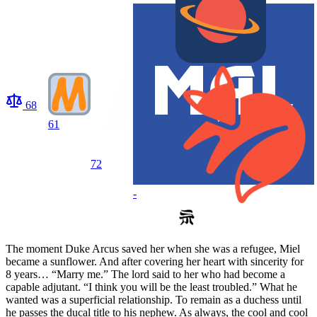
68
61
72
-
The moment Duke Arcus saved her when she was a refugee, Miel
became a sunflower. And after covering her heart with sincerity for
8 years… “Marry me.” The lord said to her who had become a
capable adjutant. “I think you will be the least troubled.” What he
wanted was a superficial relationship. To remain as a duchess until
he passes the ducal title to his nephew. As always, the cool and cool