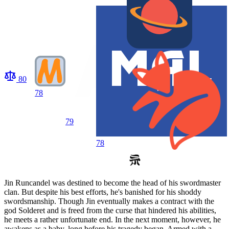
80
78
79
78
Jin Runcandel was destined to become the head of his swordmaster
clan. But despite his best efforts, he's banished for his shoddy
swordsmanship. Though Jin eventually makes a contract with the
god Solderet and is freed from the curse that hindered his abilities,
he meets a rather unfortunate end. In the next moment, however, he
awakens as a baby, long before his tragedy began. Armed with a