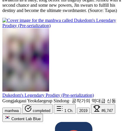
second chance and some new powers, Jin swears to fulfill his
destiny and become the ultimate swordmaster. (Source: Tapas)
Dukedom's Legendary Prodigy (Pre-serialization)
Gongjakgaui Yeokdaegeup Sindong
·
공작가의 역대급 신동
manhwa
completed
1
Ch.
2019
#6,747
Content Lab Blue