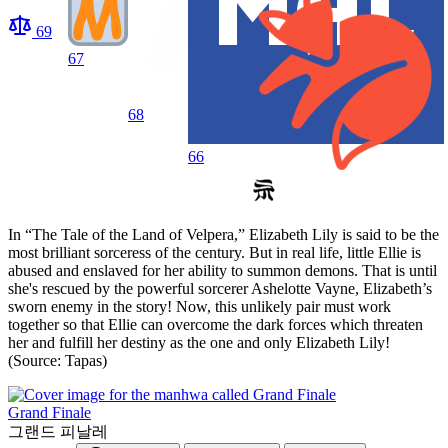
69
67
68
66
In “The Tale of the Land of Velpera,” Elizabeth Lily is said to be the
most brilliant sorceress of the century. But in real life, little Ellie is
abused and enslaved for her ability to summon demons. That is until
she's rescued by the powerful sorcerer Ashelotte Vayne, Elizabeth’s
sworn enemy in the story! Now, this unlikely pair must work
together so that Ellie can overcome the dark forces which threaten
her and fulfill her destiny as the one and only Elizabeth Lily!
(Source: Tapas)
Grand Finale
그랜드 피날레