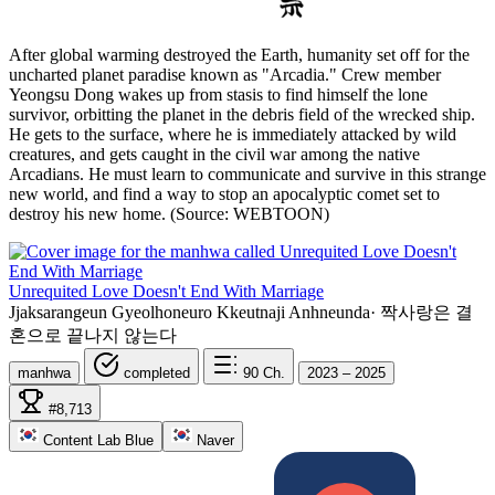
After global warming destroyed the Earth, humanity set off for the
uncharted planet paradise known as "Arcadia." Crew member
Yeongsu Dong wakes up from stasis to find himself the lone
survivor, orbitting the planet in the debris field of the wrecked ship.
He gets to the surface, where he is immediately attacked by wild
creatures, and gets caught in the civil war among the native
Arcadians. He must learn to communicate and survive in this strange
new world, and find a way to stop an apocalyptic comet set to
destroy his new home. (Source: WEBTOON)
Unrequited Love Doesn't End With Marriage
Jjaksarangeun Gyeolhoneuro Kkeutnaji Anhneunda
·
짝사랑은 결
혼으로 끝나지 않는다
manhwa
completed
90
Ch.
2023 – 2025
#8,713
Content Lab Blue
Naver