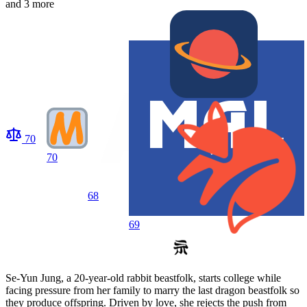
and 3 more
70
70
68
69
Se-Yun Jung, a 20-year-old rabbit beastfolk, starts college while
facing pressure from her family to marry the last dragon beastfolk so
they produce offspring. Driven by love, she rejects the push from