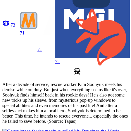
73
71
71
72
After a decade of service, rescue worker Kim Soohyuk meets his
demise while on duty. But just when everything seems like it's over,
Soohyuk finds himself back in his rookie days! He's also got some
new tricks up his sleeve, from mysterious pop-up windows to
special abilities and even memories of his past life! And after a
selfless act makes him a local hero, Soohyuk is determined to be
better. This time, he intends to rescue everyone... especially the ones
he failed to save before. (Source: Tapas)