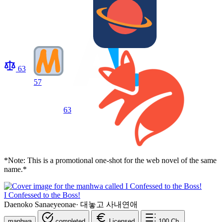
63
57
63
*Note: This is a promotional one-shot for the web novel of the same
name.*
I Confessed to the Boss!
Daenoko Sanaeyeonae
·
대놓고 사내연애
manhwa
completed
Licensed
100
Ch.