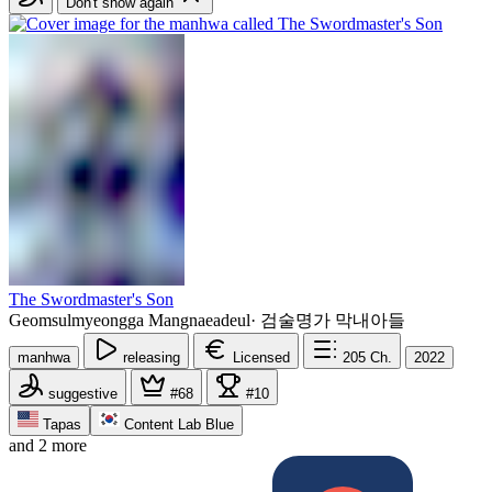
Don't show again
The Swordmaster's Son
Geomsulmyeongga Mangnaeadeul
·
검술명가 막내아들
manhwa
releasing
Licensed
205
Ch.
2022
suggestive
#68
#10
Tapas
Content Lab Blue
and 2 more