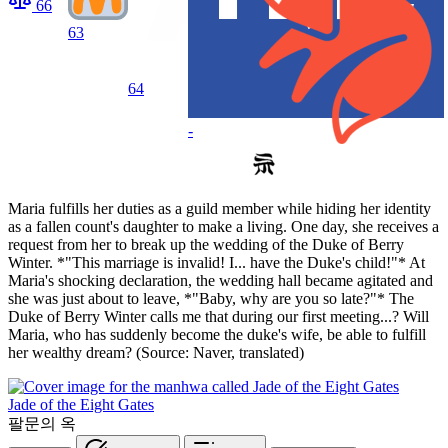
66
63
64
-
Maria fulfills her duties as a guild member while hiding her identity
as a fallen count's daughter to make a living. One day, she receives a
request from her to break up the wedding of the Duke of Berry
Winter. *"This marriage is invalid! I... have the Duke's child!"* At
Maria's shocking declaration, the wedding hall became agitated and
she was just about to leave, *"Baby, why are you so late?"* The
Duke of Berry Winter calls me that during our first meeting...? Will
Maria, who has suddenly become the duke's wife, be able to fulfill
her wealthy dream? (Source: Naver, translated)
Jade of the Eight Gates
팔문의 옥