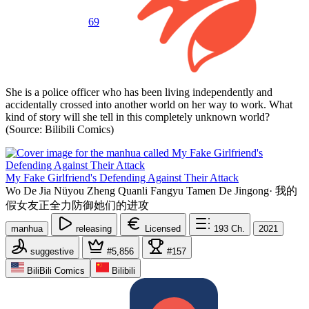
69
She is a police officer who has been living independently and
accidentally crossed into another world on her way to work. What
kind of story will she tell in this completely unknown world?
(Source: Bilibili Comics)
My Fake Girlfriend's Defending Against Their Attack
Wo De Jia Nüyou Zheng Quanli Fangyu Tamen De Jingong
·
我的
假女友正全力防御她们的进攻
manhua
releasing
Licensed
193
Ch.
2021
suggestive
#5,856
#157
BiliBili Comics
Bilibili