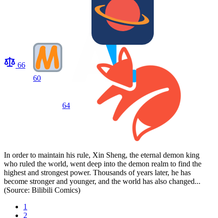
66
60
64
In order to maintain his rule, Xin Sheng, the eternal demon king
who ruled the world, went deep into the demon realm to find the
highest and strongest power. Thousands of years later, he has
become stronger and younger, and the world has also changed...
(Source: Bilibili Comics)
1
2