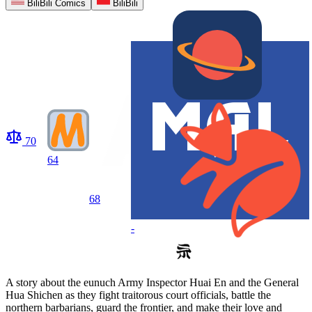
BiliBili Comics
BiliBili
70
64
68
-
A story about the eunuch Army Inspector Huai En and the General
Hua Shichen as they fight traitorous court officials, battle the
northern barbarians, guard the frontier, and make their love and