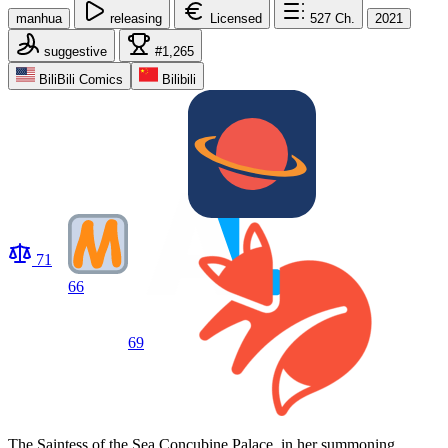
manhua
releasing
Licensed
527
Ch.
2021
suggestive
#1,265
BiliBili Comics
Bilibili
71
66
69
The Saintess of the Sea Concubine Palace, in her summoning