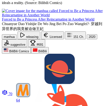
ideals a reality. (Source: Bilibili Comics)
Forced to Be a Princess After Reincarnating in Another World
Chuanyue Dao Yishijie De Wo Jing Bei Po Zuo Wangfei?
·
穿越到
异世界的我竟被迫做王妃
manhua
releasing
Licensed
151
Ch.
2020
suggestive
#691
BiliBili Comics
BiliBili
70
64