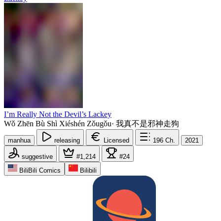
I’m Really Not the Devil’s Lackey
Wǒ Zhēn Bù Shì Xiéshén Zǒugǒu
·
我真不是邪神走狗
manhua
releasing
Licensed
196
Ch.
2021
suggestive
#1,214
#24
BiliBili Comics
Bilibili