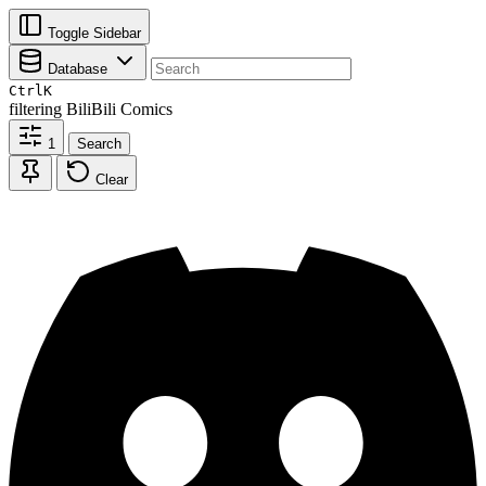
Toggle Sidebar
Database
Ctrl
K
filtering
BiliBili Comics
1
Search
Clear