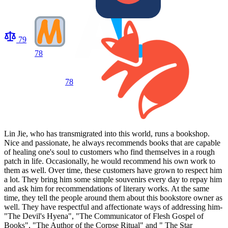
79
78
78
Lin Jie, who has transmigrated into this world, runs a bookshop.
Nice and passionate, he always recommends books that are capable
of healing one's soul to customers who find themselves in a rough
patch in life. Occasionally, he would recommend his own work to
them as well. Over time, these customers have grown to respect him
a lot. They bring him some simple souvenirs every day to repay him
and ask him for recommendations of literary works. At the same
time, they tell the people around them about this bookstore owner as
well. They have respectful and affectionate ways of addressing him-
"The Devil's Hyena", "The Communicator of Flesh Gospel of
Books", "The Author of the Corpse Ritual" and " The Star