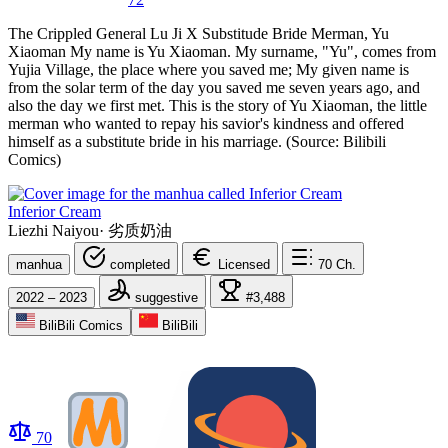
The Crippled General Lu Ji X Substitude Bride Merman, Yu
Xiaoman My name is Yu Xiaoman. My surname, "Yu", comes from
Yujia Village, the place where you saved me; My given name is
from the solar term of the day you saved me seven years ago, and
also the day we first met. This is the story of Yu Xiaoman, the little
merman who wanted to repay his savior's kindness and offered
himself as a substitute bride in his marriage. (Source: Bilibili
Comics)
Inferior Cream
Liezhi Naiyou
·
劣质奶油
manhua
completed
Licensed
70
Ch.
2022 – 2023
suggestive
#3,488
BiliBili Comics
BiliBili
70