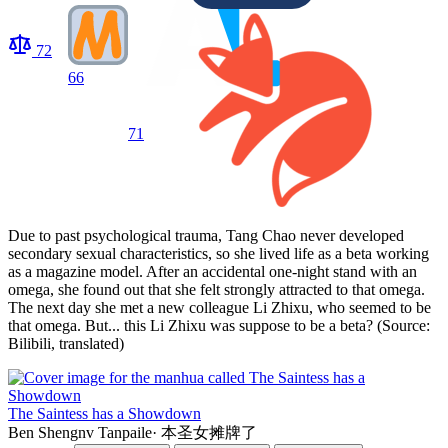
72
66
71
Due to past psychological trauma, Tang Chao never developed
secondary sexual characteristics, so she lived life as a beta working
as a magazine model. After an accidental one-night stand with an
omega, she found out that she felt strongly attracted to that omega.
The next day she met a new colleague Li Zhixu, who seemed to be
that omega. But... this Li Zhixu was suppose to be a beta? (Source:
Bilibili, translated)
The Saintess has a Showdown
Ben Shengnv Tanpaile
·
本圣女摊牌了