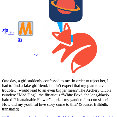
70
65
70
One day, a girl suddenly confessed to me. In order to reject her, I
had to find a fake girlfriend. I didn’t expect that my plan to avoid
trouble… would lead to an even bigger mess? The Archery Club's
tsundere "Mad Dog”, the flirtatious “White Fox”, the long-black-
haired “Unattainable Flower”, and… my yandere bro-con sister!
How did my youthful love story come to this? (Source: Billibilli,
translated)