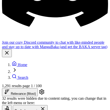
Join our cozy Discord community to chat with like-minded people
and stay up to date with MangaBaka (and get the BAKA server tag)
Home
Search
1,291 results
page 1 / 100
Relevance (Most)
32 results were hidden due to content rating, you can change that in
the left menu or here: