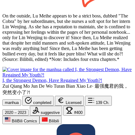
On the outside, Lu Meihe appears to be a strict boss, dubbed "The
Cobra" by her subordinates, but she nurses a soft spot for her intern
Lin Wenjing. As she has a reputation to maintain, she is confined to
expressing her feelings within the pages of her personal notebook...
only for Lin Wenjing to discover it! Since then, Lu Meihe realized
that despite her mild manners and soft-spoken attitude, Lin Wenjing
was really anything but! Since then, Lu Meihe has been getting
bullied every day, but it feels like pure bliss! What will she do?!
(Source: Bilibili, edited) *Note: Includes four extra chapters.*
I, the Strongest Demon, Have Regained My Youth?!
Zui Qiang Mo Jun De Wo Turan Bian Xiao Le
·
最强魔君的我，
突然变小了?!
manhua
completed
Licensed
139
Ch.
2020 – 2023
suggestive
#400
BiliBili Comics
Bilibili