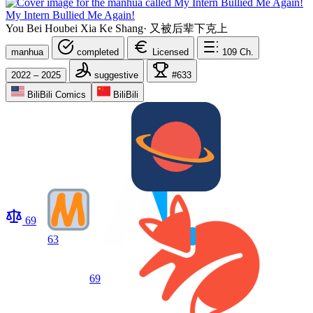
My Intern Bullied Me Again!
You Bei Houbei Xia Ke Shang
·
又被后辈下克上
manhua
completed
Licensed
109
Ch.
2022 – 2025
suggestive
#633
BiliBili Comics
BiliBili
69
63
69