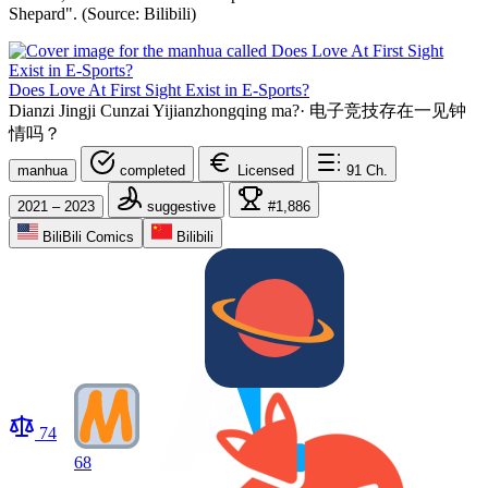
Shepard". (Source: Bilibili)
Does Love At First Sight Exist in E-Sports?
Dianzi Jingji Cunzai Yijianzhongqing ma?
·
电子竞技存在一见钟
情吗？
manhua
completed
Licensed
91
Ch.
2021 – 2023
suggestive
#1,886
BiliBili Comics
Bilibili
74
68