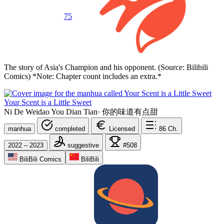
75
The story of Asia's Champion and his opponent. (Source: Bilibili
Comics) *Note: Chapter count includes an extra.*
Your Scent is a Little Sweet
Ni De Weidao You Dian Tian
·
你的味道有点甜
manhua
completed
Licensed
86
Ch.
2022 – 2023
suggestive
#508
BiliBili Comics
BiliBili