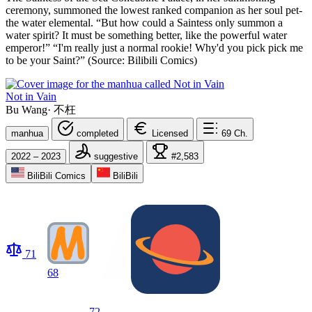
ceremony, summoned the lowest ranked companion as her soul pet-
the water elemental. “But how could a Saintess only summon a
water spirit? It must be something better, like the powerful water
emperor!” “I'm really just a normal rookie! Why'd you pick pick me
to be your Saint?” (Source: Bilibili Comics)
Not in Vain
Bu Wang
·
不枉
manhua
completed
Licensed
69
Ch.
2022 – 2023
suggestive
#2,583
BiliBili Comics
BiliBili
71
68
72