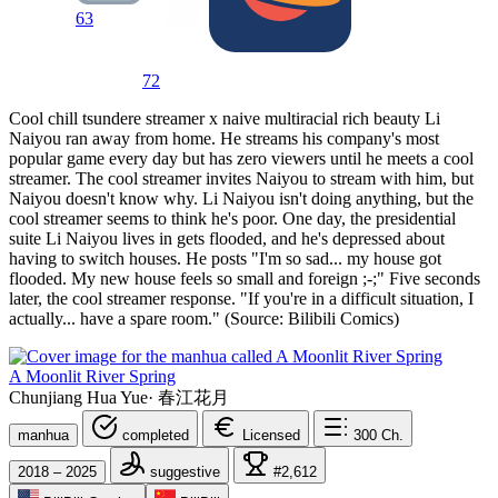
63
72
Cool chill tsundere streamer x naive multiracial rich beauty Li
Naiyou ran away from home. He streams his company's most
popular game every day but has zero viewers until he meets a cool
streamer. The cool streamer invites Naiyou to stream with him, but
Naiyou doesn't know why. Li Naiyou isn't doing anything, but the
cool streamer seems to think he's poor. One day, the presidential
suite Li Naiyou lives in gets flooded, and he's depressed about
having to switch houses. He posts "I'm so sad... my house got
flooded. My new house feels so small and foreign ;-;" Five seconds
later, the cool streamer response. "If you're in a difficult situation, I
actually... have a spare room." (Source: Bilibili Comics)
A Moonlit River Spring
Chunjiang Hua Yue
·
春江花月
manhua
completed
Licensed
300
Ch.
2018 – 2025
suggestive
#2,612