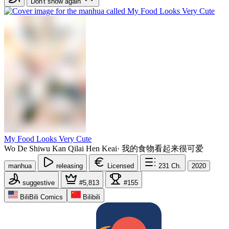
Don't show again
My Food Looks Very Cute
Wo De Shiwu Kan Qilai Hen Keai
·
我的食物看起来很可爱
manhua
releasing
Licensed
231
Ch.
2020
suggestive
#5,813
#155
BiliBili Comics
Bilibili