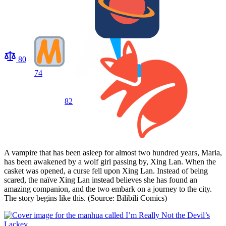
80
74
82
A vampire that has been asleep for almost two hundred years, Maria,
has been awakened by a wolf girl passing by, Xing Lan. When the
casket was opened, a curse fell upon Xing Lan. Instead of being
scared, the naïve Xing Lan instead believes she has found an
amazing companion, and the two embark on a journey to the city.
The story begins like this. (Source: Bilibili Comics)