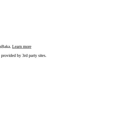
ngaBaka.
Learn more
 provided by 3rd party sites.