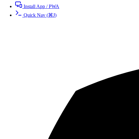
Install App / PWA
Quick Nav
(
⌘
J
)