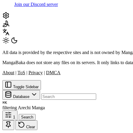
Join our Discord server
All data is provided by the respective sites and is not owned by Ma
MangaBaka does not store any files on its servers. It only links to data
About
|
ToS
|
Privacy
|
DMCA
Toggle Sidebar
Database
⌘
K
filtering
Arechi Manga
1
Search
Clear