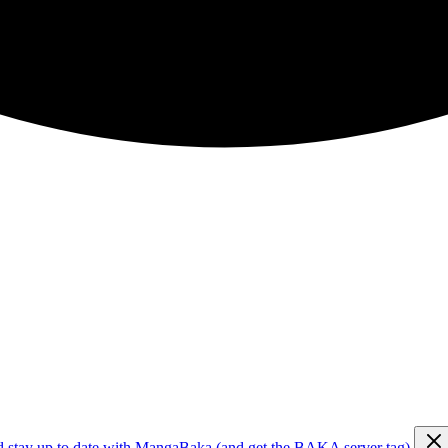
d stay up to date with MangaBaka (and get the BAKA server tag)