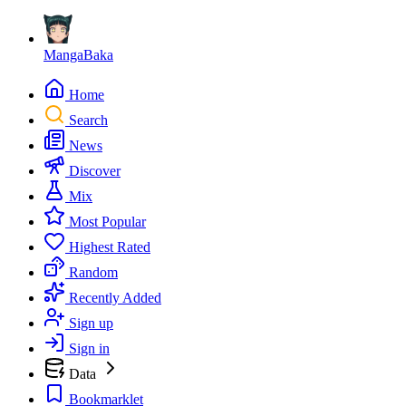
MangaBaka
Home
Search
News
Discover
Mix
Most Popular
Highest Rated
Random
Recently Added
Sign up
Sign in
Data
Bookmarklet