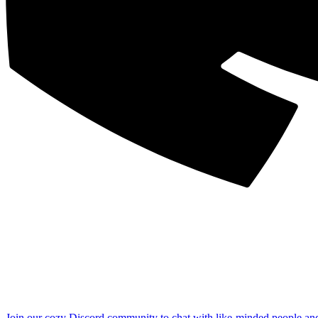
Join our cozy Discord community to chat with like-minded people an