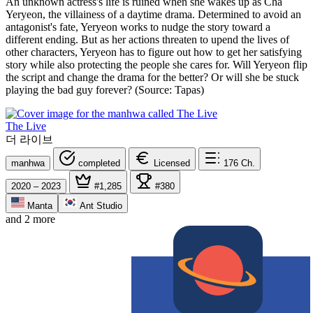
An unknown actress's life is ruined when she wakes up as Cha
Yeryeon, the villainess of a daytime drama. Determined to avoid an
antagonist's fate, Yeryeon works to nudge the story toward a
different ending. But as her actions threaten to upend the lives of
other characters, Yeryeon has to figure out how to get her satisfying
story while also protecting the people she cares for. Will Yeryeon flip
the script and change the drama for the better? Or will she be stuck
playing the bad guy forever? (Source: Tapas)
The Live
더 라이브
manhwa
completed
Licensed
176
Ch.
2020 – 2023
#1,285
#380
Manta
Ant Studio
and 2 more