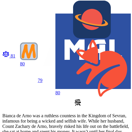
81
80
79
80
Bianca de Arno was a ruthless countess in the Kingdom of Sevran,
infamous for being a wicked and selfish wife. While her husband,
Count Zachary de Arno, bravely risked his life out on the battlefield,
she sat at home and spent his money. It wasn’t until her final day