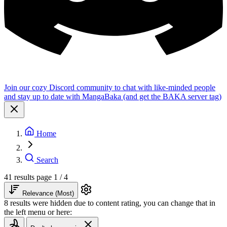
Join our cozy Discord community to chat with like-minded people
and stay up to date with MangaBaka (and get the BAKA server tag)
Home
Search
41 results
page 1 / 4
Relevance (Most)
8 results were hidden due to content rating, you can change that in
the left menu or here: