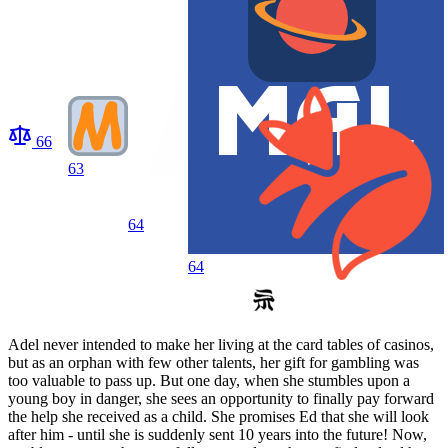
66
63
64
64
Adel never intended to make her living at the card tables of casinos,
but as an orphan with few other talents, her gift for gambling was
too valuable to pass up. But one day, when she stumbles upon a
young boy in danger, she sees an opportunity to finally pay forward
the help she received as a child. She promises Ed that she will look
after him - until she is suddenly sent 10 years into the future! Now,