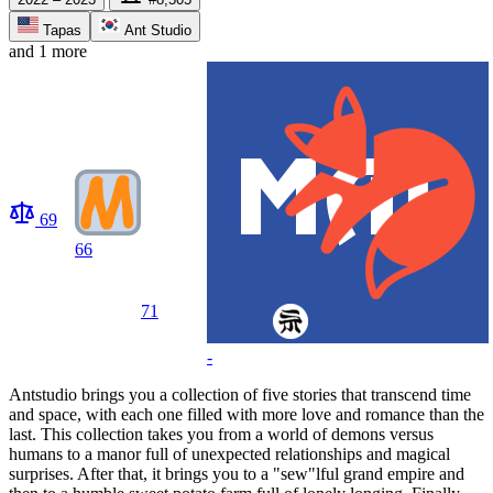
Tapas
Ant Studio
and 1 more
69
66
71
-
Antstudio brings you a collection of five stories that transcend time
and space, with each one filled with more love and romance than the
last. This collection takes you from a world of demons versus
humans to a manor full of unexpected relationships and magical
surprises. After that, it brings you to a "sew"lful grand empire and