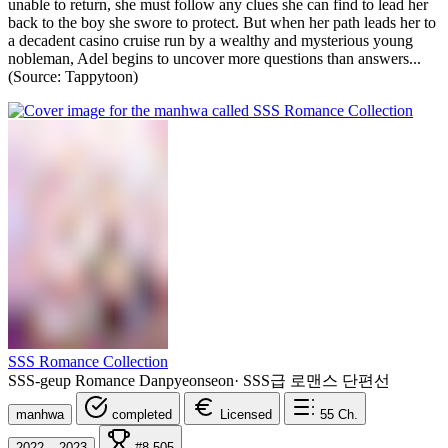
unable to return, she must follow any clues she can find to lead her
back to the boy she swore to protect. But when her path leads her to
a decadent casino cruise run by a wealthy and mysterious young
nobleman, Adel begins to uncover more questions than answers...
(Source: Tappytoon)
SSS Romance Collection
SSS-geup Romance Danpyeonseon
·
SSS급 로맨스 단편선
manhwa
completed
Licensed
55
Ch.
2022 – 2023
#8,505