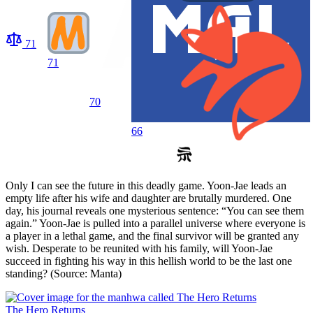
71
71
70
66
Only I can see the future in this deadly game. Yoon-Jae leads an
empty life after his wife and daughter are brutally murdered. One
day, his journal reveals one mysterious sentence: “You can see them
again.” Yoon-Jae is pulled into a parallel universe where everyone is
a player in a lethal game, and the final survivor will be granted any
wish. Desperate to be reunited with his family, will Yoon-Jae
succeed in fighting his way in this hellish world to be the last one
standing? (Source: Manta)
The Hero Returns