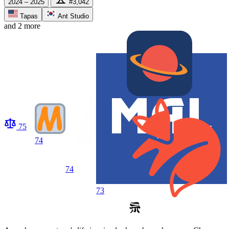
2024 – 2025
#3,042
Tapas
Ant Studio
and 2 more
75
74
74
73