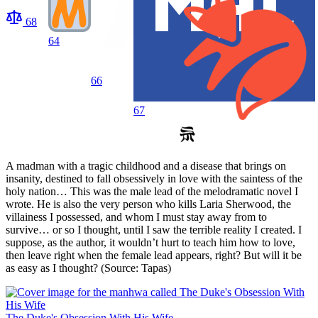
68
64
66
67
A madman with a tragic childhood and a disease that brings on
insanity, destined to fall obsessively in love with the saintess of the
holy nation… This was the male lead of the melodramatic novel I
wrote. He is also the very person who kills Laria Sherwood, the
villainess I possessed, and whom I must stay away from to
survive… or so I thought, until I saw the terrible reality I created. I
suppose, as the author, it wouldn’t hurt to teach him how to love,
then leave right when the female lead appears, right? But will it be
as easy as I thought? (Source: Tapas)
The Duke's Obsession With His Wife