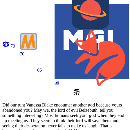
70
70
66
69
Did our runt Vanessa Blake encounter another god because yours
abandoned you? May we, the lord of evil Belzebuth, tell you
something interesting? Most humans seek your god when they end
up meeting us. They seem to think their lord will save them and
seeing their desperation never fails to make us laugh. That is