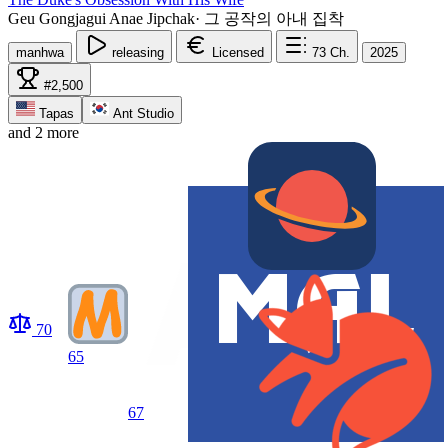
Geu Gongjagui Anae Jipchak
·
그 공작의 아내 집착
manhwa
releasing
Licensed
73
Ch.
2025
#2,500
Tapas
Ant Studio
and 2 more
70
65
67