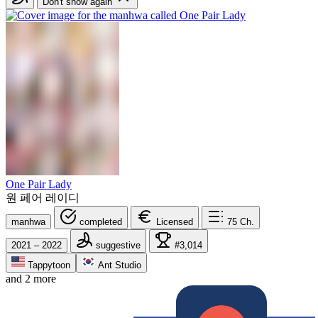
Don't show again
One Pair Lady
원 페어 레이디
manhwa
completed
Licensed
75
Ch.
2021 – 2022
suggestive
#3,014
Tappytoon
Ant Studio
and 2 more