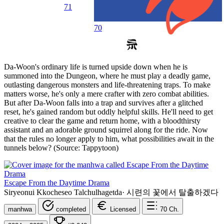
71
70
Da-Woon's ordinary life is turned upside down when he is
summoned into the Dungeon, where he must play a deadly game,
outlasting dangerous monsters and life-threatening traps. To make
matters worse, he's only a mere crafter with zero combat abilities.
But after Da-Woon falls into a trap and survives after a glitched
reset, he's gained random but oddly helpful skills. He'll need to get
creative to clear the game and return home, with a bloodthirsty
assistant and an adorable ground squirrel along for the ride. Now
that the rules no longer apply to him, what possibilities await in the
tunnels below? (Source: Tappytoon)
Escape From the Daytime Drama
Siryeonui Kkocheseo Talchulhagetda
·
시련의 꽃에서 탈출하겠다
manhwa
completed
Licensed
70
Ch.