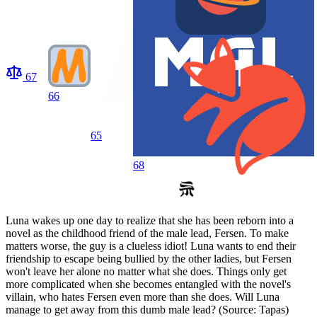
67
66
65
68
Luna wakes up one day to realize that she has been reborn into a
novel as the childhood friend of the male lead, Fersen. To make
matters worse, the guy is a clueless idiot! Luna wants to end their
friendship to escape being bullied by the other ladies, but Fersen
won't leave her alone no matter what she does. Things only get
more complicated when she becomes entangled with the novel's
villain, who hates Fersen even more than she does. Will Luna
manage to get away from this dumb male lead? (Source: Tapas)