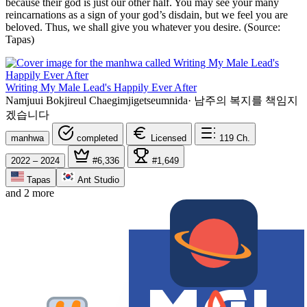
because their god is just our other half. You may see your many
reincarnations as a sign of your god’s disdain, but we feel you are
beloved. Thus, we shall give you whatever you desire. (Source:
Tapas)
Writing My Male Lead's Happily Ever After
Namjuui Bokjireul Chaegimjigetseumnida
·
남주의 복지를 책임지
겠습니다
manhwa
completed
Licensed
119
Ch.
2022 – 2024
#6,336
#1,649
Tapas
Ant Studio
and 2 more