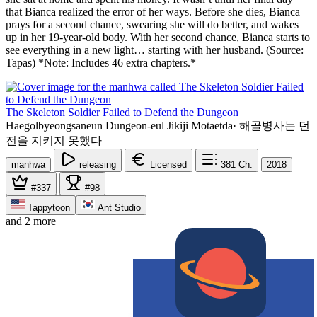
that Bianca realized the error of her ways. Before she dies, Bianca
prays for a second chance, swearing she will do better, and wakes
up in her 19-year-old body. With her second chance, Bianca starts to
see everything in a new light… starting with her husband. (Source:
Tapas) *Note: Includes 46 extra chapters.*
The Skeleton Soldier Failed to Defend the Dungeon
Haegolbyeongsaneun Dungeon-eul Jikiji Motaetda
·
해골병사는 던
전을 지키지 못했다
manhwa
releasing
Licensed
381
Ch.
2018
#337
#98
Tappytoon
Ant Studio
and 2 more