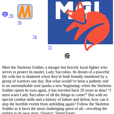
76
76
74
75
Meet the Skeleton Soldier, a meager but fiercely loyal fighter who
serves to protect its master, Lady Succubus. Its dream of a peaceful
life with her is shattered when they're both brutally murdered by a
group of warriors one day. But what would’ve been a pathetic end
to an unremarkable soul sparks a new beginning: when the Skeleton
Soldier opens its eyes again, it has traveled back 20 years in time! “I
must warn Lady Succubus of all the things to come!” But with no
special combat skills and a history of failure and defeat, how can it
stop the horrible events from unfolding again? Follow the Skeleton
Soldier as it faces the most challenging quest of all—rewriting the
ending to its own story. (Source: TappyToon)