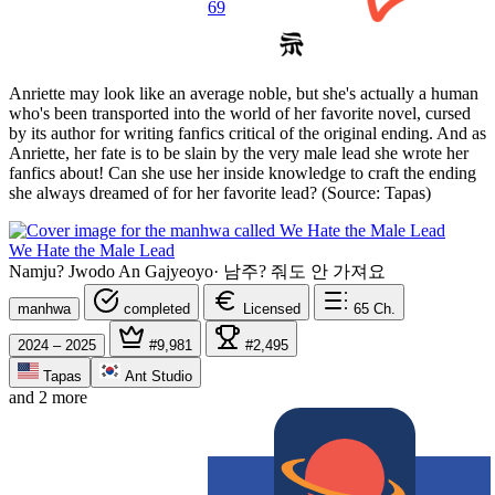
69
Anriette may look like an average noble, but she's actually a human
who's been transported into the world of her favorite novel, cursed
by its author for writing fanfics critical of the original ending. And as
Anriette, her fate is to be slain by the very male lead she wrote her
fanfics about! Can she use her inside knowledge to craft the ending
she always dreamed of for her favorite lead? (Source: Tapas)
We Hate the Male Lead
Namju? Jwodo An Gajyeoyo
·
남주? 줘도 안 가져요
manhwa
completed
Licensed
65
Ch.
2024 – 2025
#9,981
#2,495
Tapas
Ant Studio
and 2 more