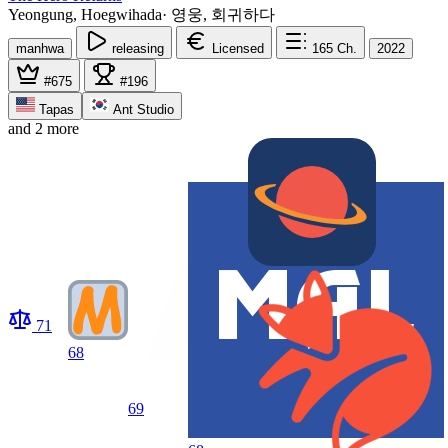
Yeongung, Hoegwihada
·
영웅, 회귀하다
manhwa
releasing
Licensed
165
Ch.
2022
#675
#196
Tapas
Ant Studio
and 2 more
71
68
69