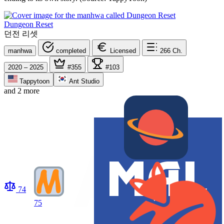
Dungeon Reset
던전 리셋
manhwa
completed
Licensed
266
Ch.
2020 – 2025
#355
#103
Tappytoon
Ant Studio
and 2 more
74
75