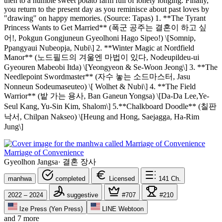
then to a humble sweet potato farm full of lonely longing. Finally,
you return to the present day as you reminisce about past loves by
"drawing" on happy memories. (Source: Tapas) 1. **The Tyrant
Princess Wants to Get Married** (폭군 공주는 결혼이 하고 싶
어!, Pokgun Gongjuneun Gyeolhoni Hago Sipeo!) \[Somnip,
Ppangyaui Nubeopja, Nubi\] 2. **Winter Magic at Nordfield
Manor** (노드필드의 겨울엔 마법이 있다, Nodeupildeu-ui
Gyeouren Mabeobi Itda) \[Yeongyeon & Se-Woon Jeong\] 3. **The
Needlepoint Swordmaster** (자수 놓는 소드마스터, Jasu
Nonneun Sodeumaseuteo) \[ Wolhet & Nubi\] 4. **The Field
Warrior** (밭 가는 용사, Ban Ganeun Yongsa) \[Da-Da Lee,Ye-
Seul Kang, Yu-Sin Kim, Shalom\] 5.**Chalkboard Doodle** (칠판
낙서, Chilpan Nakseo) \[Heung and Hong, Saejagga, Ha-Rim
Jung\]
Marriage of Convenience
Gyeolhon Jangsa
·
결혼 장사
manhwa
completed
Licensed
141
Ch.
2022 – 2024
suggestive
#707
#210
Ize Press (Yen Press)
LINE Webtoon
and 7 more