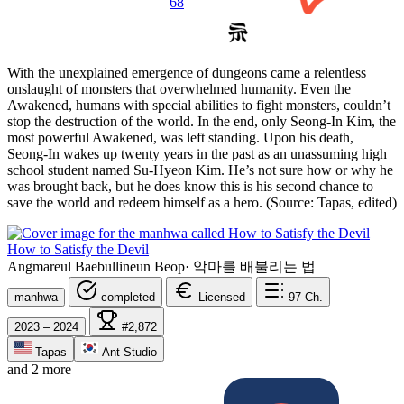
68
With the unexplained emergence of dungeons came a relentless
onslaught of monsters that overwhelmed humanity. Even the
Awakened, humans with special abilities to fight monsters, couldn’t
stop the destruction of the world. In the end, only Seong-In Kim, the
most powerful Awakened, was left standing. Upon his death,
Seong-In wakes up twenty years in the past as an unassuming high
school student named Su-Hyeon Kim. He’s not sure how or why he
was brought back, but he does know this is his second chance to
save the world and redeem himself as a hero. (Source: Tapas, edited)
How to Satisfy the Devil
Angmareul Baebullineun Beop
·
악마를 배불리는 법
manhwa
completed
Licensed
97
Ch.
2023 – 2024
#2,872
Tapas
Ant Studio
and 2 more