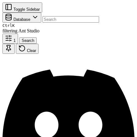
Toggle Sidebar
Database
Ctrl
K
filtering
Ant Studio
1
Search
Clear