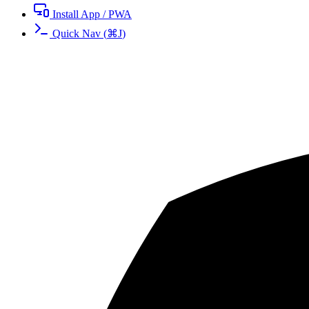
Install App / PWA
Quick Nav
(
⌘
J
)