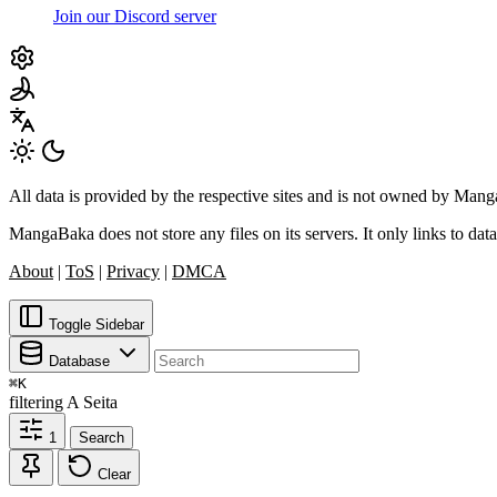
Join our Discord server
All data is provided by the respective sites and is not owned by Ma
MangaBaka does not store any files on its servers. It only links to data
About
|
ToS
|
Privacy
|
DMCA
Toggle Sidebar
Database
⌘
K
filtering
A Seita
1
Search
Clear