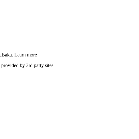
ngaBaka.
Learn more
 provided by 3rd party sites.