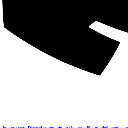
Join our cozy Discord community to chat with like-minded people an