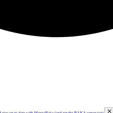
d stay up to date with MangaBaka (and get the BAKA server tag)