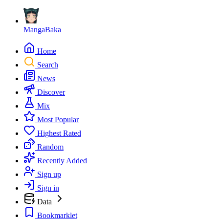
MangaBaka
Home
Search
News
Discover
Mix
Most Popular
Highest Rated
Random
Recently Added
Sign up
Sign in
Data
Bookmarklet