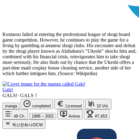
Kentarou failed at entering the professional league of shogi board
game competition. However, he continues to play the game for a
living by gambling at amateur shogi clubs. His encounter and defeat
by the shogi player known as Akihabara's "Ukeshi" shocks him and,
combined with his financial crisis, reinvigorates him to take shogi
more seriously. He also finds out by chance that the Ukeshi offers a
part-time maid cosplay house cleaning service, another side of her
which further intrigues him. (Source: Wikipedia)
Gals!
GALS!
·
GALS！
manga
completed
Licensed
10
Vol.
48
Ch.
1998 – 2002
Anime
#7,453
학산문화사/DCW