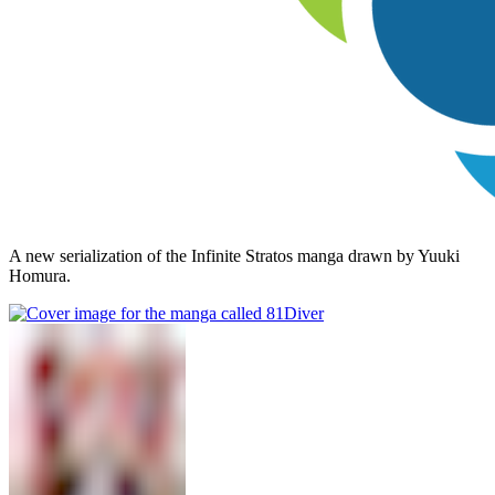
A new serialization of the Infinite Stratos manga drawn by Yuuki
Homura.