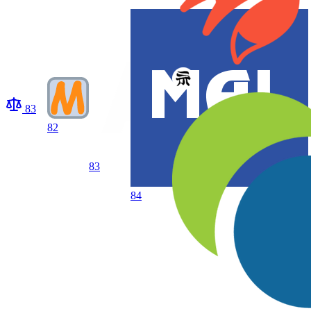
83
82
83
84