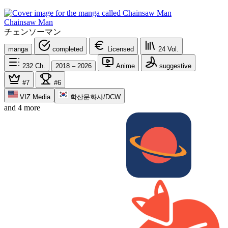
Chainsaw Man
チェンソーマン
manga
completed
Licensed
24
Vol.
232
Ch.
2018 – 2026
Anime
suggestive
#7
#6
VIZ Media
학산문화사/DCW
and 4 more