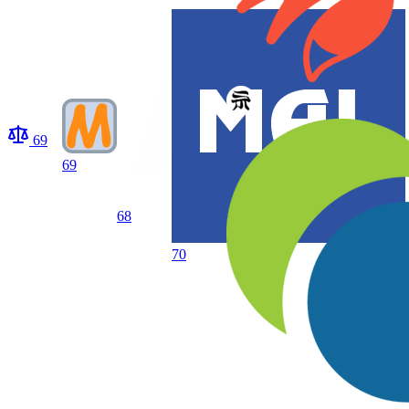
69
69
68
70