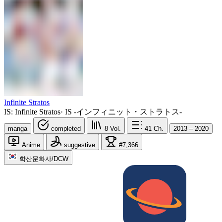
Infinite Stratos
IS: Infinite Stratos
·
IS -インフィニット・ストラトス-
manga
completed
8
Vol.
41
Ch.
2013 – 2020
Anime
suggestive
#7,366
학산문화사/DCW