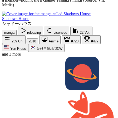
a member--hoping she'll change Yasuaki's mind! (Source: VIZ
Media)
Shadows House
シャドーハウス
manga
releasing
Licensed
22
Vol.
239
Ch.
2018
Anime
#720
#477
Yen Press
학산문화사/DCW
and 3 more