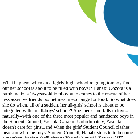
What happens when an all-girls' high school reigning tomboy finds
out her school is about to be filled with boys!? Hanabi Oozora is a
rambunctious 16-year-old tomboy who comes to the rescue of her
less assertive friends--sometimes in exchange for food. So what does
she do when, all of a sudden, her all-girls' school is about to be
integrated with an all-boys' school?! She meets and falls in love--
naturally--with one of the three most popular and handsome boys in
the Student Council, Yasuaki Garaku! Unfortunately, Yasuaki
doesn't care for girls...and when the girls' Student Council clashes
head-on with the boys' Student Council, Hanabi steps in to become