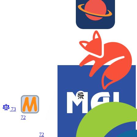
73
72
72