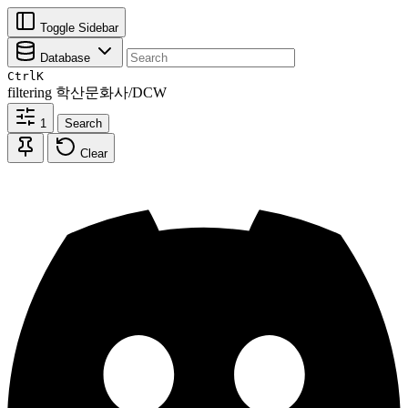
Toggle Sidebar
Database
Ctrl
K
filtering
학산문화사/DCW
1
Search
Clear