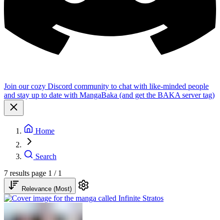
Join our cozy Discord community to chat with like-minded people
and stay up to date with MangaBaka (and get the BAKA server tag)
Home
Search
7 results
page 1 / 1
Relevance (Most)