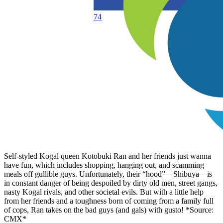
74
Self-styled Kogal queen Kotobuki Ran and her friends just wanna
have fun, which includes shopping, hanging out, and scamming
meals off gullible guys. Unfortunately, their “hood”—Shibuya—is
in constant danger of being despoiled by dirty old men, street gangs,
nasty Kogal rivals, and other societal evils. But with a little help
from her friends and a toughness born of coming from a family full
of cops, Ran takes on the bad guys (and gals) with gusto! *Source:
CMX*