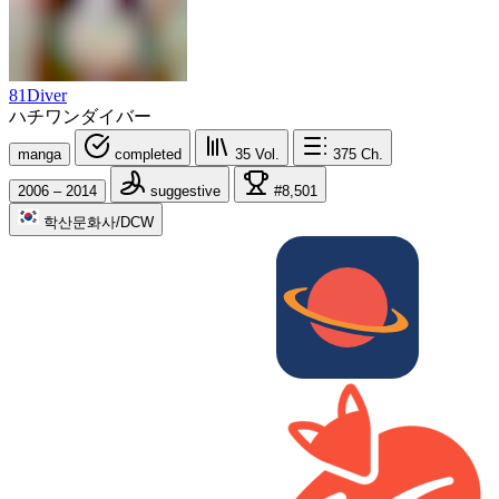
81Diver
ハチワンダイバー
manga
completed
35
Vol.
375
Ch.
2006 – 2014
suggestive
#8,501
학산문화사/DCW