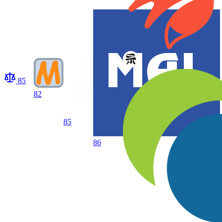
85
82
85
86