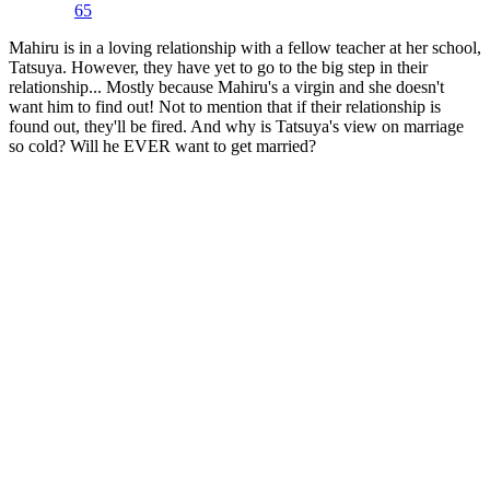
65
Mahiru is in a loving relationship with a fellow teacher at her school,
Tatsuya. However, they have yet to go to the big step in their
relationship... Mostly because Mahiru's a virgin and she doesn't
want him to find out! Not to mention that if their relationship is
found out, they'll be fired. And why is Tatsuya's view on marriage
so cold? Will he EVER want to get married?