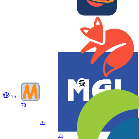
75
78
70
75