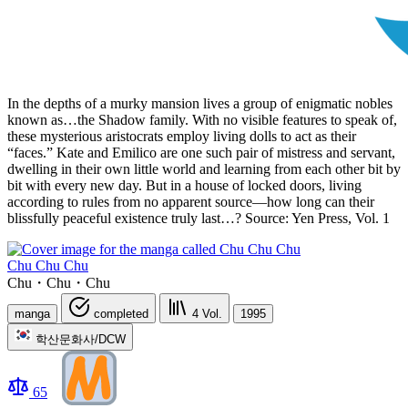
In the depths of a murky mansion lives a group of enigmatic nobles
known as…the Shadow family. With no visible features to speak of,
these mysterious aristocrats employ living dolls to act as their
“faces.” Kate and Emilico are one such pair of mistress and servant,
dwelling in their own little world and learning from each other bit by
bit with every new day. But in a house of locked doors, living
according to rules from no apparent source—how long can their
blissfully peaceful existence truly last…? Source: Yen Press, Vol. 1
Chu Chu Chu
Chu・Chu・Chu
manga
completed
4
Vol.
1995
학산문화사/DCW
65