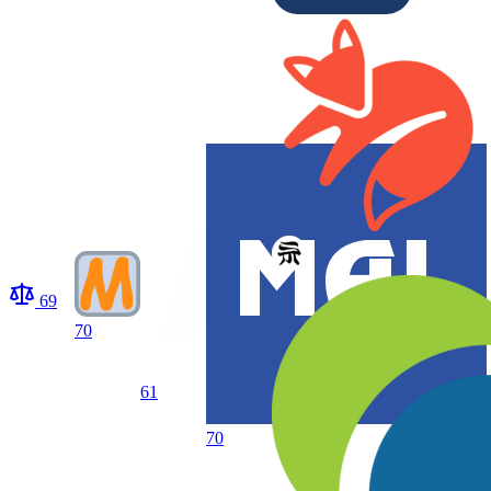
69
70
61
70