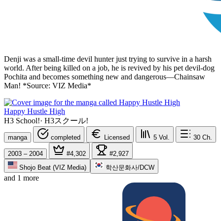
Denji was a small-time devil hunter just trying to survive in a harsh
world. After being killed on a job, he is revived by his pet devil-dog
Pochita and becomes something new and dangerous—Chainsaw
Man! *Source: VIZ Media*
Happy Hustle High
H3 School!
·
H3スクール!
manga
completed
Licensed
5
Vol.
30
Ch.
2003 – 2004
#4,302
#2,927
Shojo Beat (VIZ Media)
학산문화사/DCW
and 1 more